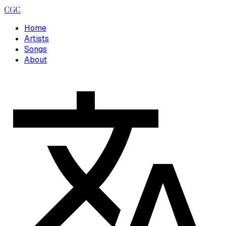
CGC
Home
Artists
Songs
About