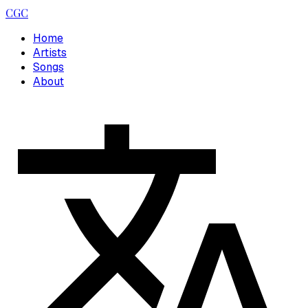
CGC
Home
Artists
Songs
About