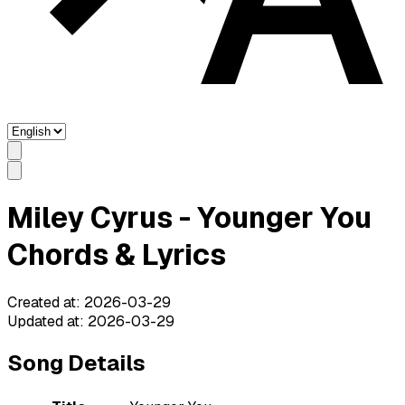
Miley Cyrus - Younger You
Chords & Lyrics
Created at
:
2026-03-29
Updated at
:
2026-03-29
Song Details