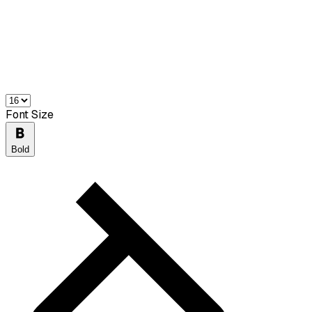
Font Size
Bold