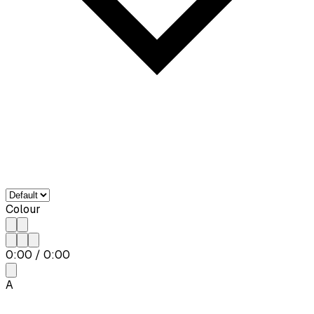
Colour
0:00
/
0:00
A