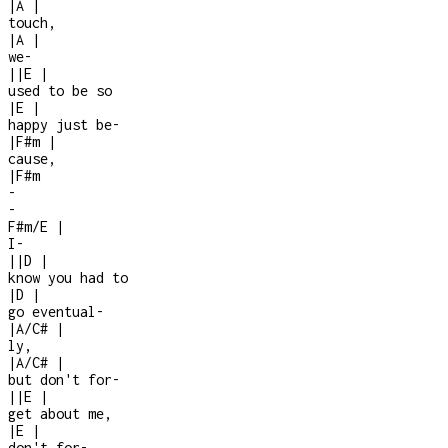
|
A
|
touch,
|
A
|
we
-
|
|
E
|
used to be so
|
E
|
happy just be
-
|
F#m
|
cause,
|
F#m
-
-
F#m/E
|
I
-
|
|
D
|
know you had to
|
D
|
go eventual
-
|
A/C#
|
ly,
|
A/C#
|
but don't for-
|
|
E
|
get about me,
|
E
|
don't for
-