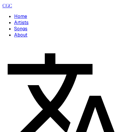
CGC
Home
Artists
Songs
About