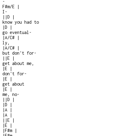
-
F#m/E
|
I
-
|
|
D
|
know you had to
|
D
|
go eventual
-
|
A/C#
|
ly,
|
A/C#
|
but don't for-
|
|
E
|
get about me,
|
E
|
don't for
-
|
E
|
get about
|
E
|
me, no
-
|
|
D
|
|
D
|
|
A
|
|
A
|
|
|
E
|
|
E
|
|
F#m
|
|
F#m