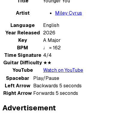
Title
Younger You
Artist
Miley Cyrus
Language
English
Year Released
2026
Key
A Major
BPM
♩ = 162
Time Signature
4/4
Guitar Difficulty
★★
YouTube
Watch on YouTube
Spacebar
Play/Pause
Left Arrow
Backwards 5 seconds
Right Arrow
Forwards 5 seconds
Advertisement