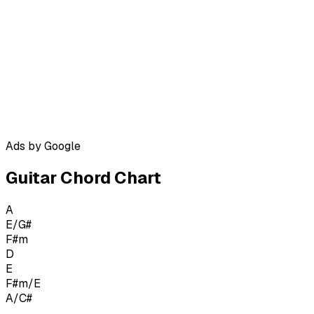
Ads by Google
Guitar Chord Chart
A
E/G#
F#m
D
E
F#m/E
A/C#