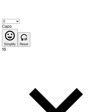
Capo
Simplify
Reset
16