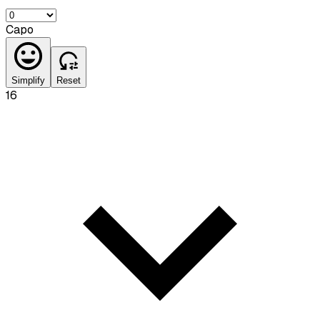
Capo
Simplify
Reset
16