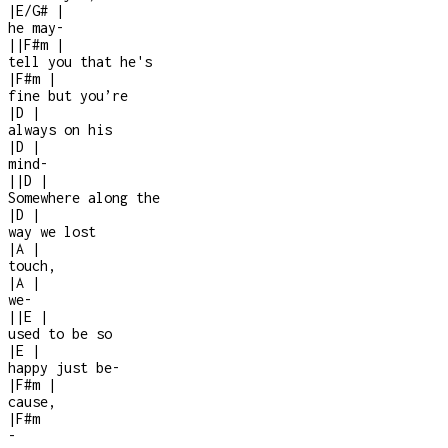
|
E/G#
|
he may
-
|
|
F#m
|
tell you that he's
|
F#m
|
fine but you’re
|
D
|
always on his
|
D
|
mind
-
|
|
D
|
Somewhere along the
|
D
|
way we lost
|
A
|
touch,
|
A
|
we
-
|
|
E
|
used to be so
|
E
|
happy just be
-
|
F#m
|
cause,
|
F#m
-