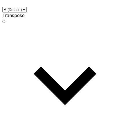
Transpose
0