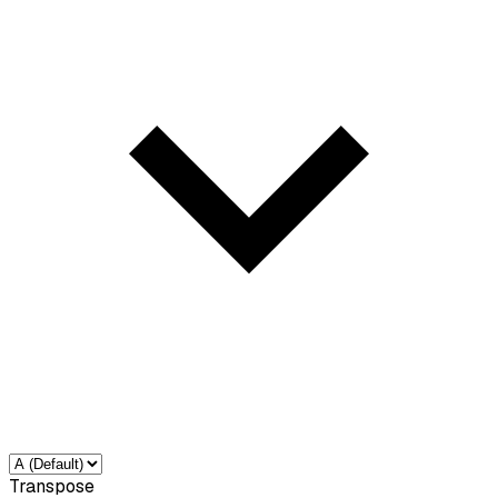
Transpose