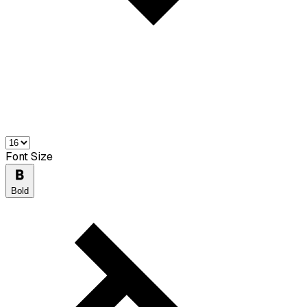
Font Size
Bold