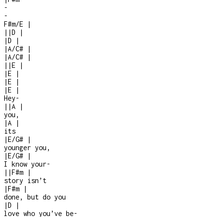
-
-
F#m/E
|
|
|
D
|
|
D
|
|
A/C#
|
|
A/C#
|
|
|
E
|
|
E
|
|
E
|
|
E
|
Hey
-
|
|
A
|
you,
|
A
|
its
|
E/G#
|
younger you,
|
E/G#
|
I know your
-
|
|
F#m
|
story isn’t
|
F#m
|
done, but do you
|
D
|
love who you’ve be
-