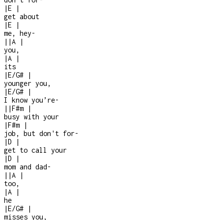
|
E
|
get about
|
E
|
me, hey
-
|
|
A
|
you,
|
A
|
its
|
E/G#
|
younger you,
|
E/G#
|
I know you’re
-
|
|
F#m
|
busy with your
|
F#m
|
job, but don't for
-
|
D
|
get to call your
|
D
|
mom and dad
-
|
|
A
|
too,
|
A
|
he
|
E/G#
|
misses you,