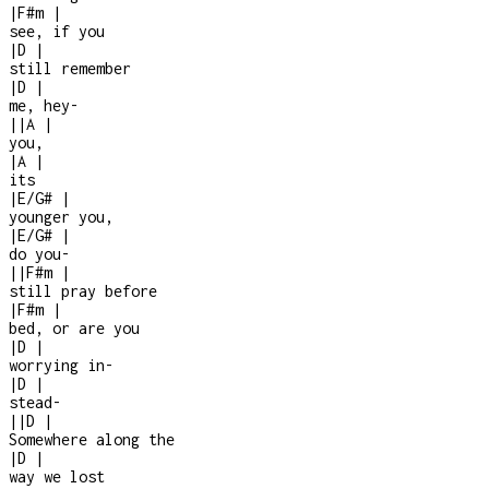
|
F#m
|
see, if you
|
D
|
still remember
|
D
|
me, hey
-
|
|
A
|
you,
|
A
|
its
|
E/G#
|
younger you,
|
E/G#
|
do you
-
|
|
F#m
|
still pray before
|
F#m
|
bed, or are you
|
D
|
worrying in
-
|
D
|
stead
-
|
|
D
|
Somewhere along the
|
D
|
way we lost