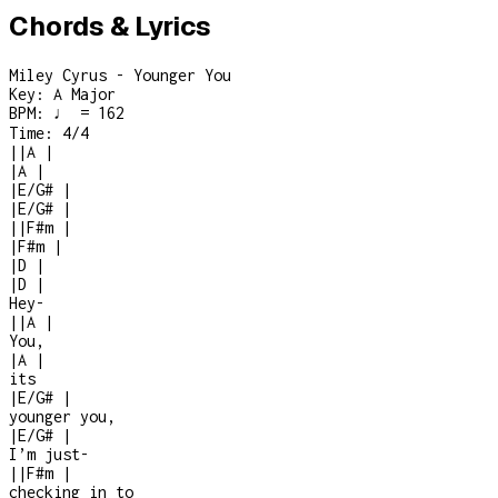
Chords & Lyrics
Miley Cyrus - Younger You
Key:
A Major
BPM:
♩ = 162
Time:
4/4
|
|
A
|
|
A
|
|
E/G#
|
|
E/G#
|
|
|
F#m
|
|
F#m
|
|
D
|
|
D
|
Hey
-
|
|
A
|
You,
|
A
|
its
|
E/G#
|
younger you,
|
E/G#
|
I’m just
-
|
|
F#m
|
checking in to