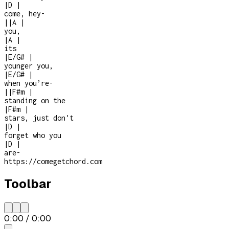
|
D
|
come, hey
-
|
|
A
|
you,
|
A
|
its
|
E/G#
|
younger you,
|
E/G#
|
when you’re
-
|
|
F#m
|
standing on the
|
F#m
|
stars, just don't
|
D
|
forget who you
|
D
|
are
-
https://comegetchord.com
Toolbar
0:00
/
0:00