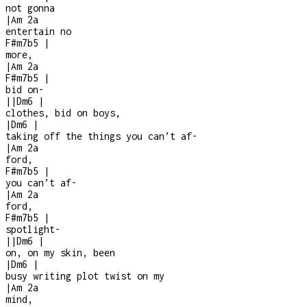
not gonna
|
Am
2a
entertain no
F#m7b5
|
more,
|
Am
2a
F#m7b5
|
bid on
-
|
|
Dm6
|
clothes, bid on boys,
|
Dm6
|
taking off the things you can’t af
-
|
Am
2a
ford,
F#m7b5
|
you can’t af
-
|
Am
2a
ford,
F#m7b5
|
spotlight
-
|
|
Dm6
|
on, on my skin, been
|
Dm6
|
busy writing plot twist on my
|
Am
2a
mind,