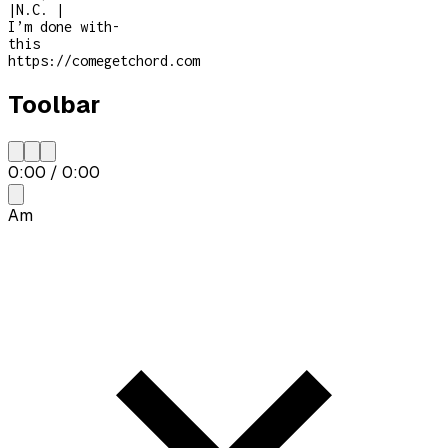
|
N.C.
|
I’m done with
-
this
https://comegetchord.com
Toolbar
0:00
/
0:00
Am