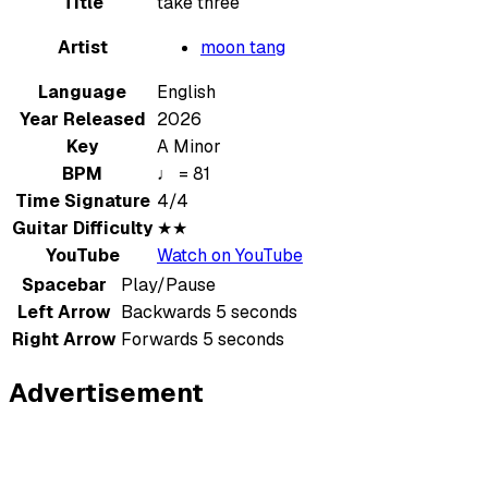
Title
take three
Artist
moon tang
Language
English
Year Released
2026
Key
A Minor
BPM
♩ = 81
Time Signature
4/4
Guitar Difficulty
★★
YouTube
Watch on YouTube
Spacebar
Play/Pause
Left Arrow
Backwards 5 seconds
Right Arrow
Forwards 5 seconds
Advertisement