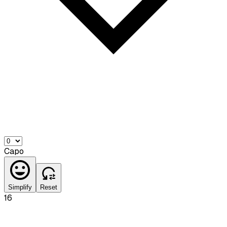
Capo
Simplify
Reset
16