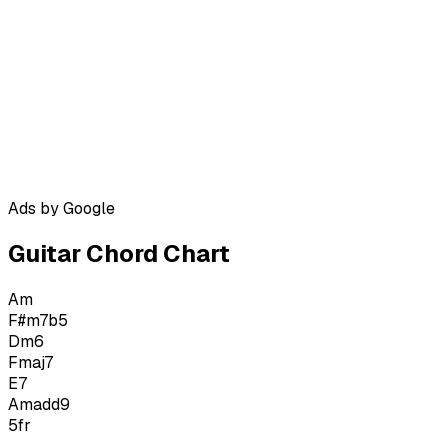
Ads by Google
Guitar Chord Chart
Am
F#m7b5
Dm6
Fmaj7
E7
Amadd9
5
fr