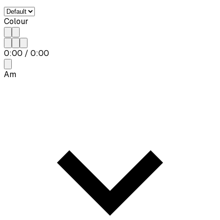
Colour
0:00
/
0:00
Am