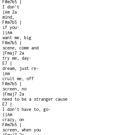
F#m7b5
|
I don’t
|
Am
2a
mind,
F#m7b5
|
if you
-
|
|
Am
want me, big
F#m7b5
|
scene, come and
|
Fmaj7
2a
try me, day
-
E7
|
dream, just re
-
|
Am
cruit me, off
F#m7b5
|
screen, no
|
Fmaj7
2a
need to be a stranger cause
E7
|
I don’t have to, go
-
|
|
Am
crazy, on
F#m7b5
|
screen, when you
|
Fmaj7
2a