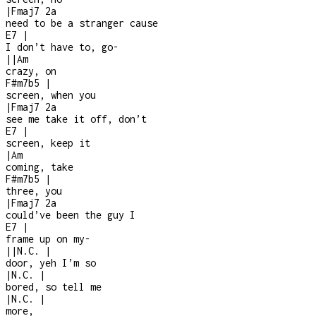
|
Fmaj7
2a
need to be a stranger cause
E7
|
I don’t have to, go
-
|
|
Am
crazy, on
F#m7b5
|
screen, when you
|
Fmaj7
2a
see me take it off, don’t
E7
|
screen, keep it
|
Am
coming, take
F#m7b5
|
three, you
|
Fmaj7
2a
could’ve been the guy I
E7
|
frame up on my
-
|
|
N.C.
|
door, yeh I’m so
|
N.C.
|
bored, so tell me
|
N.C.
|
more,