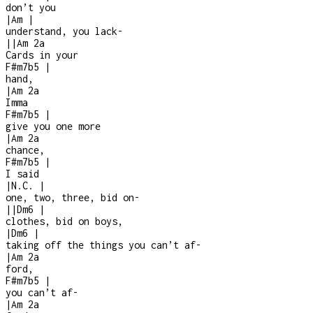
don’t you
|
Am
|
understand, you lack
-
|
|
Am
2a
Cards in your
F#m7b5
|
hand,
|
Am
2a
Imma
F#m7b5
|
give you one more
|
Am
2a
chance,
F#m7b5
|
I said
|
N.C.
|
one, two, three, bid on
-
|
|
Dm6
|
clothes, bid on boys,
|
Dm6
|
taking off the things you can’t af
-
|
Am
2a
ford,
F#m7b5
|
you can’t af
-
|
Am
2a