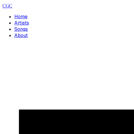
CGC
Home
Artists
Songs
About