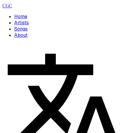
CGC
Home
Artists
Songs
About