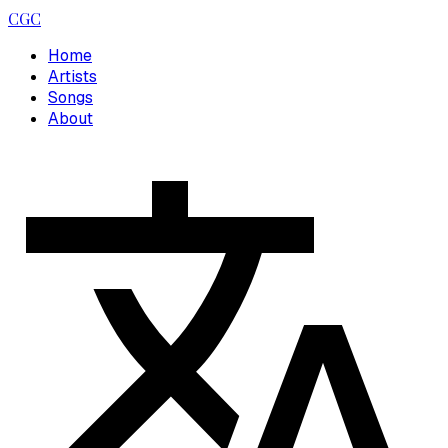
CGC
Home
Artists
Songs
About