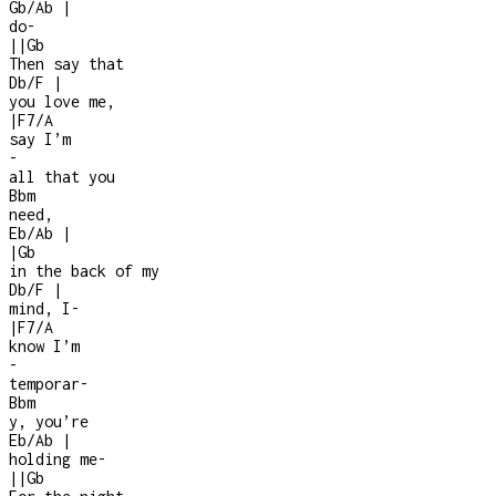
Gb/Ab
|
do
-
|
|
Gb
Then say that
Db/F
|
you love me,
|
F7/A
say I’m
-
all that you
Bbm
need,
Eb/Ab
|
|
Gb
in the back of my
Db/F
|
mind, I
-
|
F7/A
know I’m
-
temporar
-
Bbm
y, you’re
Eb/Ab
|
holding me
-
|
|
Gb