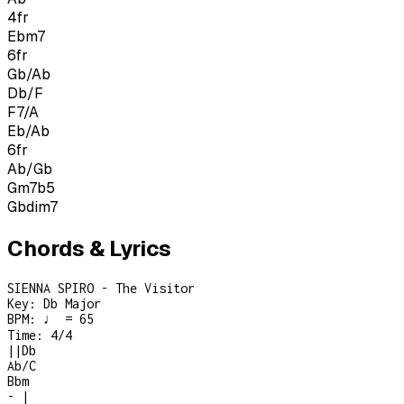
4
fr
Ebm7
6
fr
Gb/Ab
Db/F
F7/A
Eb/Ab
6
fr
Ab/Gb
Gm7b5
Gbdim7
Chords & Lyrics
SIENNA SPIRO - The Visitor
Key:
Db Major
BPM:
♩ = 65
Time:
4/4
|
|
Db
Ab/C
Bbm
-
|