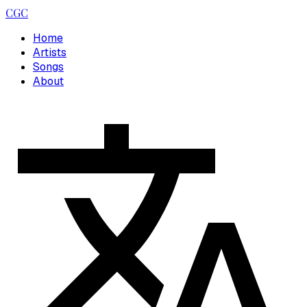
CGC
Home
Artists
Songs
About