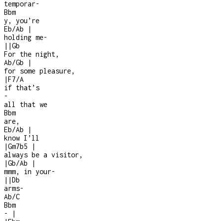
temporar
-
Bbm
y, you’re
Eb/Ab
|
holding me
-
|
|
Gb
For the night,
Ab/Gb
|
for some pleasure,
|
F7/A
if that’s
-
all that we
Bbm
are,
Eb/Ab
|
know I’ll
|
Gm7b5
|
always be a visitor,
|
Gb/Ab
|
mmm, in your
-
|
|
Db
arms
-
Ab/C
Bbm
-
|