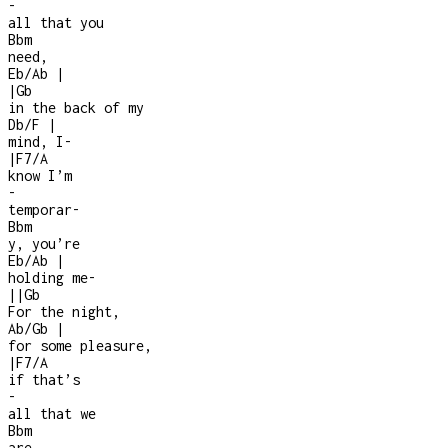
-
all that you
Bbm
need,
Eb/Ab
|
|
Gb
in the back of my
Db/F
|
mind, I
-
|
F7/A
know I’m
-
temporar
-
Bbm
y, you’re
Eb/Ab
|
holding me
-
|
|
Gb
For the night,
Ab/Gb
|
for some pleasure,
|
F7/A
if that’s
-
all that we
Bbm
are,