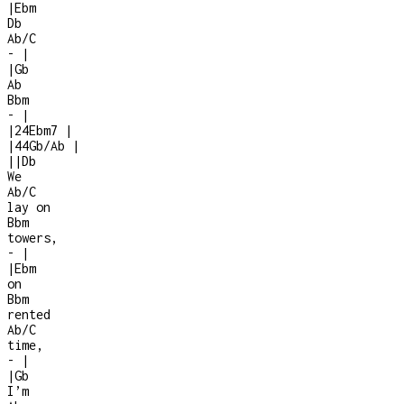
|
Ebm
Db
Ab/C
-
|
|
Gb
Ab
Bbm
-
|
|
2
4
Ebm7
|
|
4
4
Gb/Ab
|
|
|
Db
We
Ab/C
lay on
Bbm
towers,
-
|
|
Ebm
on
Bbm
rented
Ab/C
time,
-
|
|
Gb
I’m