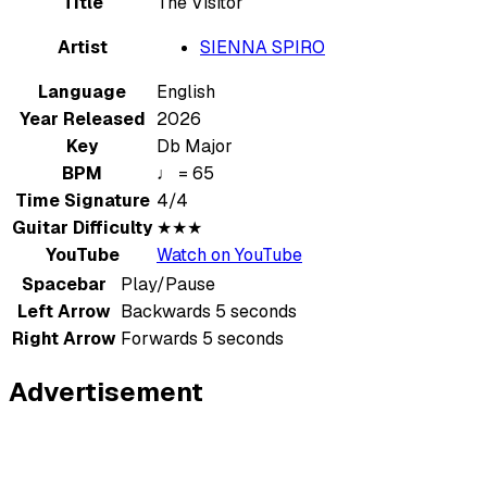
Title
The Visitor
Artist
SIENNA SPIRO
Language
English
Year Released
2026
Key
Db Major
BPM
♩ = 65
Time Signature
4/4
Guitar Difficulty
★★★
YouTube
Watch on YouTube
Spacebar
Play/Pause
Left Arrow
Backwards 5 seconds
Right Arrow
Forwards 5 seconds
Advertisement