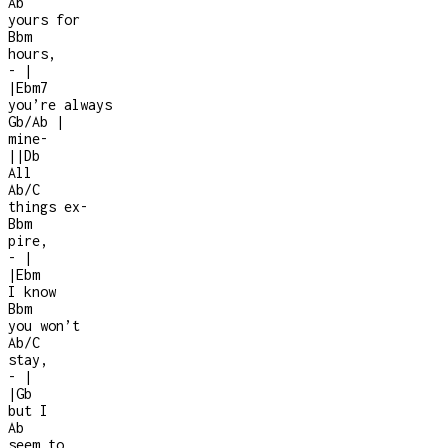
Ab
yours for
Bbm
hours,
-
|
|
Ebm7
you’re always
Gb/Ab
|
mine
-
|
|
Db
All
Ab/C
things ex
-
Bbm
pire,
-
|
|
Ebm
I know
Bbm
you won’t
Ab/C
stay,
-
|
|
Gb
but I
Ab
seem to