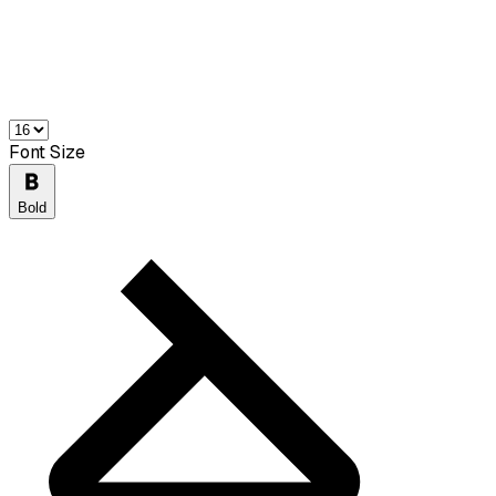
Font Size
Bold