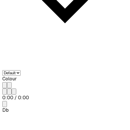
Colour
0:00
/
0:00
Db