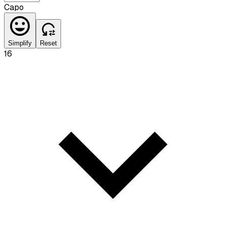
Capo
Simplify
Reset
16