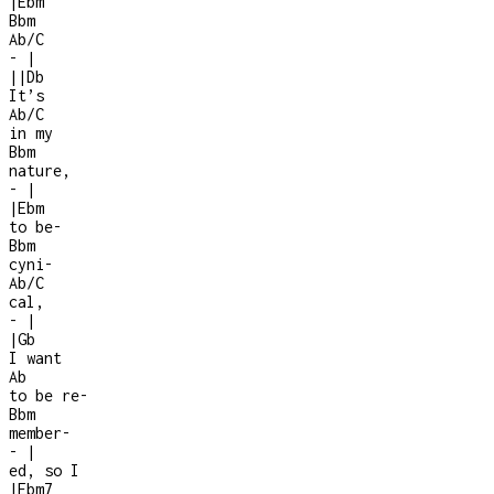
|
Ebm
Bbm
Ab/C
-
|
|
|
Db
It’s
Ab/C
in my
Bbm
nature,
-
|
|
Ebm
to be
-
Bbm
cyni
-
Ab/C
cal,
-
|
|
Gb
I want
Ab
to be re
-
Bbm
member
-
-
|
ed, so I
|
Ebm7