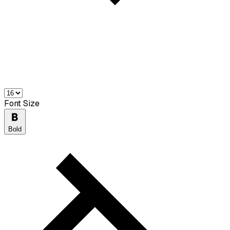
Font Size
Bold