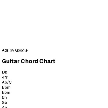
Ads by Google
Guitar Chord Chart
Db
4
fr
Ab/C
Bbm
Ebm
6
fr
Gb
Ab