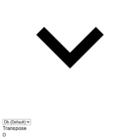
Transpose
0