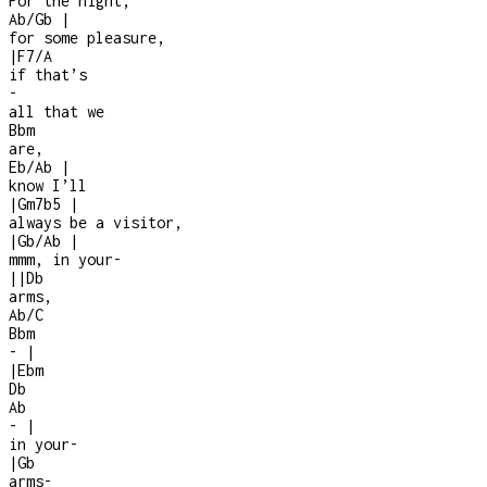
For the night,
Ab/Gb
|
for some pleasure,
|
F7/A
if that’s
-
all that we
Bbm
are,
Eb/Ab
|
know I’ll
|
Gm7b5
|
always be a visitor,
|
Gb/Ab
|
mmm, in your
-
|
|
Db
arms,
Ab/C
Bbm
-
|
|
Ebm
Db
Ab
-
|
in your
-
|
Gb
arms
-