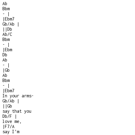
Ab
Bbm
-
|
|
Ebm7
Gb/Ab
|
|
|
Db
Ab/C
Bbm
-
|
|
Ebm
Db
Ab
-
|
|
Gb
Ab
Bbm
-
|
|
Ebm7
In your arms
-
Gb/Ab
|
|
|
Gb
say that you
Db/F
|
love me,
|
F7/A
say I’m