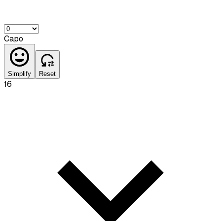
Capo
Simplify
Reset
16