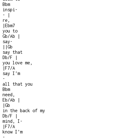
Bbm
inspi
-
-
|
re,
|
Ebm7
you to
Gb/Ab
|
say
-
|
|
Gb
say that
Db/F
|
you love me,
|
F7/A
say I’m
-
all that you
Bbm
need,
Eb/Ab
|
|
Gb
in the back of my
Db/F
|
mind, I
-
|
F7/A
know I’m
-