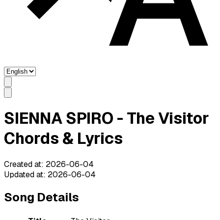
SIENNA SPIRO - The Visitor
Chords & Lyrics
Created at
:
2026-06-04
Updated at
:
2026-06-04
Song Details