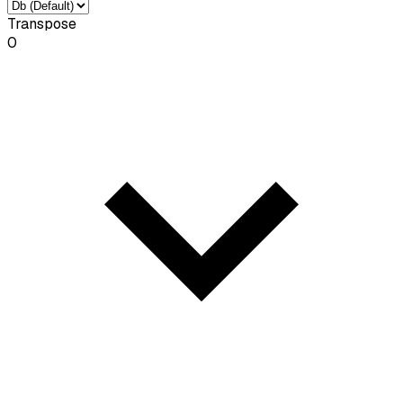
Transpose
0