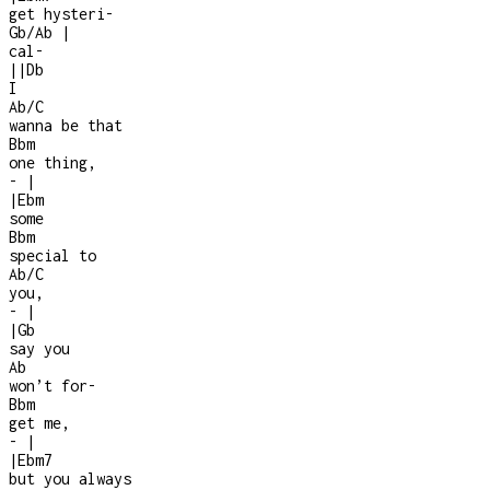
get hysteri
-
Gb/Ab
|
cal
-
|
|
Db
I
Ab/C
wanna be that
Bbm
one thing,
-
|
|
Ebm
some
Bbm
special to
Ab/C
you,
-
|
|
Gb
say you
Ab
won’t for
-
Bbm
get me,
-
|
|
Ebm7
but you always