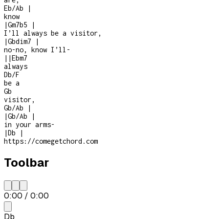
Eb/Ab
|
know
|
Gm7b5
|
I’ll always be a visitor,
|
Gbdim7
|
no-no, know I’ll
-
|
|
Ebm7
always
Db/F
be a
Gb
visitor,
Gb/Ab
|
|
Gb/Ab
|
in your arms
-
|
Db
|
https://comegetchord.com
Toolbar
0:00
/
0:00
Db