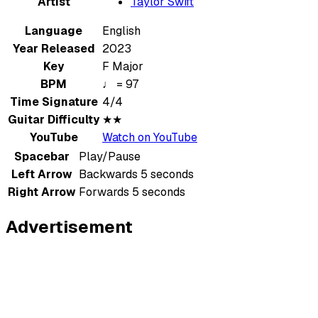
Artist
Taylor Swift
Language
English
Year Released
2023
Key
F Major
BPM
♩ = 97
Time Signature
4/4
Guitar Difficulty
★★
YouTube
Watch on YouTube
Spacebar
Play/Pause
Left Arrow
Backwards 5 seconds
Right Arrow
Forwards 5 seconds
Advertisement