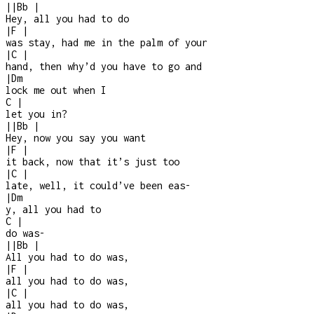
|
|
Bb
|
Hey, all you had to do
|
F
|
was stay, had me in the palm of your
|
C
|
hand, then why’d you have to go and
|
Dm
lock me out when I
C
|
let you in?
|
|
Bb
|
Hey, now you say you want
|
F
|
it back, now that it’s just too
|
C
|
late, well, it could’ve been eas
-
|
Dm
y, all you had to
C
|
do was
-
|
|
Bb
|
All you had to do was,
|
F
|
all you had to do was,
|
C
|
all you had to do was,