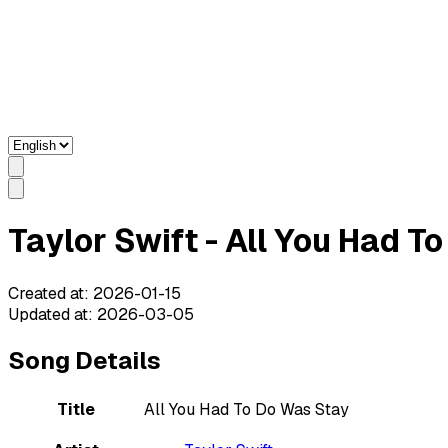
Taylor Swift - All You Had T
Created at
:
2026-01-15
Updated at
:
2026-03-05
Song Details
Title
All You Had To Do Was Stay