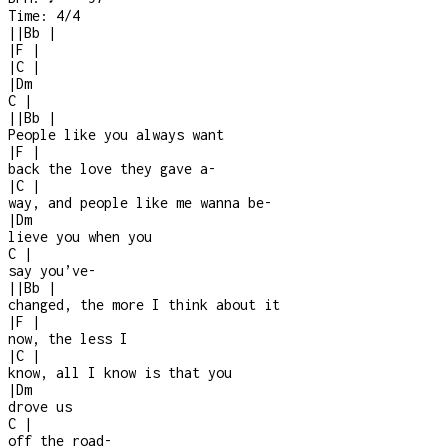
Time:
4/4
|
|
Bb
|
|
F
|
|
C
|
|
Dm
C
|
|
|
Bb
|
People like you always want
|
F
|
back the love they gave a
-
|
C
|
way, and people like me wanna be
-
|
Dm
lieve you when you
C
|
say you’ve
-
|
|
Bb
|
changed, the more I think about it
|
F
|
now, the less I
|
C
|
know, all I know is that you
|
Dm
drove us
C
|
off the road
-