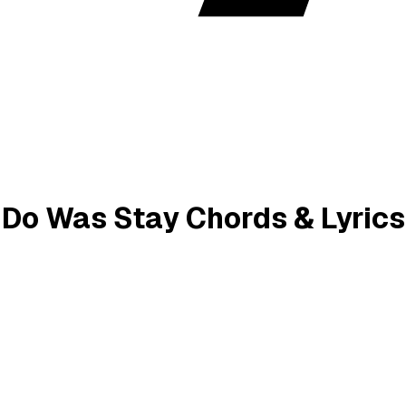
o Do Was Stay Chords & Lyrics