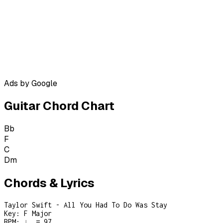
Ads by Google
Guitar Chord Chart
Bb
F
C
Dm
Chords & Lyrics
Taylor Swift - All You Had To Do Was Stay
Key:
F Major
BPM:
♩ = 97