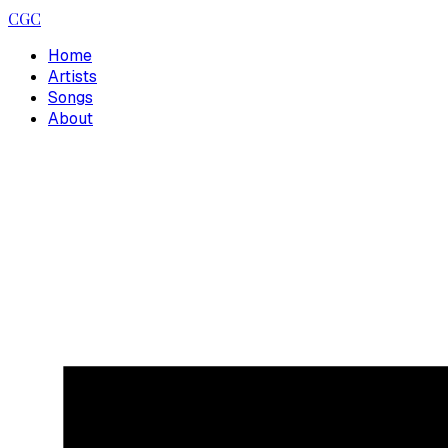
CGC
Home
Artists
Songs
About