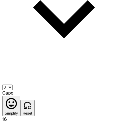
Capo
Simplify
Reset
16