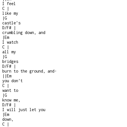
I feel
C
|
like my
|
G
castle’s
D/F#
|
crumbling down, and
|
Em
I watch
C
|
all my
|
G
bridges
D/F#
|
burn to the ground, and
-
|
|
Em
you don’t
C
|
want to
|
G
know me,
D/F#
|
I will just let you
|
Em
down,
C
|