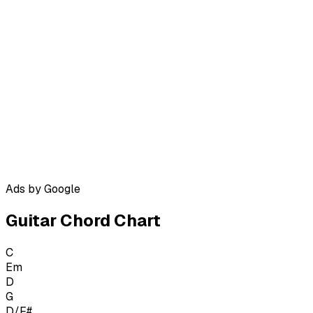
Ads by Google
Guitar Chord Chart
C
Em
D
G
D/F#