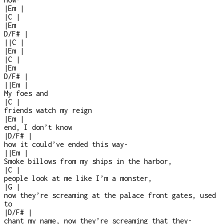
|
Em
|
|
C
|
|
Em
D/F#
|
|
|
C
|
|
Em
|
|
C
|
|
Em
D/F#
|
|
|
Em
|
My foes and
|
C
|
friends watch my reign
|
Em
|
end, I don’t know
|
D/F#
|
how it could’ve ended this way
-
|
|
Em
|
Smoke billows from my ships in the harbor,
|
C
|
people look at me like I’m a monster,
|
G
|
now they’re screaming at the palace front gates, used
to
|
D/F#
|
chant my name, now they’re screaming that they
-