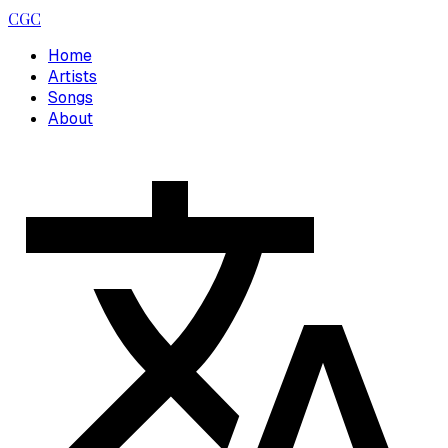
CGC
Home
Artists
Songs
About