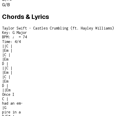
G/B
Chords & Lyrics
Taylor Swift - Castles Crumbling (ft. Hayley Williams)
Key:
G Major
BPM:
♩ = 74
Time:
4/4
|
|
C
|
|
Em
|
|
C
|
|
Em
D
|
|
|
C
|
|
Em
|
|
C
|
|
Em
D
|
|
|
Em
Once I
C
|
had an em
-
|
G
pire in a