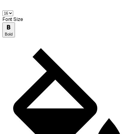
Font Size
Bold