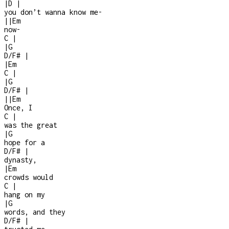
|
D
|
you don’t wanna know me
-
|
|
Em
now
-
C
|
|
G
D/F#
|
|
Em
C
|
|
G
D/F#
|
|
|
Em
Once, I
C
|
was the great
|
G
hope for a
D/F#
|
dynasty,
|
Em
crowds would
C
|
hang on my
|
G
words, and they
D/F#
|