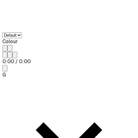
Colour
0:00
/
0:00
G