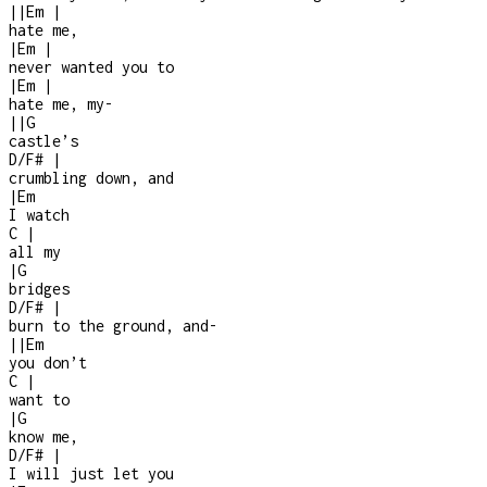
|
|
Em
|
hate me,
|
Em
|
never wanted you to
|
Em
|
hate me, my
-
|
|
G
castle’s
D/F#
|
crumbling down, and
|
Em
I watch
C
|
all my
|
G
bridges
D/F#
|
burn to the ground, and
-
|
|
Em
you don’t
C
|
want to
|
G
know me,
D/F#
|
I will just let you