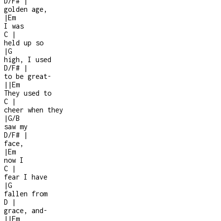
D/F#
|
golden age,
|
Em
I was
C
|
held up so
|
G
high, I used
D/F#
|
to be great
-
|
|
Em
They used to
C
|
cheer when they
|
G/B
saw my
D/F#
|
face,
|
Em
now I
C
|
fear I have
|
G
fallen from
D
|
grace, and
-
|
|
Em