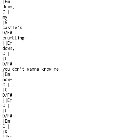
|
Em
down,
C
|
my
|
G
castle’s
D/F#
|
crumbling
-
|
|
Em
down,
C
|
|
G
D/F#
|
you don’t wanna know me
|
Em
now
-
C
|
|
G
D/F#
|
|
|
Em
C
|
|
G
D/F#
|
|
Em
C
|
|
D
|
|
|
Em