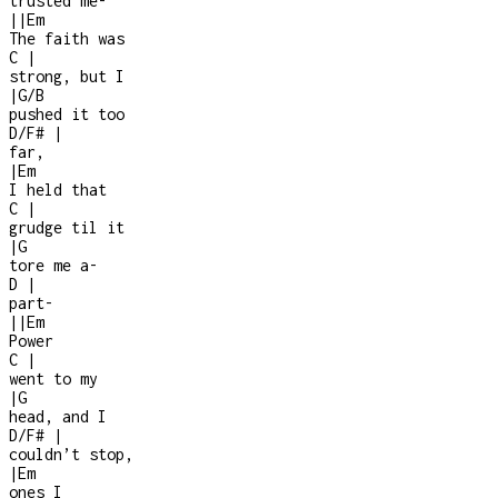
trusted me
-
|
|
Em
The faith was
C
|
strong, but I
|
G/B
pushed it too
D/F#
|
far,
|
Em
I held that
C
|
grudge til it
|
G
tore me a
-
D
|
part
-
|
|
Em
Power
C
|
went to my
|
G
head, and I
D/F#
|
couldn’t stop,
|
Em
ones I