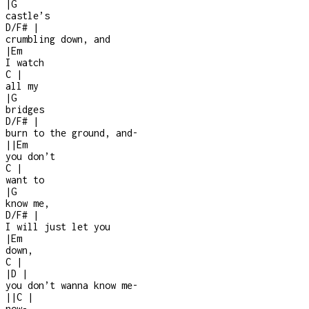
|
G
castle’s
D/F#
|
crumbling down, and
|
Em
I watch
C
|
all my
|
G
bridges
D/F#
|
burn to the ground, and
-
|
|
Em
you don’t
C
|
want to
|
G
know me,
D/F#
|
I will just let you
|
Em
down,
C
|
|
D
|
you don’t wanna know me
-
|
|
C
|
now
-