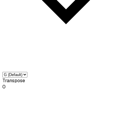
Transpose
0