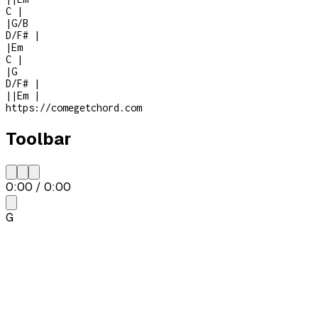
C
|
|
G/B
D/F#
|
|
Em
C
|
|
G
D/F#
|
|
|
Em
|
https://comegetchord.com
Toolbar
0:00
/
0:00
G