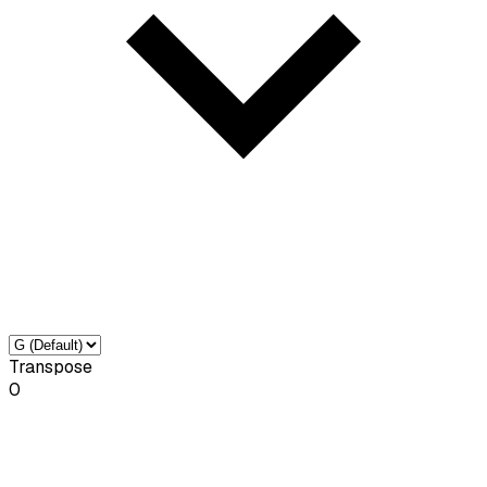
Transpose
0