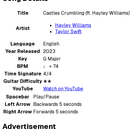
Title
Castles Crumbling (ft. Hayley Williams)
Hayley Williams
Artist
Taylor Swift
Language
English
Year Released
2023
Key
G Major
BPM
♩ = 74
Time Signature
4/4
Guitar Difficulty
★★
YouTube
Watch on YouTube
Spacebar
Play/Pause
Left Arrow
Backwards 5 seconds
Right Arrow
Forwards 5 seconds
Advertisement