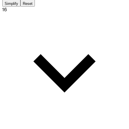
Simplify
Reset
16