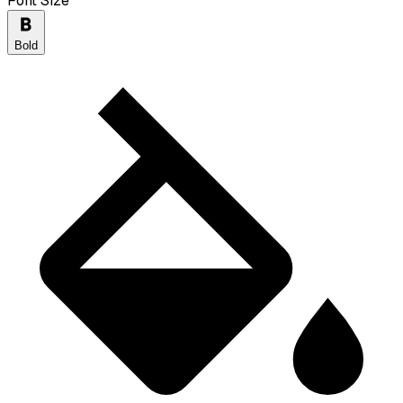
Font Size
Bold