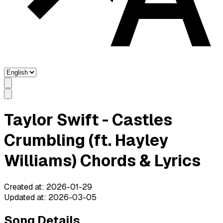
Taylor Swift - Castles
Crumbling (ft. Hayley
Williams) Chords & Lyrics
Created at
:
2026-01-29
Updated at
:
2026-03-05
Song Details