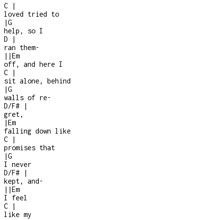
C
|
loved tried to
|
G
help, so I
D
|
ran them
-
|
|
Em
off, and here I
C
|
sit alone, behind
|
G
walls of re
-
D/F#
|
gret,
|
Em
falling down like
C
|
promises that
|
G
I never
D/F#
|
kept, and
-
|
|
Em
I feel
C
|
like my