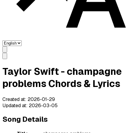
Taylor Swift - champagne
problems Chords & Lyrics
Created at
:
2026-01-29
Updated at
:
2026-03-05
Song Details