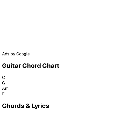
Ads by Google
Guitar Chord Chart
C
G
Am
F
Chords & Lyrics