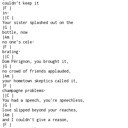
couldn’t keep it
|
F
|
in
-
|
|
C
|
Your sister splashed out on the
|
G
|
bottle, now
|
Am
|
no one’s cele
-
|
F
|
brating
-
|
|
C
|
Dom Pérignon, you brought it,
|
G
|
no crowd of friends applauded,
|
Am
|
your hometown skeptics called it,
|
F
|
champagne problems
-
|
|
C
|
You had a speech, you’re speechless,
|
G
|
love slipped beyond your reaches,
|
Am
|
and I couldn’t give a reason,
|
F
|