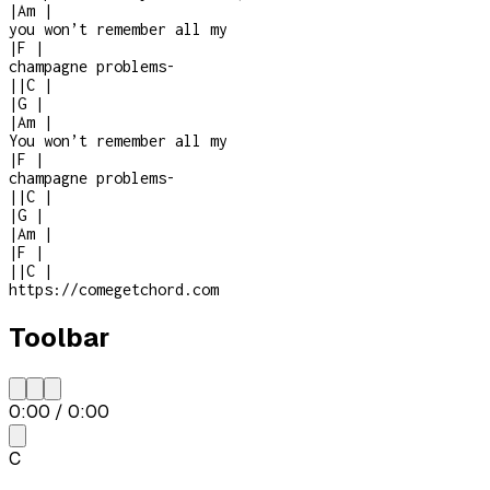
|
Am
|
you won’t remember all my
|
F
|
champagne problems
-
|
|
C
|
|
G
|
|
Am
|
You won’t remember all my
|
F
|
champagne problems
-
|
|
C
|
|
G
|
|
Am
|
|
F
|
|
|
C
|
https://comegetchord.com
Toolbar
0:00
/
0:00
C