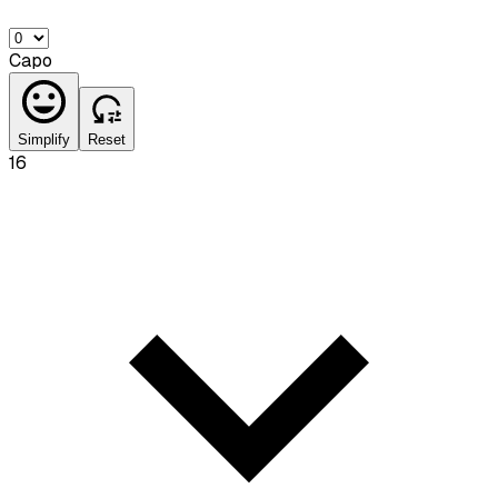
Capo
Simplify
Reset
16