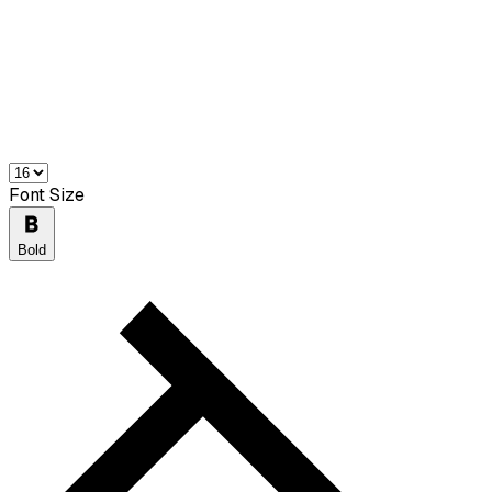
Font Size
Bold