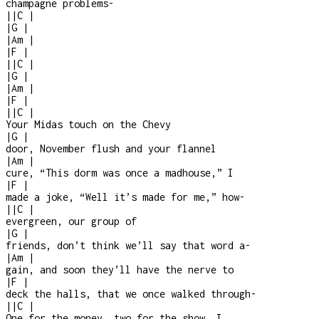
champagne problems
-
|
|
C
|
|
G
|
|
Am
|
|
F
|
|
|
C
|
|
G
|
|
Am
|
|
F
|
|
|
C
|
Your Midas touch on the Chevy
|
G
|
door, November flush and your flannel
|
Am
|
cure, “This dorm was once a madhouse,” I
|
F
|
made a joke, “Well it’s made for me,” how
-
|
|
C
|
evergreen, our group of
|
G
|
friends, don’t think we’ll say that word a
-
|
Am
|
gain, and soon they’ll have the nerve to
|
F
|
deck the halls, that we once walked through
-
|
|
C
|
One for the money, two for the show, I