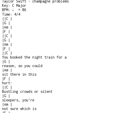
Taylor Swift - champagne problems
Key:
C Major
BPM:
♩ = 86
Time:
4/4
|
|
C
|
|
G
|
|
Am
|
|
F
|
|
|
C
|
|
G
|
|
Am
|
|
F
|
|
|
C
|
You booked the night train for a
|
G
|
reason, so you could
|
Am
|
sit there in this
|
F
|
hurt
-
|
|
C
|
Bustling crowds or silent
|
G
|
sleepers, you’re
|
Am
|
not sure which is
|
F
|