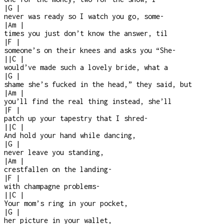
|
G
|
never was ready so I watch you go, some
-
|
Am
|
times you just don’t know the answer, til
|
F
|
someone’s on their knees and asks you “She
-
|
|
C
|
would’ve made such a lovely bride, what a
|
G
|
shame she’s fucked in the head,” they said, but
|
Am
|
you’ll find the real thing instead, she’ll
|
F
|
patch up your tapestry that I shred
-
|
|
C
|
And hold your hand while dancing,
|
G
|
never leave you standing,
|
Am
|
crestfallen on the landing
-
|
F
|
with champagne problems
-
|
|
C
|
Your mom’s ring in your pocket,
|
G
|
her picture in your wallet,