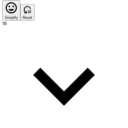
Simplify
Reset
16