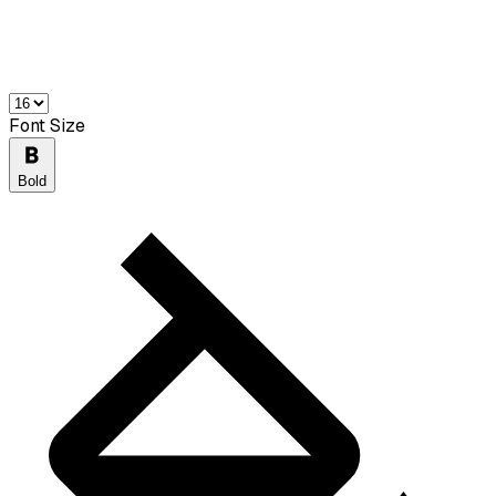
Font Size
Bold