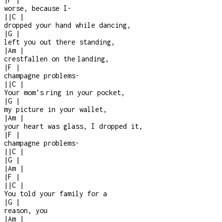
worse, because I
-
|
|
C
|
dropped your hand while dancing,
|
G
|
left you out there standing,
|
Am
|
crestfallen on the landing,
|
F
|
champagne problems
-
|
|
C
|
Your mom’s ring in your pocket,
|
G
|
my picture in your wallet,
|
Am
|
your heart was glass, I dropped it,
|
F
|
champagne problems
-
|
|
C
|
|
G
|
|
Am
|
|
F
|
|
|
C
|
You told your family for a
|
G
|
reason, you
|
Am
|