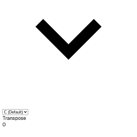
Transpose
0