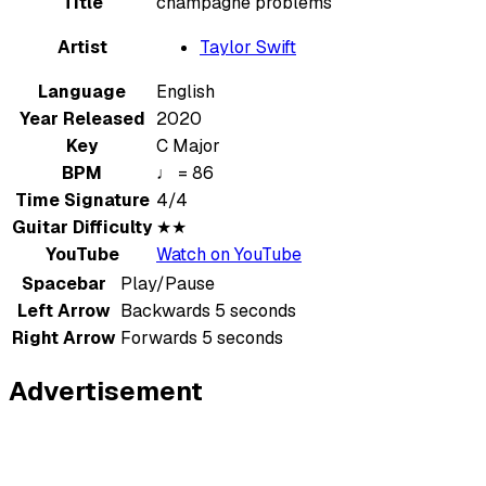
Title
champagne problems
Artist
Taylor Swift
Language
English
Year Released
2020
Key
C Major
BPM
♩ = 86
Time Signature
4/4
Guitar Difficulty
★★
YouTube
Watch on YouTube
Spacebar
Play/Pause
Left Arrow
Backwards 5 seconds
Right Arrow
Forwards 5 seconds
Advertisement