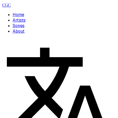
CGC
Home
Artists
Songs
About