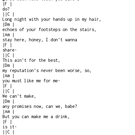
|
F
|
do?
|
|
C
|
Long night with your hands up in my hair,
|
Dm
|
echoes of your footsteps on the stairs,
|
Am
|
stay here, honey, I don’t wanna
|
F
|
share
-
|
|
C
|
This ain’t for the best,
|
Dm
|
my reputation’s never been worse, so,
|
Am
|
you must like me for me
-
|
F
|
|
|
C
|
We can’t make,
|
Dm
|
any promises now, can we, babe?
|
Am
|
But you can make me a drink,
|
F
|
is it
-
|
|
C
|