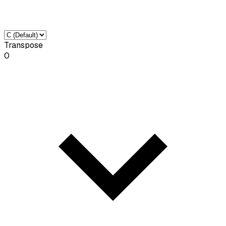
Transpose
0