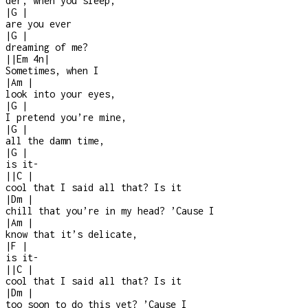
der, when you sleep,
|
G
|
are you ever
|
G
|
dreaming of me?
|
|
Em
4n
|
Sometimes, when I
|
Am
|
look into your eyes,
|
G
|
I pretend you’re mine,
|
G
|
all the damn time,
|
G
|
is it
-
|
|
C
|
cool that I said all that? Is it
|
Dm
|
chill that you’re in my head? ’Cause I
|
Am
|
know that it’s delicate,
|
F
|
is it
-
|
|
C
|
cool that I said all that? Is it
|
Dm
|
too soon to do this yet? ’Cause I