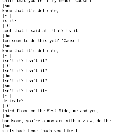
chill that you’re in my head? ’Cause I
|
Am
|
know that it’s delicate,
|
F
|
is it
-
|
|
C
|
cool that I said all that? Is it
|
Dm
|
too soon to do this yet? ’Cause I
|
Am
|
know that it’s delicate,
|
F
|
isn’t it? Isn’t it?
|
|
C
|
Isn’t it? Isn’t it?
|
Dm
|
Isn’t it? Isn’t it?
|
Am
|
Isn’t it? Isn’t it
-
|
F
|
delicate?
|
|
C
|
Third floor on the West Side, me and you,
|
Dm
|
handsome, you’re a mansion with a view, do the
|
Am
|
girls back home touch you like I