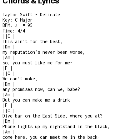
Chords & Lyrics
Taylor Swift - Delicate
Key:
C Major
BPM:
♩ = 95
Time:
4/4
|
|
C
|
This ain’t for the best,
|
Dm
|
my reputation’s never been worse,
|
Am
|
so, you must like me for me
-
|
F
|
|
|
C
|
We can’t make,
|
Dm
|
any promises now, can we, babe?
|
Am
|
But you can make me a drink
-
|
F
|
|
|
C
|
Dive bar on the East Side, where you at?
|
Dm
|
Phone lights up my nightstand in the black,
|
Am
|
come here, you can meet me in the back
-