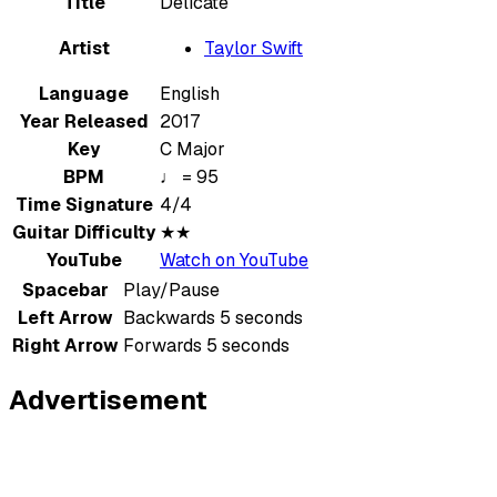
Title
Delicate
Artist
Taylor Swift
Language
English
Year Released
2017
Key
C Major
BPM
♩ = 95
Time Signature
4/4
Guitar Difficulty
★★
YouTube
Watch on YouTube
Spacebar
Play/Pause
Left Arrow
Backwards 5 seconds
Right Arrow
Forwards 5 seconds
Advertisement