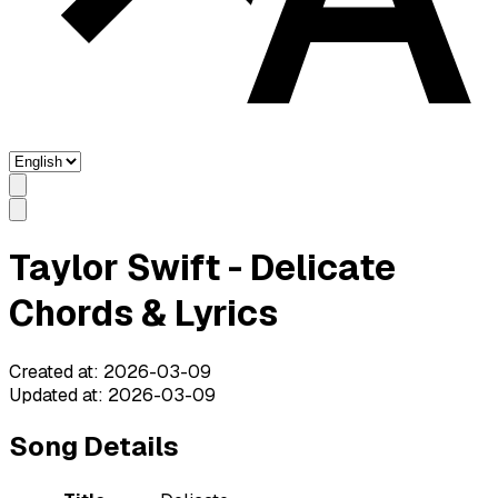
Taylor Swift - Delicate
Chords & Lyrics
Created at
:
2026-03-09
Updated at
:
2026-03-09
Song Details