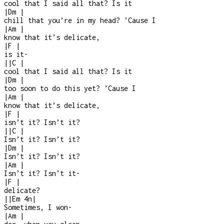
cool that I said all that? Is it
|
Dm
|
chill that you’re in my head? ’Cause I
|
Am
|
know that it’s delicate,
|
F
|
is it
-
|
|
C
|
cool that I said all that? Is it
|
Dm
|
too soon to do this yet? ’Cause I
|
Am
|
know that it’s delicate,
|
F
|
isn’t it? Isn’t it?
|
|
C
|
Isn’t it? Isn’t it?
|
Dm
|
Isn’t it? Isn’t it?
|
Am
|
Isn’t it? Isn’t it
-
|
F
|
delicate?
|
|
Em
4n
|
Sometimes, I won
-
|
Am
|