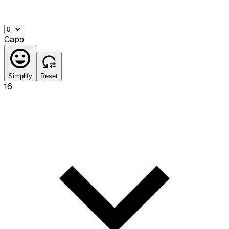
Capo
Simplify
Reset
16