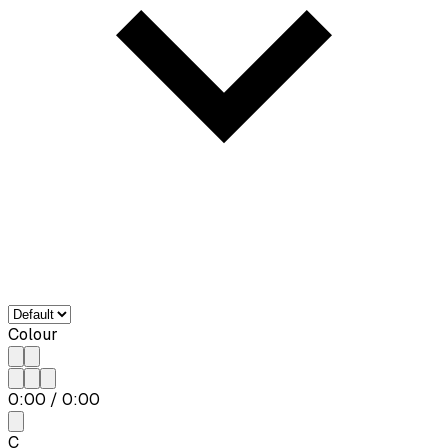
Colour
0:00
/
0:00
C