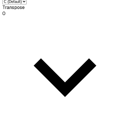
Transpose
0