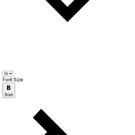
Font Size
Bold