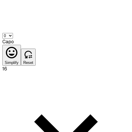
Capo
Simplify
Reset
16