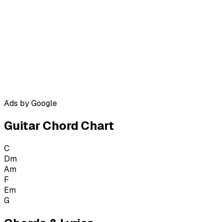
Ads by Google
Guitar Chord Chart
C
Dm
Am
F
Em
G