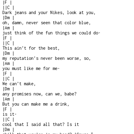
|
F
|
|
|
C
|
Dark jeans and your Nikes, look at you,
|
Dm
|
oh, damn, never seen that color blue,
|
Am
|
just think of the fun things we could do
-
|
F
|
|
|
C
|
This ain’t for the best,
|
Dm
|
my reputation’s never been worse, so,
|
Am
|
you must like me for me
-
|
F
|
|
|
C
|
We can’t make,
|
Dm
|
any promises now, can we, babe?
|
Am
|
But you can make me a drink,
|
F
|
is it
-
|
|
C
|
cool that I said all that? Is it
|
Dm
|