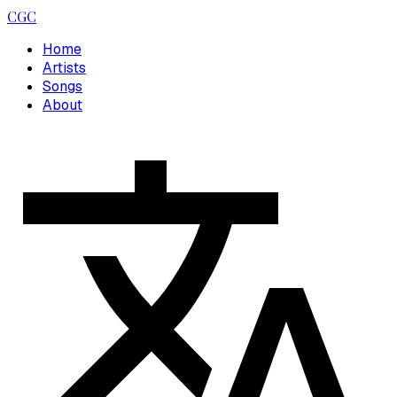
CGC
Home
Artists
Songs
About