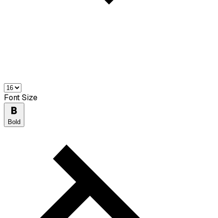
Font Size
Bold