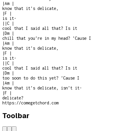
|
Am
|
know that it’s delicate,
|
F
|
is it
-
|
|
C
|
cool that I said all that? Is it
|
Dm
|
chill that you’re in my head? ’Cause I
|
Am
|
know that it’s delicate,
|
F
|
is it
-
|
|
C
|
cool that I said all that? Is it
|
Dm
|
too soon to do this yet? ’Cause I
|
Am
|
know that it’s delicate, isn’t it
-
|
F
|
delicate?
https://comegetchord.com
Toolbar