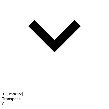
Transpose
0