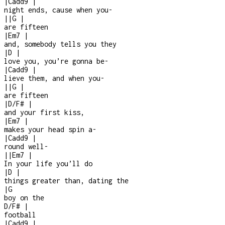
|
Cadd9
|
night ends, cause when you
-
|
|
G
|
are fifteen
|
Em7
|
and, somebody tells you they
|
D
|
love you, you’re gonna be
-
|
Cadd9
|
lieve them, and when you
-
|
|
G
|
are fifteen
|
D/F#
|
and your first kiss,
|
Em7
|
makes your head spin a
-
|
Cadd9
|
round well
-
|
|
Em7
|
In your life you’ll do
|
D
|
things greater than, dating the
|
G
boy on the
D/F#
|
football
|
Cadd9
|