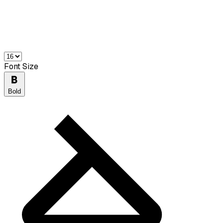
Font Size
Bold