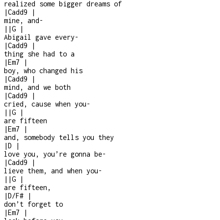
realized some bigger dreams of
|
Cadd9
|
mine, and
-
|
|
G
|
Abigail gave every
-
|
Cadd9
|
thing she had to a
|
Em7
|
boy, who changed his
|
Cadd9
|
mind, and we both
|
Cadd9
|
cried, cause when you
-
|
|
G
|
are fifteen
|
Em7
|
and, somebody tells you they
|
D
|
love you, you’re gonna be
-
|
Cadd9
|
lieve them, and when you
-
|
|
G
|
are fifteen,
|
D/F#
|
don’t forget to
|
Em7
|