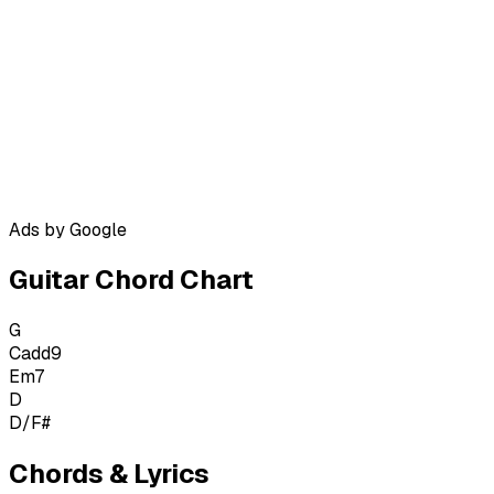
Ads by Google
Guitar Chord Chart
G
Cadd9
Em7
D
D/F#
Chords & Lyrics