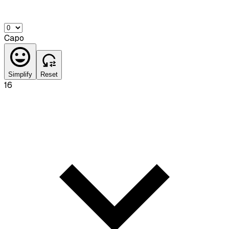
Capo
Simplify
Reset
16