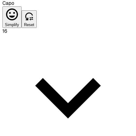
Capo
Simplify
Reset
16