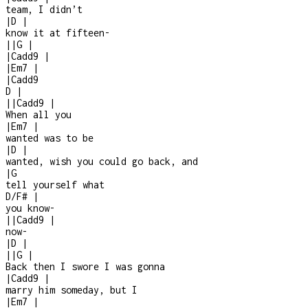
team, I didn’t
|
D
|
know it at fifteen
-
|
|
G
|
|
Cadd9
|
|
Em7
|
|
Cadd9
D
|
|
|
Cadd9
|
When all you
|
Em7
|
wanted was to be
|
D
|
wanted, wish you could go back, and
|
G
tell yourself what
D/F#
|
you know
-
|
|
Cadd9
|
now
-
|
D
|
|
|
G
|
Back then I swore I was gonna
|
Cadd9
|
marry him someday, but I
|
Em7
|