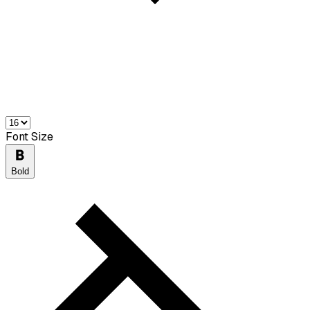
Font Size
Bold