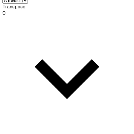
Transpose
0