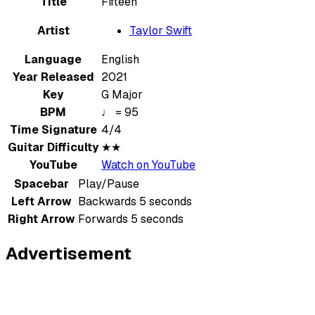
Title
Fifteen
Artist
Taylor Swift
Language
English
Year Released
2021
Key
G Major
BPM
♩ = 95
Time Signature
4/4
Guitar Difficulty
★★
YouTube
Watch on YouTube
Spacebar
Play/Pause
Left Arrow
Backwards 5 seconds
Right Arrow
Forwards 5 seconds
Advertisement