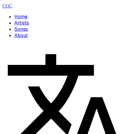
CGC
Home
Artists
Songs
About