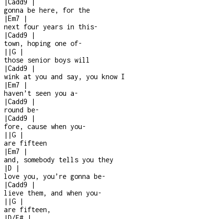
|
Cadd9
|
gonna be here, for the
|
Em7
|
next four years in this
-
|
Cadd9
|
town, hoping one of
-
|
|
G
|
those senior boys will
|
Cadd9
|
wink at you and say, you know I
|
Em7
|
haven’t seen you a
-
|
Cadd9
|
round be
-
|
Cadd9
|
fore, cause when you
-
|
|
G
|
are fifteen
|
Em7
|
and, somebody tells you they
|
D
|
love you, you’re gonna be
-
|
Cadd9
|
lieve them, and when you
-
|
|
G
|
are fifteen,
|
D/F#
|