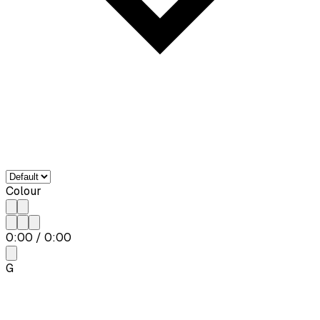
Colour
0:00
/
0:00
G