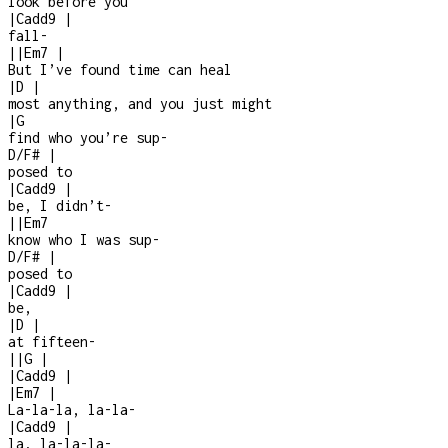
look before you
|
Cadd9
|
fall
-
|
|
Em7
|
But I’ve found time can heal
|
D
|
most anything, and you just might
|
G
find who you’re sup
-
D/F#
|
posed to
|
Cadd9
|
be, I didn’t
-
|
|
Em7
know who I was sup
-
D/F#
|
posed to
|
Cadd9
|
be,
|
D
|
at fifteen
-
|
|
G
|
|
Cadd9
|
|
Em7
|
La-la-la, la-la-
|
Cadd9
|
la, la-la-la
-