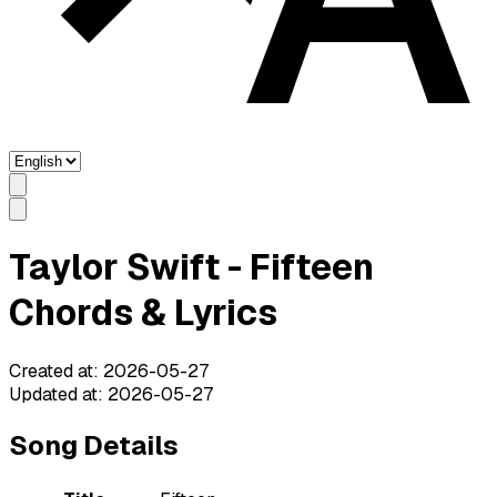
Taylor Swift - Fifteen
Chords & Lyrics
Created at
:
2026-05-27
Updated at
:
2026-05-27
Song Details