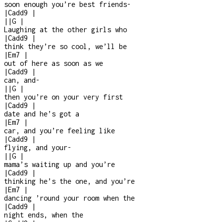
soon enough you’re best friends
-
|
Cadd9
|
|
|
G
|
Laughing at the other girls who
|
Cadd9
|
think they’re so cool, we’ll be
|
Em7
|
out of here as soon as we
|
Cadd9
|
can, and
-
|
|
G
|
then you’re on your very first
|
Cadd9
|
date and he’s got a
|
Em7
|
car, and you’re feeling like
|
Cadd9
|
flying, and your
-
|
|
G
|
mama’s waiting up and you’re
|
Cadd9
|
thinking he’s the one, and you’re
|
Em7
|
dancing ’round your room when the
|
Cadd9
|
night ends, when the