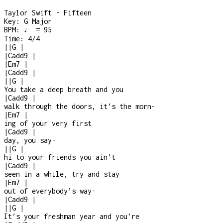
Taylor Swift - Fifteen
Key:
G Major
BPM:
♩ = 95
Time:
4/4
|
|
G
|
|
Cadd9
|
|
Em7
|
|
Cadd9
|
|
|
G
|
You take a deep breath and you
|
Cadd9
|
walk through the doors, it’s the morn
-
|
Em7
|
ing of your very first
|
Cadd9
|
day, you say
-
|
|
G
|
hi to your friends you ain’t
|
Cadd9
|
seen in a while, try and stay
|
Em7
|
out of everybody’s way
-
|
Cadd9
|
|
|
G
|
It’s your freshman year and you’re