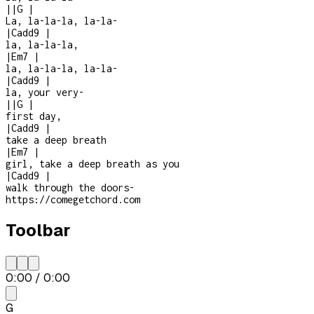
|
|
G
|
La, la-la-la, la-la-
|
Cadd9
|
la, la-la-la,
|
Em7
|
la, la-la-la, la-la-
|
Cadd9
|
la, your very
-
|
|
G
|
first day,
|
Cadd9
|
take a deep breath
|
Em7
|
girl, take a deep breath as you
|
Cadd9
|
walk through the doors
-
https://comegetchord.com
Toolbar
0:00
/
0:00
G