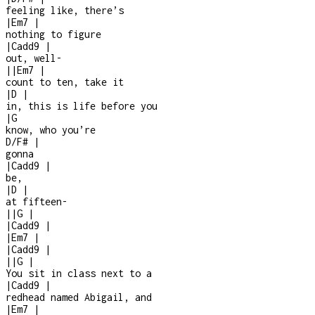
feeling like, there’s
|
Em7
|
nothing to figure
|
Cadd9
|
out, well
-
|
|
Em7
|
count to ten, take it
|
D
|
in, this is life before you
|
G
know, who you’re
D/F#
|
gonna
|
Cadd9
|
be,
|
D
|
at fifteen
-
|
|
G
|
|
Cadd9
|
|
Em7
|
|
Cadd9
|
|
|
G
|
You sit in class next to a
|
Cadd9
|
redhead named Abigail, and
|
Em7
|