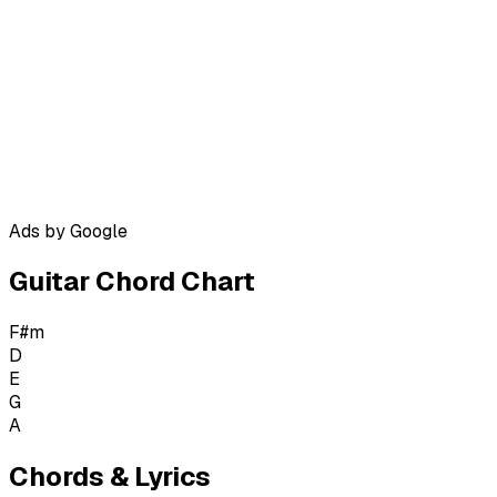
Ads by Google
Guitar Chord Chart
F#m
D
E
G
A
Chords & Lyrics