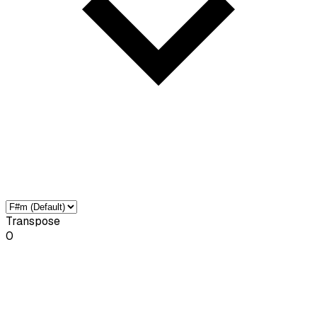
Transpose
0