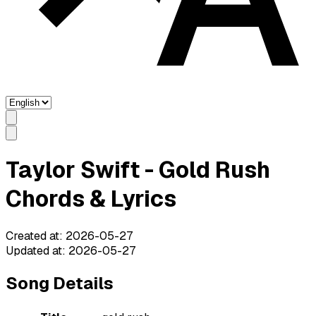
Taylor Swift - Gold Rush
Chords & Lyrics
Created at
:
2026-05-27
Updated at
:
2026-05-27
Song Details