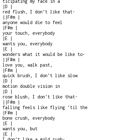
ticipating my face in a
|
D
|
red flush, I don’t like that
-
|
|
F#m
|
anyone would die to feel
|
F#m
|
your touch, everybody
|
E
|
wants you, everybody
|
E
|
wonders what it would be like to
-
|
|
F#m
|
love you, walk past,
|
F#m
|
quick brush, I don’t like slow
|
D
|
motion double vision in
|
D
|
rose blush, I don’t like that
-
|
|
F#m
|
falling feels like flying ’til the
|
F#m
|
bone crush, everybody
|
E
|
wants you, but
|
E
|
I don’t like a gold rush
-