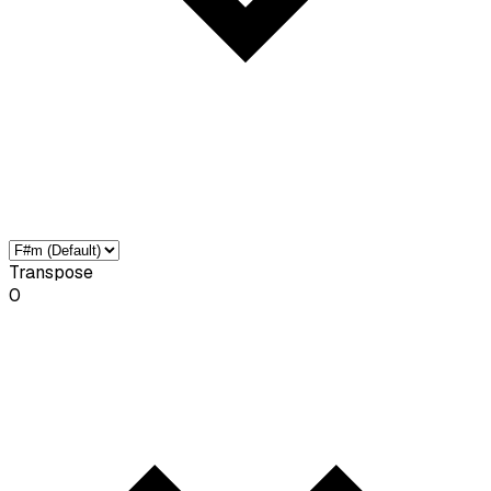
Transpose
0