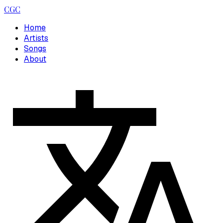
CGC
Home
Artists
Songs
About