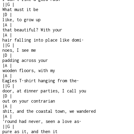
|
|
G
|
What must it be
|
D
|
like, to grow up
|
A
|
that beautiful? With your
|
A
|
hair falling into place like domi-
|
|
G
|
noes, I see me
|
D
|
padding across your
|
A
|
wooden floors, with my
|
A
|
Eagles T-shirt hanging from the
-
|
|
G
|
door, at dinner parties, I call you
|
D
|
out on your contrarian
|
A
|
shit, and the coastal town, we wandered
|
A
|
’round had never, seen a love as
-
|
|
G
|
pure as it, and then it