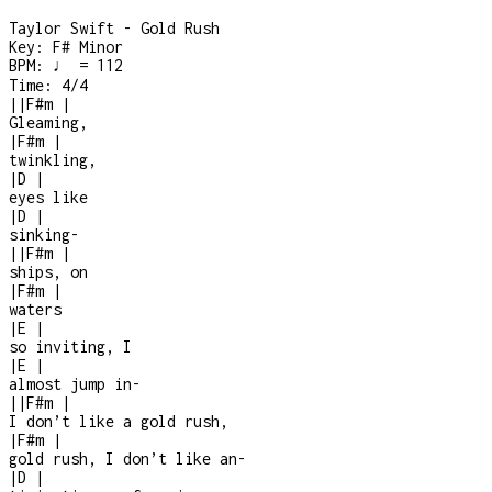
Taylor Swift - Gold Rush
Key:
F# Minor
BPM:
♩ = 112
Time:
4/4
|
|
F#m
|
Gleaming,
|
F#m
|
twinkling,
|
D
|
eyes like
|
D
|
sinking
-
|
|
F#m
|
ships, on
|
F#m
|
waters
|
E
|
so inviting, I
|
E
|
almost jump in
-
|
|
F#m
|
I don’t like a gold rush,
|
F#m
|
gold rush, I don’t like an
-
|
D
|