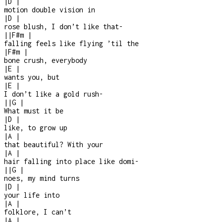
|
D
|
motion double vision in
|
D
|
rose blush, I don’t like that
-
|
|
F#m
|
falling feels like flying ’til the
|
F#m
|
bone crush, everybody
|
E
|
wants you, but
|
E
|
I don’t like a gold rush
-
|
|
G
|
What must it be
|
D
|
like, to grow up
|
A
|
that beautiful? With your
|
A
|
hair falling into place like domi-
|
|
G
|
noes, my mind turns
|
D
|
your life into
|
A
|
folklore, I can’t
|
A
|