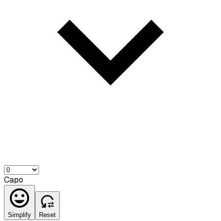
Capo
Simplify
Reset