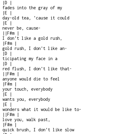
|
D
|
fades into the gray of my
|
E
|
day-old tea, ’cause it could
|
E
|
never be, cause
-
|
|
F#m
|
I don’t like a gold rush,
|
F#m
|
gold rush, I don’t like an
-
|
D
|
ticipating my face in a
|
D
|
red flush, I don’t like that
-
|
|
F#m
|
anyone would die to feel
|
F#m
|
your touch, everybody
|
E
|
wants you, everybody
|
E
|
wonders what it would be like to
-
|
|
F#m
|
love you, walk past,
|
F#m
|
quick brush, I don’t like slow