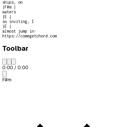
ships, on
|
F#m
|
waters
|
E
|
so inviting, I
|
E
|
almost jump in
-
https://comegetchord.com
Toolbar
0:00
/
0:00
F#m