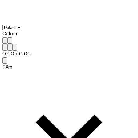
Colour
0:00
/
0:00
F#m