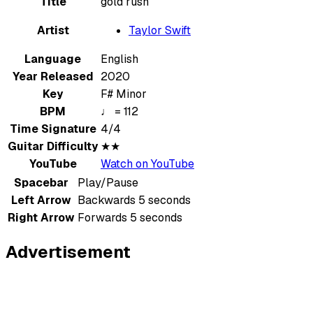
Title
gold rush
Artist
Taylor Swift
Language
English
Year Released
2020
Key
F# Minor
BPM
♩ = 112
Time Signature
4/4
Guitar Difficulty
★★
YouTube
Watch on YouTube
Spacebar
Play/Pause
Left Arrow
Backwards 5 seconds
Right Arrow
Forwards 5 seconds
Advertisement