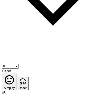
Capo
Simplify
Reset
16