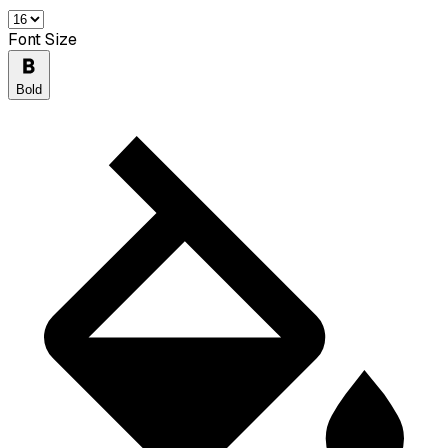
Font Size
Bold