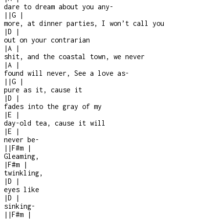
dare to dream about you any-
|
|
G
|
more, at dinner parties, I won’t call you
|
D
|
out on your contrarian
|
A
|
shit, and the coastal town, we never
|
A
|
found will never, See a love as
-
|
|
G
|
pure as it, cause it
|
D
|
fades into the gray of my
|
E
|
day-old tea, cause it will
|
E
|
never be
-
|
|
F#m
|
Gleaming,
|
F#m
|
twinkling,
|
D
|
eyes like
|
D
|
sinking
-
|
|
F#m
|