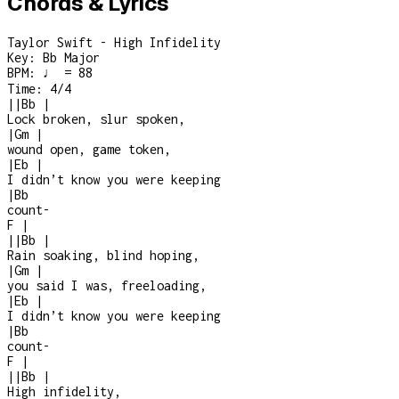
Chords & Lyrics
Taylor Swift - High Infidelity
Key:
Bb Major
BPM:
♩ = 88
Time:
4/4
|
|
Bb
|
Lock broken, slur spoken,
|
Gm
|
wound open, game token,
|
Eb
|
I didn’t know you were keeping
|
Bb
count
-
F
|
|
|
Bb
|
Rain soaking, blind hoping,
|
Gm
|
you said I was, freeloading,
|
Eb
|
I didn’t know you were keeping
|
Bb
count
-
F
|
|
|
Bb
|
High infidelity,