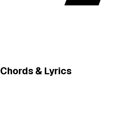
y Chords & Lyrics