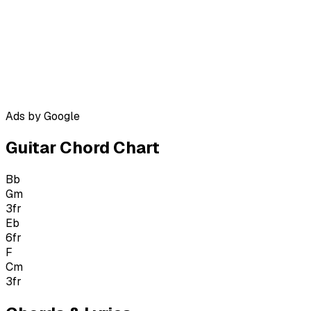
Ads by Google
Guitar Chord Chart
Bb
Gm
3
fr
Eb
6
fr
F
Cm
3
fr