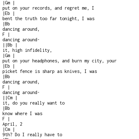
|
Gm
|
put on your records, and regret me, I
|
Eb
|
bent the truth too far tonight, I was
|
Bb
dancing around,
F
|
dancing around
-
|
|
Bb
|
it, high infidelity,
|
Gm
|
put on your headphones, and burn my city, your
|
Eb
|
picket fence is sharp as knives, I was
|
Bb
dancing around,
F
|
dancing around
-
|
|
Cm
|
it, do you really want to
|
Bb
know where I was
F
|
April, 2
|
Cm
|
9th? Do I really have to