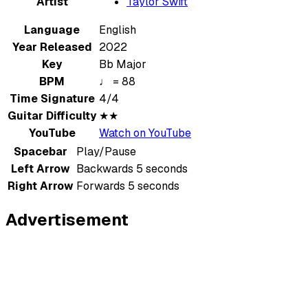
Artist
Taylor Swift
Language
English
Year Released
2022
Key
Bb Major
BPM
♩ = 88
Time Signature
4/4
Guitar Difficulty
★★
YouTube
Watch on YouTube
Spacebar
Play/Pause
Left Arrow
Backwards 5 seconds
Right Arrow
Forwards 5 seconds
Advertisement