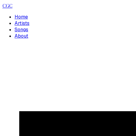
CGC
Home
Artists
Songs
About