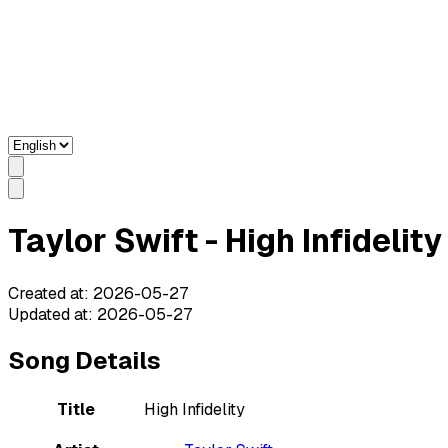
Taylor Swift - High Infidelit
Created at
:
2026-05-27
Updated at
:
2026-05-27
Song Details
Title
High Infidelity