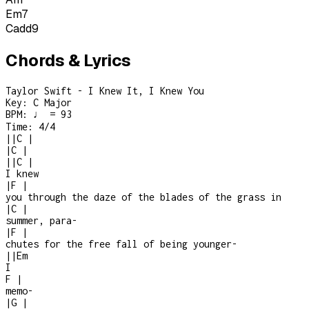
Em7
Cadd9
Chords & Lyrics
Taylor Swift - I Knew It, I Knew You
Key:
C Major
BPM:
♩ = 93
Time:
4/4
|
|
C
|
|
C
|
|
|
C
|
I knew
|
F
|
you through the daze of the blades of the grass in
|
C
|
summer, para
-
|
F
|
chutes for the free fall of being younger
-
|
|
Em
I
F
|
memo
-
|
G
|