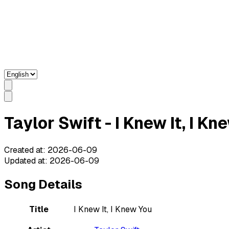
Taylor Swift - I Knew It, I K
Created at
:
2026-06-09
Updated at
:
2026-06-09
Song Details
Title
I Knew It, I Knew You