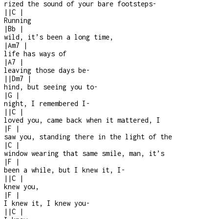
rized the sound of your bare footsteps
-
|
|
C
|
Running
|
Bb
|
wild, it’s been a long time,
|
Am7
|
life has ways of
|
A7
|
leaving those days be-
|
|
Dm7
|
hind, but seeing you to
-
|
G
|
night, I remembered I
-
|
|
C
|
loved you, came back when it mattered, I
|
F
|
saw you, standing there in the light of the
|
C
|
window wearing that same smile, man, it’s
|
F
|
been a while, but I knew it, I
-
|
|
C
|
knew you,
|
F
|
I knew it, I knew you
-
|
|
C
|