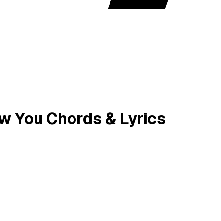
new You Chords & Lyrics