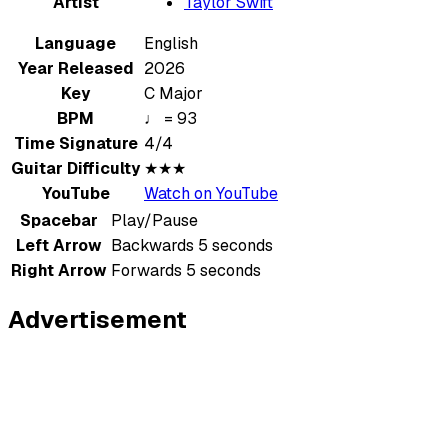
Artist
Taylor Swift
Language
English
Year Released
2026
Key
C Major
BPM
♩ = 93
Time Signature
4/4
Guitar Difficulty
★★★
YouTube
Watch on YouTube
Spacebar
Play/Pause
Left Arrow
Backwards 5 seconds
Right Arrow
Forwards 5 seconds
Advertisement