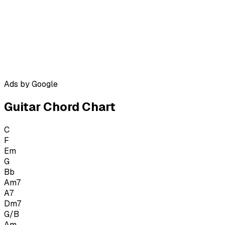
Ads by Google
Guitar Chord Chart
C
F
Em
G
Bb
Am7
A7
Dm7
G/B
Am