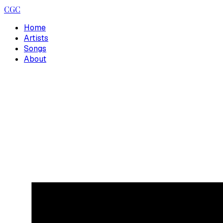
CGC
Home
Artists
Songs
About