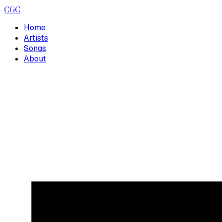
CGC
Home
Artists
Songs
About