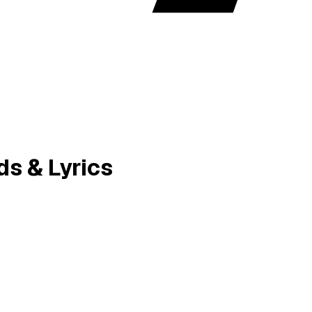
ds & Lyrics