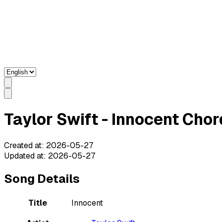
Taylor Swift - Innocent Chor
Created at
:
2026-05-27
Updated at
:
2026-05-27
Song Details
Title
Innocent