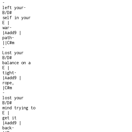
-
left your
-
B/D#
self in your
E
|
war
-
|
Aadd9
|
path
-
|
|
C#m
-
Lost your
B/D#
balance on a
E
|
tight
-
|
Aadd9
|
rope,
|
C#m
-
lost your
B/D#
mind trying to
E
|
get it
|
Aadd9
|
back
-