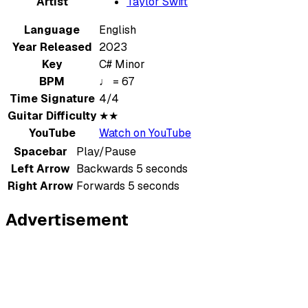
Artist
Taylor Swift
Language
English
Year Released
2023
Key
C# Minor
BPM
♩ = 67
Time Signature
4/4
Guitar Difficulty
★★
YouTube
Watch on YouTube
Spacebar
Play/Pause
Left Arrow
Backwards 5 seconds
Right Arrow
Forwards 5 seconds
Advertisement