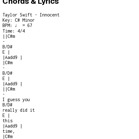
Chords & Lyrics
Taylor Swift - Innocent
Key:
C# Minor
BPM:
♩ = 67
Time:
4/4
|
|
C#m
-
B/D#
E
|
|
Aadd9
|
|
C#m
-
B/D#
E
|
|
Aadd9
|
|
|
C#m
-
I guess you
B/D#
really did it
E
|
this
|
Aadd9
|
time,
|
C#m