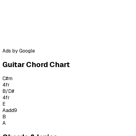
Ads by Google
Guitar Chord Chart
C#m
4
fr
B/D#
4
fr
E
Aadd9
B
A