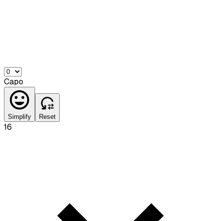
Capo
Simplify
Reset
16