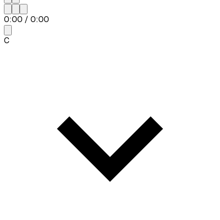
0:00
/
0:00
C