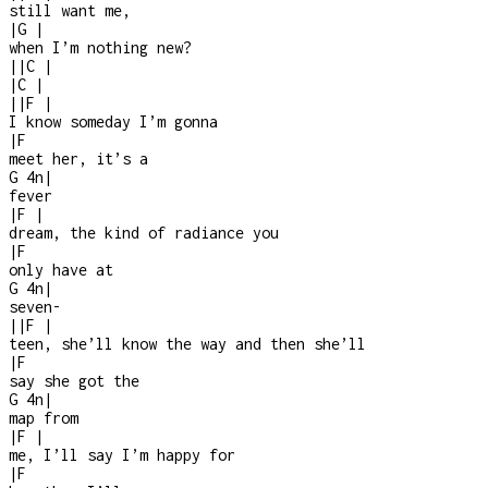
still want me,
|
G
|
when I’m nothing new?
|
|
C
|
|
C
|
|
|
F
|
I know someday I’m gonna
|
F
meet her, it’s a
G
4n
|
fever
|
F
|
dream, the kind of radiance you
|
F
only have at
G
4n
|
seven-
|
|
F
|
teen, she’ll know the way and then she’ll
|
F
say she got the
G
4n
|
map from
|
F
|
me, I’ll say I’m happy for
|
F