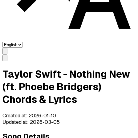
Taylor Swift - Nothing New
(ft. Phoebe Bridgers)
Chords & Lyrics
Created at
:
2026-01-10
Updated at
:
2026-03-05
Song Details