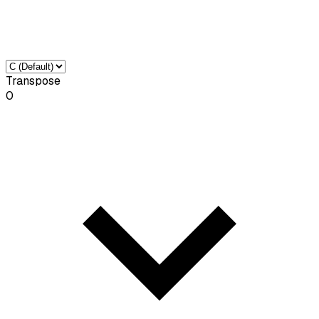
Transpose
0