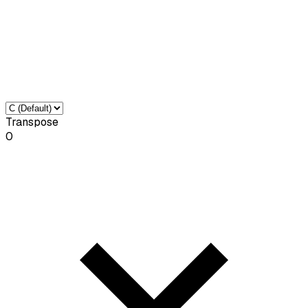
Transpose
0