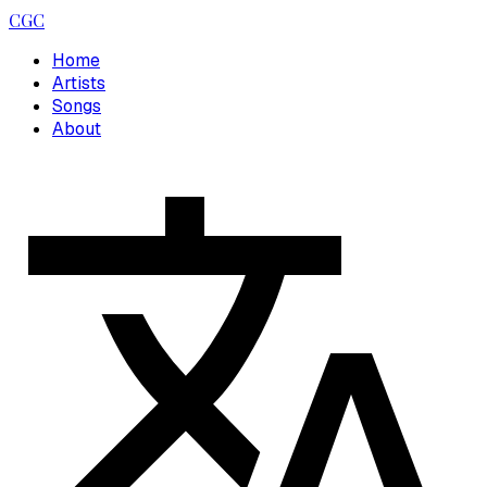
CGC
Home
Artists
Songs
About