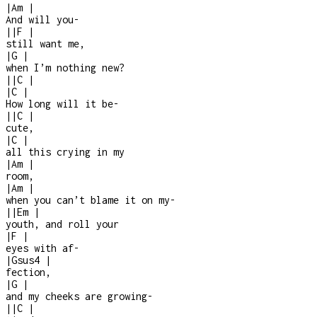
|
Am
|
And will you
-
|
|
F
|
still want me,
|
G
|
when I’m nothing new?
|
|
C
|
|
C
|
How long will it be
-
|
|
C
|
cute,
|
C
|
all this crying in my
|
Am
|
room,
|
Am
|
when you can’t blame it on my
-
|
|
Em
|
youth, and roll your
|
F
|
eyes with af
-
|
Gsus4
|
fection,
|
G
|
and my cheeks are growing
-
|
|
C
|