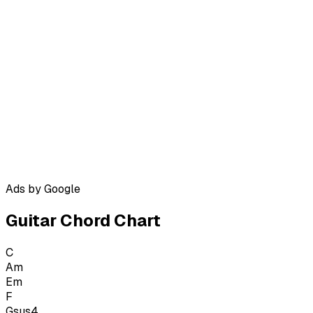
Ads by Google
Guitar Chord Chart
C
Am
Em
F
Gsus4