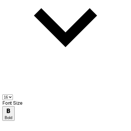
Font Size
Bold