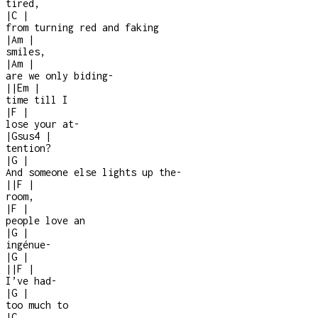
tired,
|
C
|
from turning red and faking
|
Am
|
smiles,
|
Am
|
are we only biding
-
|
|
Em
|
time till I
|
F
|
lose your at
-
|
Gsus4
|
tention?
|
G
|
And someone else lights up the
-
|
|
F
|
room,
|
F
|
people love an
|
G
|
ingénue
-
|
G
|
|
|
F
|
I’ve had
-
|
G
|
too much to
|
C