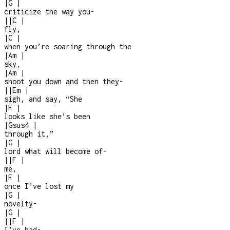
|
G
|
criticize the way you
-
|
|
C
|
fly,
|
C
|
when you’re soaring through the
|
Am
|
sky,
|
Am
|
shoot you down and then they
-
|
|
Em
|
sigh, and say, “She
|
F
|
looks like she’s been
|
Gsus4
|
through it,”
|
G
|
lord what will become of
-
|
|
F
|
me,
|
F
|
once I’ve lost my
|
G
|
novelty
-
|
G
|
|
|
F
|
I’ve had
-