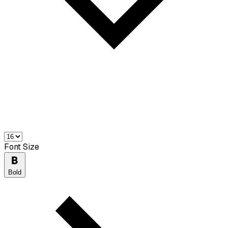
Font Size
Bold