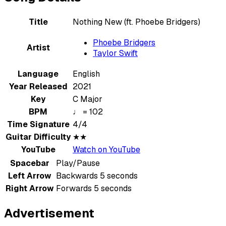
Title
Nothing New (ft. Phoebe Bridgers)
Phoebe Bridgers
Artist
Taylor Swift
Language
English
Year Released
2021
Key
C Major
BPM
♩ = 102
Time Signature
4/4
Guitar Difficulty
★★
YouTube
Watch on YouTube
Spacebar
Play/Pause
Left Arrow
Backwards 5 seconds
Right Arrow
Forwards 5 seconds
Advertisement