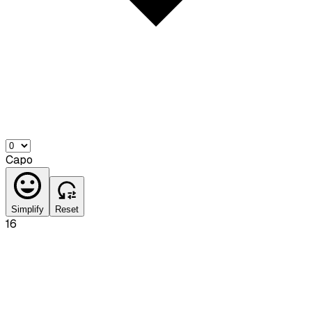
Capo
Simplify
Reset
16