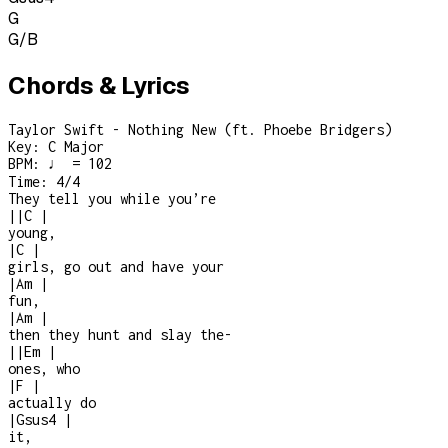
G
G/B
Chords & Lyrics
Taylor Swift - Nothing New (ft. Phoebe Bridgers)
Key:
C Major
BPM:
♩ = 102
Time:
4/4
They tell you while you’re
|
|
C
|
young,
|
C
|
girls, go out and have your
|
Am
|
fun,
|
Am
|
then they hunt and slay the
-
|
|
Em
|
ones, who
|
F
|
actually do
|
Gsus4
|
it,