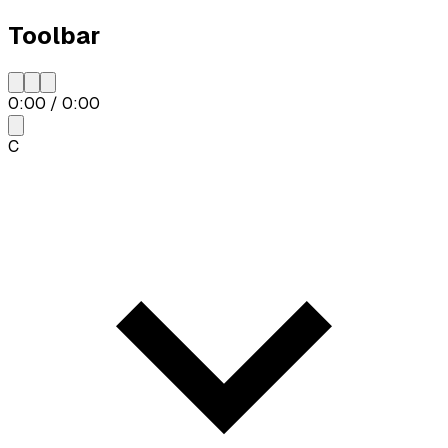
Toolbar
0:00
/
0:00
C