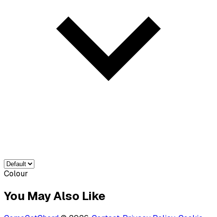
Colour
You May Also Like