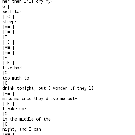
her then I’ll cry my
-
G
|
self to
-
|
|
C
|
sleep
-
|
Am
|
|
Em
|
|
F
|
|
|
C
|
|
Am
|
|
Em
|
|
F
|
|
|
F
|
I’ve had
-
|
G
|
too much to
|
C
|
drink tonight, but I wonder if they’ll
|
Am
|
miss me once they drive me out
-
|
|
F
|
I wake up
-
|
G
|
in the middle of the
|
C
|
night, and I can
|
Am
|