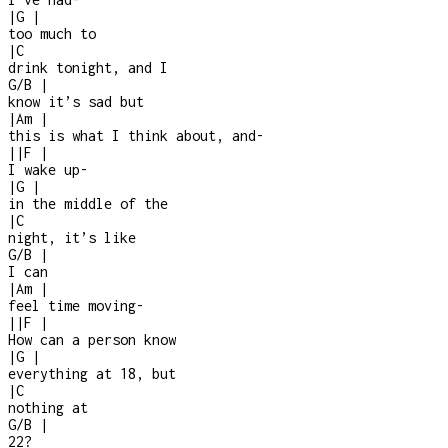
|
G
|
too much to
|
C
drink tonight, and I
G/B
|
know it’s sad but
|
Am
|
this is what I think about, and
-
|
|
F
|
I wake up
-
|
G
|
in the middle of the
|
C
night, it’s like
G/B
|
I can
|
Am
|
feel time moving
-
|
|
F
|
How can a person know
|
G
|
everything at 18, but
|
C
nothing at
G/B
|
22?