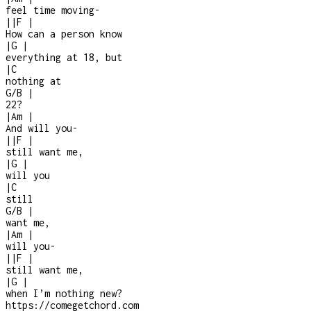
feel time moving
-
|
|
F
|
How can a person know
|
G
|
everything at 18, but
|
C
nothing at
G/B
|
22?
|
Am
|
And will you
-
|
|
F
|
still want me,
|
G
|
will you
|
C
still
G/B
|
want me,
|
Am
|
will you
-
|
|
F
|
still want me,
|
G
|
when I’m nothing new?
https://comegetchord.com