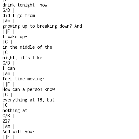
drink tonight, how
G/B
|
did I go from
|
Am
|
growing up to breaking down? And
-
|
|
F
|
I wake up
-
|
G
|
in the middle of the
|
C
night, it’s like
G/B
|
I can
|
Am
|
feel time moving
-
|
|
F
|
How can a person know
|
G
|
everything at 18, but
|
C
nothing at
G/B
|
22?
|
Am
|
And will you
-
|
|
F
|