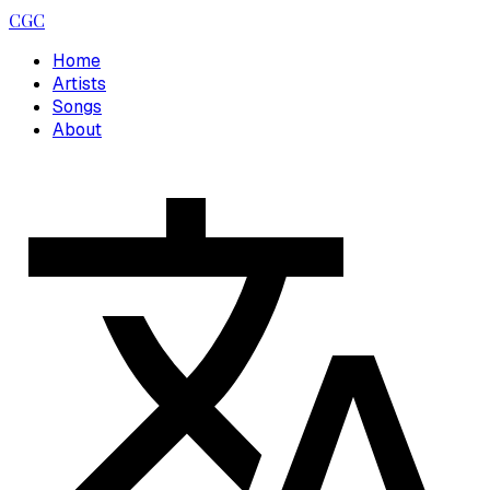
CGC
Home
Artists
Songs
About