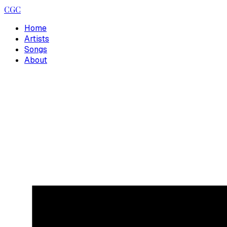
CGC
Home
Artists
Songs
About