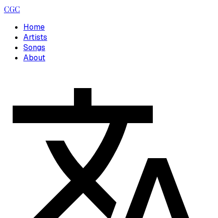
CGC
Home
Artists
Songs
About