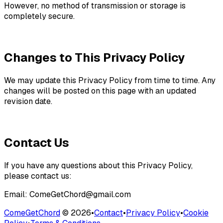
However, no method of transmission or storage is
completely secure.
Changes to This Privacy Policy
We may update this Privacy Policy from time to time. Any
changes will be posted on this page with an updated
revision date.
Contact Us
If you have any questions about this Privacy Policy,
please contact us:
Email: ComeGetChord@gmail.com
ComeGetChord
©
2026
•
Contact
•
Privacy Policy
•
Cookie