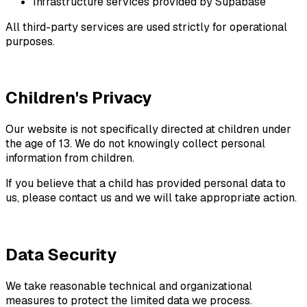
Infrastructure services provided by Supabase
All third-party services are used strictly for operational
purposes.
Children's Privacy
Our website is not specifically directed at children under
the age of 13. We do not knowingly collect personal
information from children.
If you believe that a child has provided personal data to
us, please contact us and we will take appropriate action.
Data Security
We take reasonable technical and organizational
measures to protect the limited data we process.