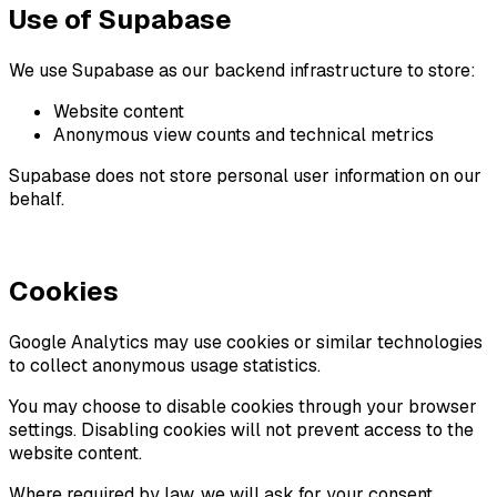
Use of Supabase
We use Supabase as our backend infrastructure to store:
Website content
Anonymous view counts and technical metrics
Supabase does not store personal user information on our
behalf.
Cookies
Google Analytics may use cookies or similar technologies
to collect anonymous usage statistics.
You may choose to disable cookies through your browser
settings. Disabling cookies will not prevent access to the
website content.
Where required by law, we will ask for your consent