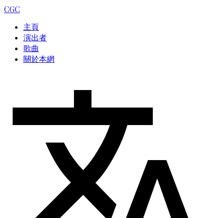
CGC
主頁
演出者
歌曲
關於本網