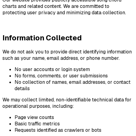
charts and related content. We are committed to
protecting user privacy and minimizing data collection.
Information Collected
We do not ask you to provide direct identifying information
such as your name, email address, or phone number.
No user accounts or login system
No forms, comments, or user submissions
No collection of names, email addresses, or contact
details
We may collect limited, non-identifiable technical data for
operational purposes, including:
Page view counts
Basic traffic metrics
Requests identified as crawlers or bots