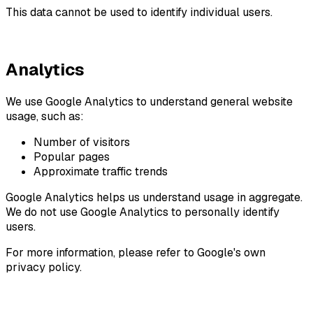
This data cannot be used to identify individual users.
Analytics
We use Google Analytics to understand general website
usage, such as:
Number of visitors
Popular pages
Approximate traffic trends
Google Analytics helps us understand usage in aggregate.
We do not use Google Analytics to personally identify
users.
For more information, please refer to Google's own
privacy policy.