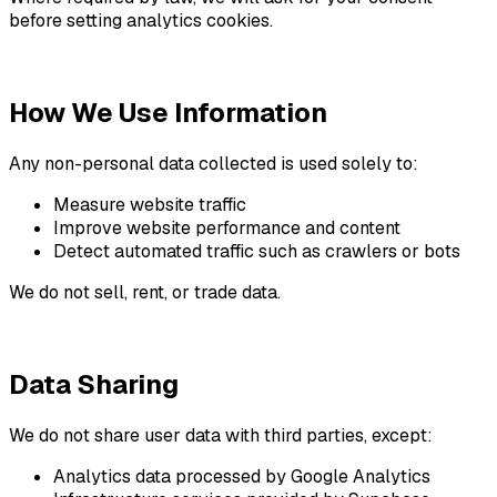
before setting analytics cookies.
How We Use Information
Any non-personal data collected is used solely to:
Measure website traffic
Improve website performance and content
Detect automated traffic such as crawlers or bots
We do not sell, rent, or trade data.
Data Sharing
We do not share user data with third parties, except:
Analytics data processed by Google Analytics