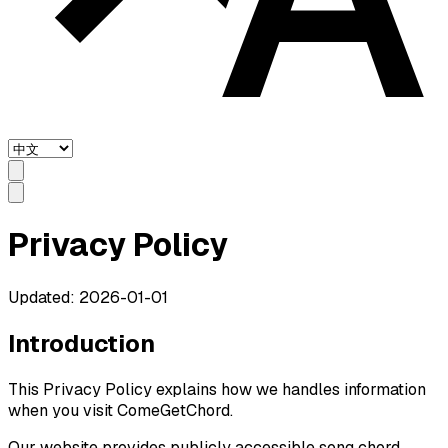
Privacy Policy
Updated: 2026-01-01
Introduction
This Privacy Policy explains how we handles information
when you visit ComeGetChord.
Our website provides publicly accessible song chord