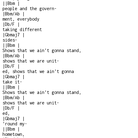
|
|
Bbm
|
people and the govern
-
|
Bbm/Ab
|
ment, everybody
|
Db/F
|
taking different
|
Gbmaj7
|
sides
-
|
|
Bbm
|
Shows that we ain’t gonna stand,
|
Bbm/Ab
|
shows that we are unit
-
|
Db/F
|
ed, shows that we ain’t gonna
|
Gbmaj7
|
take it
-
|
|
Bbm
|
Shows that we ain’t gonna stand,
|
Bbm/Ab
|
shows that we are unit
-
|
Db/F
|
ed,
|
Gbmaj7
|
’round my
-
|
|
Bbm
|
hometown,