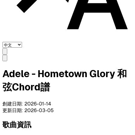
Adele - Hometown Glory 和
弦Chord譜
創建日期
:
2026-01-14
更新日期
:
2026-03-05
歌曲資訊