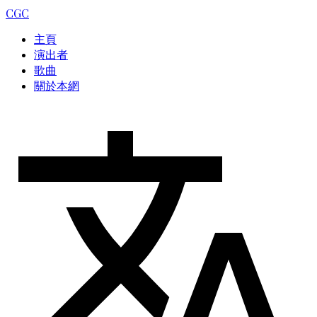
CGC
主頁
演出者
歌曲
關於本網