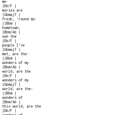
me
-
|
Db/F
|
mories are
|
Gbmaj7
|
fresh, ’round my
-
|
|
Bbm
|
hometown,
|
Bbm/Ab
|
ooh the
|
Db/F
|
people I’ve
|
Gbmaj7
|
met, are the
-
|
|
Bbm
|
wonders of my
|
Bbm/Ab
|
world, are the
|
Db/F
|
wonders of my
|
Gbmaj7
|
world, are the
-
|
|
Bbm
|
wonders of
|
Bbm/Ab
|
this world, are the
|
Db/F
|
wonders of