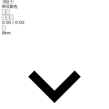
和弦顏色
0:00
/
0:00
Bbm