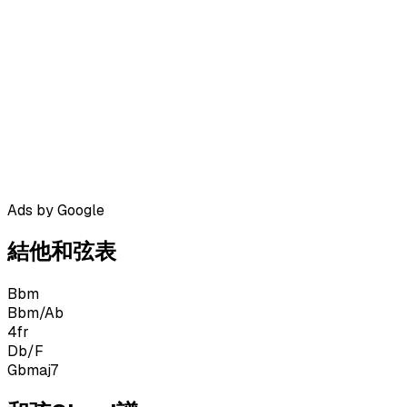
Ads by Google
結他和弦表
Bbm
Bbm/Ab
4
fr
Db/F
Gbmaj7