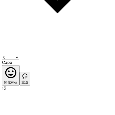
Capo
簡化和弦
重設
16