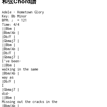
和弦Chord譜
Adele - Hometown Glory
Key:
Bb Minor
BPM:
♩ = 121
Time:
4/4
|
|
Bbm
|
|
Bbm/Ab
|
|
Db/F
|
|
Gbmaj7
|
|
|
Bbm
|
|
Bbm/Ab
|
|
Db/F
|
|
Gbmaj7
|
I’ve been
-
|
|
Bbm
|
walking in the same
|
Bbm/Ab
|
way as
|
Db/F
|
I
|
Gbmaj7
|
did
-
|
|
Bbm
|
Missing out the cracks in the
|
Bbm/Ab
|