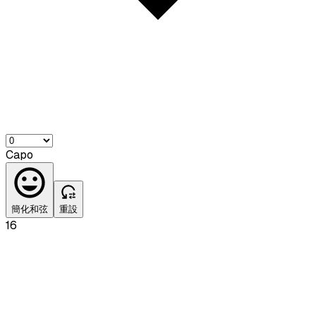
Capo
簡化和弦
重設
16