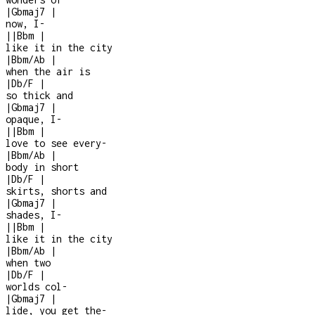
|
Gbmaj7
|
now, I
-
|
|
Bbm
|
like it in the city
|
Bbm/Ab
|
when the air is
|
Db/F
|
so thick and
|
Gbmaj7
|
opaque, I
-
|
|
Bbm
|
love to see every
-
|
Bbm/Ab
|
body in short
|
Db/F
|
skirts, shorts and
|
Gbmaj7
|
shades, I
-
|
|
Bbm
|
like it in the city
|
Bbm/Ab
|
when two
|
Db/F
|
worlds col
-
|
Gbmaj7
|
lide, you get the
-