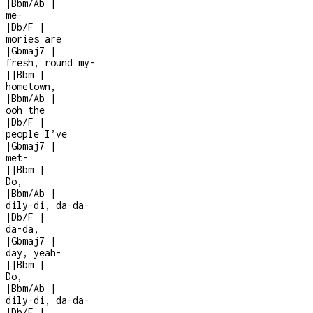
|
Bbm/Ab
|
me
-
|
Db/F
|
mories are
|
Gbmaj7
|
fresh, round my
-
|
|
Bbm
|
hometown,
|
Bbm/Ab
|
ooh the
|
Db/F
|
people I’ve
|
Gbmaj7
|
met
-
|
|
Bbm
|
Do,
|
Bbm/Ab
|
dily-di, da-da-
|
Db/F
|
da-da,
|
Gbmaj7
|
day, yeah
-
|
|
Bbm
|
Do,
|
Bbm/Ab
|
dily-di, da-da-
|
Db/F
|