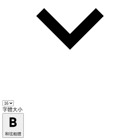
字體大小
和弦粗體