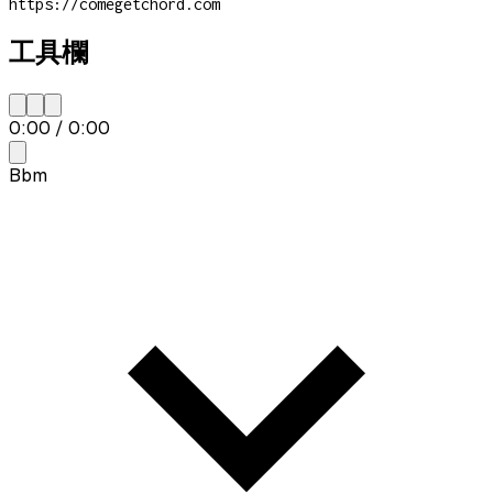
https://comegetchord.com
工具欄
0:00
/
0:00
Bbm