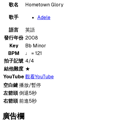
歌名
Hometown Glory
歌手
Adele
語言
英語
發行年份
2008
Key
Bb Minor
BPM
♩ = 121
拍子記號
4/4
結他難度
★
YouTube
觀看YouTube
空白鍵
播放/暫停
左箭頭
倒退5秒
右箭頭
前進5秒
廣告欄