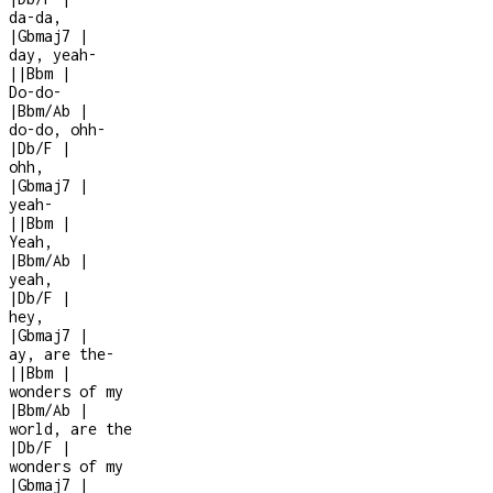
da-da,
|
Gbmaj7
|
day, yeah
-
|
|
Bbm
|
Do-do-
|
Bbm/Ab
|
do-do, ohh-
|
Db/F
|
ohh,
|
Gbmaj7
|
yeah
-
|
|
Bbm
|
Yeah,
|
Bbm/Ab
|
yeah,
|
Db/F
|
hey,
|
Gbmaj7
|
ay, are the
-
|
|
Bbm
|
wonders of my
|
Bbm/Ab
|
world, are the
|
Db/F
|
wonders of my
|
Gbmaj7
|