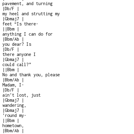
pavement, and turning
|
Db/F
|
my heel and strutting my
|
Gbmaj7
|
feet “Is there
-
|
|
Bbm
|
anything I can do for
|
Bbm/Ab
|
you dear? Is
|
Db/F
|
there anyone I
|
Gbmaj7
|
could call?”
|
|
Bbm
|
No and thank you, please
|
Bbm/Ab
|
Madam, I
-
|
Db/F
|
ain’t lost, just
|
Gbmaj7
|
wandering,
|
Gbmaj7
|
’round my
-
|
|
Bbm
|
hometown,
|
Bbm/Ab
|