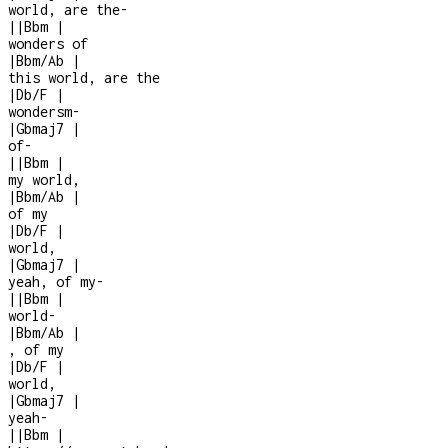
world, are the
-
|
|
Bbm
|
wonders of
|
Bbm/Ab
|
this world, are the
|
Db/F
|
wondersm
-
|
Gbmaj7
|
of
-
|
|
Bbm
|
my world,
|
Bbm/Ab
|
of my
|
Db/F
|
world,
|
Gbmaj7
|
yeah, of my
-
|
|
Bbm
|
world
-
|
Bbm/Ab
|
, of my
|
Db/F
|
world,
|
Gbmaj7
|
yeah
-
|
|
Bbm
|