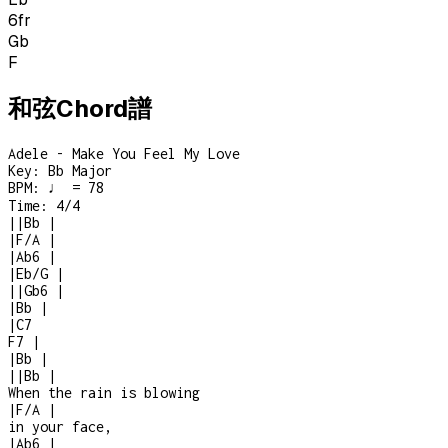
6
fr
Gb
F
和弦Chord譜
Adele - Make You Feel My Love
Key:
Bb Major
BPM:
♩ = 78
Time:
4/4
|
|
Bb
|
|
F/A
|
|
Ab6
|
|
Eb/G
|
|
|
Gb6
|
|
Bb
|
|
C7
F7
|
|
Bb
|
|
|
Bb
|
When the rain is blowing
|
F/A
|
in your face,
|
Ab6
|