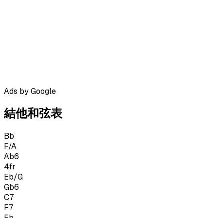
Ads by Google
結他和弦表
Bb
F/A
Ab6
4
fr
Eb/G
Gb6
C7
F7
Eb