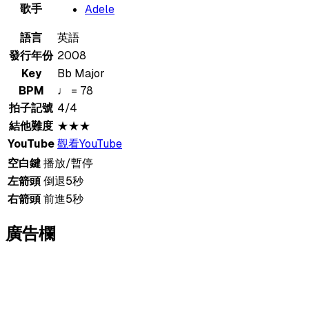
歌手
Adele
語言
英語
發行年份
2008
Key
Bb Major
BPM
♩ = 78
拍子記號
4/4
結他難度
★★★
YouTube
觀看YouTube
空白鍵
播放/暫停
左箭頭
倒退5秒
右箭頭
前進5秒
廣告欄