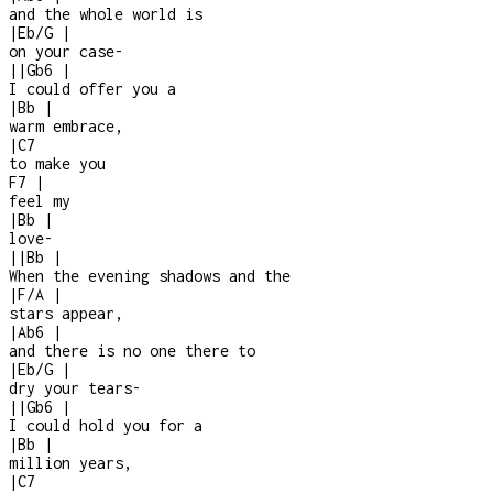
and the whole world is
|
Eb/G
|
on your case
-
|
|
Gb6
|
I could offer you a
|
Bb
|
warm embrace,
|
C7
to make you
F7
|
feel my
|
Bb
|
love
-
|
|
Bb
|
When the evening shadows and the
|
F/A
|
stars appear,
|
Ab6
|
and there is no one there to
|
Eb/G
|
dry your tears
-
|
|
Gb6
|
I could hold you for a
|
Bb
|
million years,
|
C7