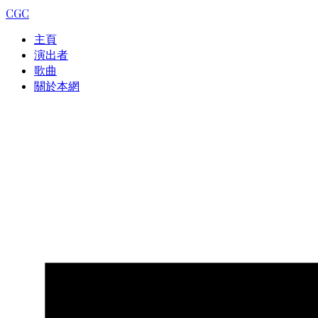
CGC
主頁
演出者
歌曲
關於本網