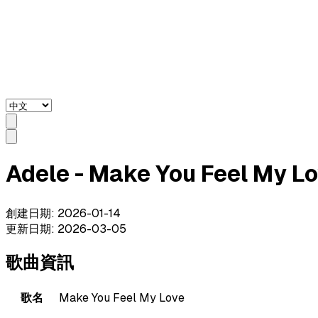
Adele - Make You Feel My
創建日期
:
2026-01-14
更新日期
:
2026-03-05
歌曲資訊
歌名
Make You Feel My Love