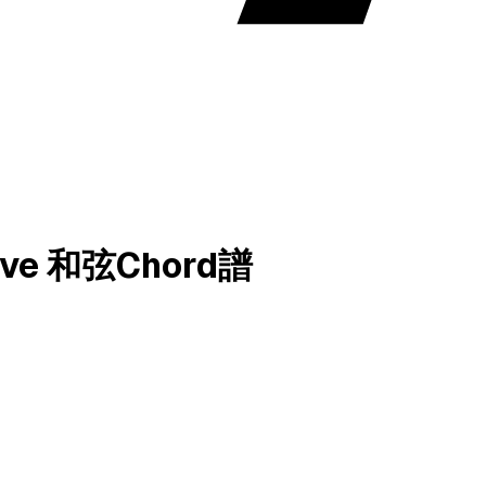
 Love 和弦Chord譜