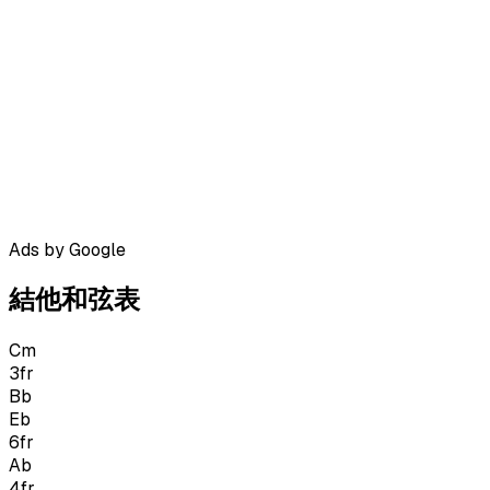
Ads by Google
結他和弦表
Cm
3
fr
Bb
Eb
6
fr
Ab
4
fr