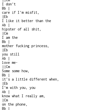
I don’t
Bb
|
care if I’m misfit,
|
Eb
I like it better than the
Ab
|
hipster of all shit,
|
Cm
I am the
Bb
|
mother fucking princess,
|
Eb
you still
Ab
|
love me
-
|
|
Cm
Some some how,
Bb
|
it’s a little different when,
|
Eb
I’m with you, you
Ab
|
know what I really am,
|
Cm
on the phone,
Bb
|