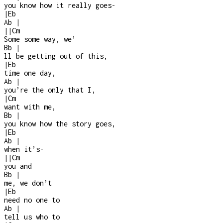
you know how it really goes
-
|
Eb
Ab
|
|
|
Cm
Some some way, we’
Bb
|
ll be getting out of this,
|
Eb
time one day,
Ab
|
you’re the only that I,
|
Cm
want with me,
Bb
|
you know how the story goes,
|
Eb
Ab
|
when it’s
-
|
|
Cm
you and
Bb
|
me, we don’t
|
Eb
need no one to
Ab
|
tell us who to