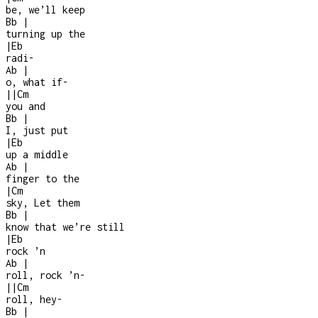
be, we’ll keep
Bb
|
turning up the
|
Eb
radi
-
Ab
|
o, what if
-
|
|
Cm
you and
Bb
|
I, just put
|
Eb
up a middle
Ab
|
finger to the
|
Cm
sky, Let them
Bb
|
know that we’re still
|
Eb
rock ’n
Ab
|
roll, rock ’n
-
|
|
Cm
roll, hey
-
Bb
|