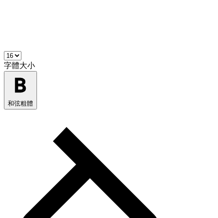
字體大小
和弦粗體