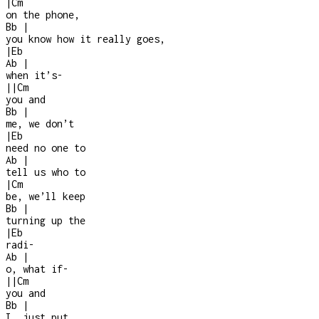
|
Cm
on the phone,
Bb
|
you know how it really goes,
|
Eb
Ab
|
when it’s
-
|
|
Cm
you and
Bb
|
me, we don’t
|
Eb
need no one to
Ab
|
tell us who to
|
Cm
be, we’ll keep
Bb
|
turning up the
|
Eb
radi
-
Ab
|
o, what if
-
|
|
Cm
you and
Bb
|
I, just put