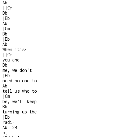
Ab
|
|
|
Cm
Bb
|
|
Eb
Ab
|
|
Cm
Bb
|
|
Eb
Ab
|
When it’s
-
|
|
Cm
you and
Bb
|
me, we don’t
|
Eb
need no one to
Ab
|
tell us who to
|
Cm
be, we’ll keep
Bb
|
turning up the
|
Eb
radi
-
Ab
|
2
4
o,