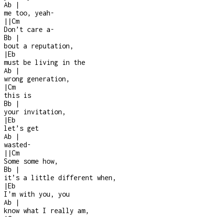
Ab
|
me too, yeah
-
|
|
Cm
Don’t care a
-
Bb
|
bout a reputation,
|
Eb
must be living in the
Ab
|
wrong generation,
|
Cm
this is
Bb
|
your invitation,
|
Eb
let’s get
Ab
|
wasted
-
|
|
Cm
Some some how,
Bb
|
it’s a little different when,
|
Eb
I’m with you, you
Ab
|
know what I really am,