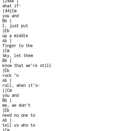
|
2
4
Ab
|
what if
-
|
4
4
|
Cm
you and
Bb
|
I, just put
|
Eb
up a middle
Ab
|
finger to the
|
Cm
sky, let them
Bb
|
know that we’re still
|
Eb
rock ’n
Ab
|
roll, when it’s
-
|
|
Cm
you and
Bb
|
me, we don’t
|
Eb
need no one to
Ab
|
tell us who to
|
Cm