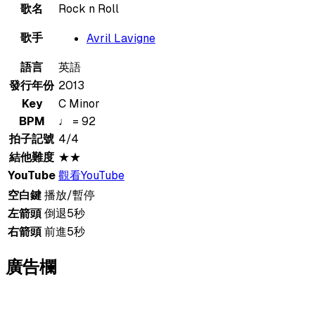
歌名
Rock n Roll
歌手
Avril Lavigne
語言
英語
發行年份
2013
Key
C Minor
BPM
♩ = 92
拍子記號
4/4
結他難度
★★
YouTube
觀看YouTube
空白鍵
播放/暫停
左箭頭
倒退5秒
右箭頭
前進5秒
廣告欄