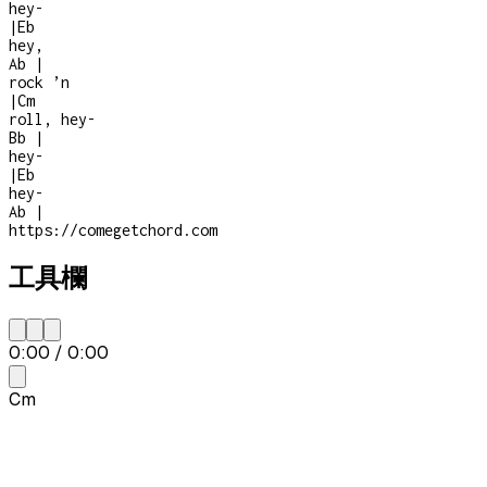
hey
-
|
Eb
hey,
Ab
|
rock ’n
|
Cm
roll, hey
-
Bb
|
hey
-
|
Eb
hey
-
Ab
|
https://comegetchord.com
工具欄
0:00
/
0:00
Cm