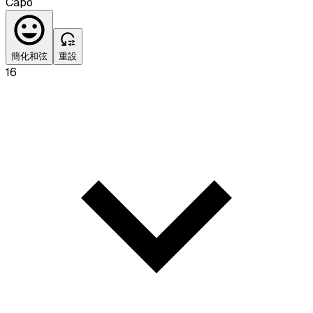
Capo
簡化和弦
重設
16