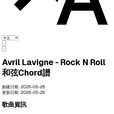
Avril Lavigne - Rock N Roll
和弦Chord譜
創建日期
:
2026-05-26
更新日期
:
2026-05-26
歌曲資訊