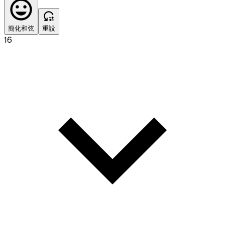
簡化和弦
重設
16