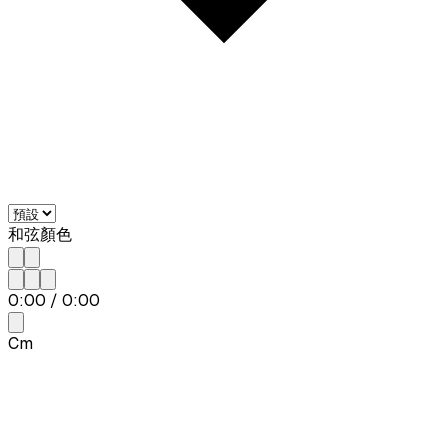
和弦顏色
0:00
/
0:00
Cm