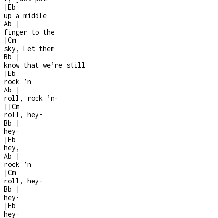
|
Eb
up a middle
Ab
|
finger to the
|
Cm
sky, Let them
Bb
|
know that we’re still
|
Eb
rock ’n
Ab
|
roll, rock ’n
-
|
|
Cm
roll, hey
-
Bb
|
hey
-
|
Eb
hey,
Ab
|
rock ’n
|
Cm
roll, hey
-
Bb
|
hey
-
|
Eb
hey
-