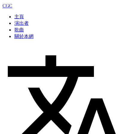
CGC
主頁
演出者
歌曲
關於本網