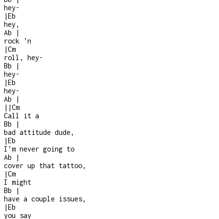
hey
-
|
Eb
hey,
Ab
|
rock ’n
|
Cm
roll, hey
-
Bb
|
hey
-
|
Eb
hey
-
Ab
|
|
|
Cm
Call it a
Bb
|
bad attitude dude,
|
Eb
I’m never going to
Ab
|
cover up that tattoo,
|
Cm
I might
Bb
|
have a couple issues,
|
Eb
you say