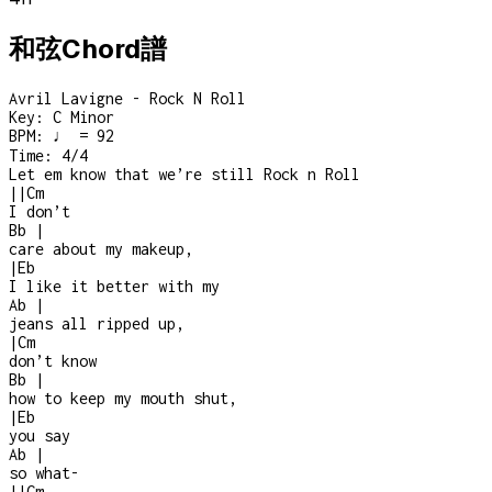
和弦Chord譜
Avril Lavigne - Rock N Roll
Key:
C Minor
BPM:
♩ = 92
Time:
4/4
Let em know that we’re still Rock n Roll
|
|
Cm
I don’t
Bb
|
care about my makeup,
|
Eb
I like it better with my
Ab
|
jeans all ripped up,
|
Cm
don’t know
Bb
|
how to keep my mouth shut,
|
Eb
you say
Ab
|
so what
-
|
|
Cm