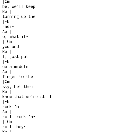
|
Cm
be, we’ll keep
Bb
|
turning up the
|
Eb
radi
-
Ab
|
o, what if
-
|
|
Cm
you and
Bb
|
I, just put
|
Eb
up a middle
Ab
|
finger to the
|
Cm
sky, Let them
Bb
|
know that we’re still
|
Eb
rock ’n
Ab
|
roll, rock ’n
-
|
|
Cm
roll, hey
-
Bb
|