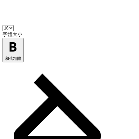
字體大小
和弦粗體