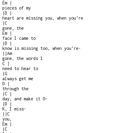
Em
|
pieces of my
|
D
|
heart are missing you, when you’re
|
C
gone, the
Em
|
face I came to
|
D
|
know is missing too, when you’re
-
|
|
Am
gone, the words I
C
|
need to hear to
|
G
always get me
D
|
through the
|
C
|
day, and make it O
-
|
D
|
K, I miss
-
|
|
C
you,
Em
|
|
C