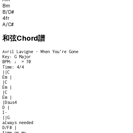
Bm
B/D#
4
fr
A/C#
和弦Chord譜
Avril Lavigne - When You’re Gone
Key:
G Major
BPM:
♩ = 70
Time:
4/4
|
|
C
Em
|
|
C
Em
|
|
C
Em
|
|
Dsus4
D
|
I
-
|
|
G
always needed
D/F#
|
time on my