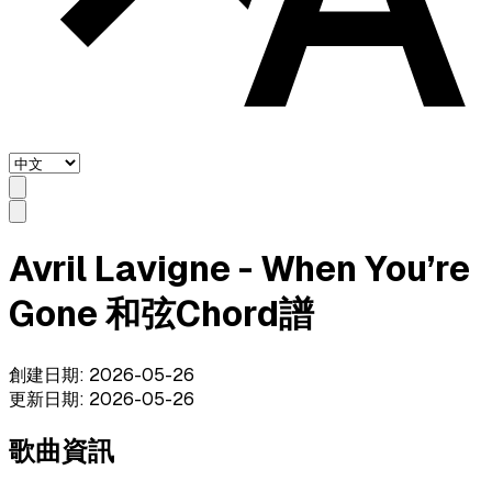
Avril Lavigne - When You’re
Gone 和弦Chord譜
創建日期
:
2026-05-26
更新日期
:
2026-05-26
歌曲資訊