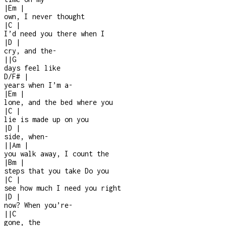
|
Em
|
own, I never thought
|
C
|
I’d need you there when I
|
D
|
cry, and the
-
|
|
G
days feel like
D/F#
|
years when I’m a
-
|
Em
|
lone, and the bed where you
|
C
|
lie is made up on you
|
D
|
side, when
-
|
|
Am
|
you walk away, I count the
|
Bm
|
steps that you take Do you
|
C
|
see how much I need you right
|
D
|
now? When you’re
-
|
|
C
gone, the