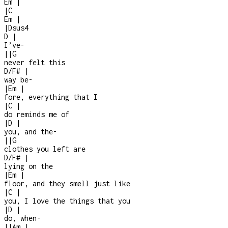
Em
|
|
C
Em
|
|
Dsus4
D
|
I’ve
-
|
|
G
never felt this
D/F#
|
way be
-
|
Em
|
fore, everything that I
|
C
|
do reminds me of
|
D
|
you, and the
-
|
|
G
clothes you left are
D/F#
|
lying on the
|
Em
|
floor, and they smell just like
|
C
|
you, I love the things that you
|
D
|
do, when
-
|
|
Am
|