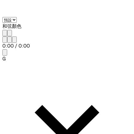
和弦顏色
0:00
/
0:00
G