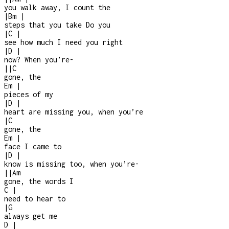
you walk away, I count the
|
Bm
|
steps that you take Do you
|
C
|
see how much I need you right
|
D
|
now? When you’re
-
|
|
C
gone, the
Em
|
pieces of my
|
D
|
heart are missing you, when you’re
|
C
gone, the
Em
|
face I came to
|
D
|
know is missing too, when you’re
-
|
|
Am
gone, the words I
C
|
need to hear to
|
G
always get me
D
|