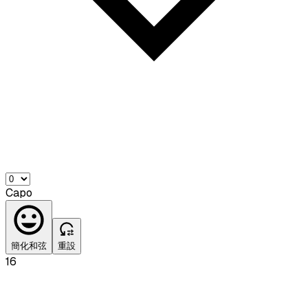
Capo
簡化和弦
重設
16