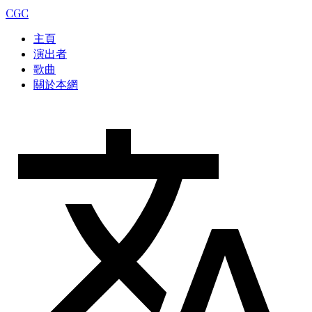
CGC
主頁
演出者
歌曲
關於本網