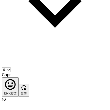
Capo
簡化和弦
重設
16