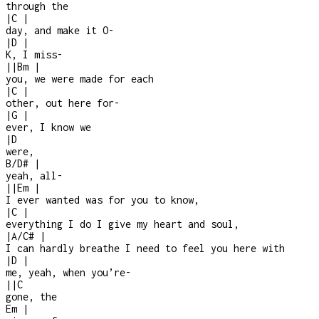
through the
|
C
|
day, and make it O
-
|
D
|
K, I miss
-
|
|
Bm
|
you, we were made for each
|
C
|
other, out here for
-
|
G
|
ever, I know we
|
D
were,
B/D#
|
yeah, all
-
|
|
Em
|
I ever wanted was for you to know,
|
C
|
everything I do I give my heart and soul,
|
A/C#
|
I can hardly breathe I need to feel you here with
|
D
|
me, yeah, when you’re
-
|
|
C
gone, the
Em
|