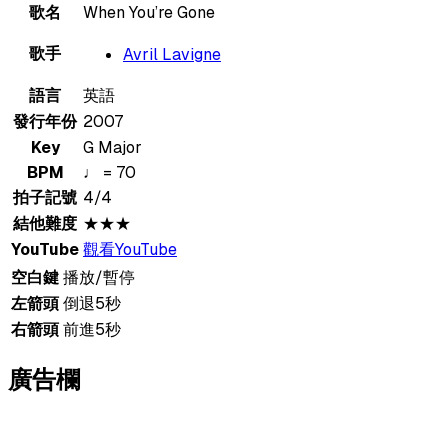
歌名
When You’re Gone
歌手
Avril Lavigne
語言
英語
發行年份
2007
Key
G Major
BPM
♩ = 70
拍子記號
4/4
結他難度
★★★
YouTube
觀看YouTube
空白鍵
播放/暫停
左箭頭
倒退5秒
右箭頭
前進5秒
廣告欄