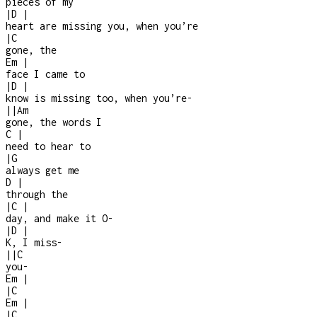
pieces of my
|
D
|
heart are missing you, when you’re
|
C
gone, the
Em
|
face I came to
|
D
|
know is missing too, when you’re
-
|
|
Am
gone, the words I
C
|
need to hear to
|
G
always get me
D
|
through the
|
C
|
day, and make it O
-
|
D
|
K, I miss
-
|
|
C
you
-
Em
|
|
C
Em
|
|
C