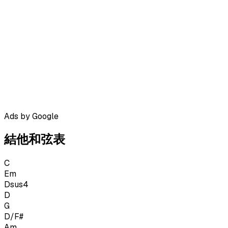
Ads by Google
結他和弦表
C
Em
Dsus4
D
G
D/F#
Am