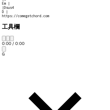
Em
|
|
Dsus4
D
|
https://comegetchord.com
工具欄
0:00
/
0:00
G