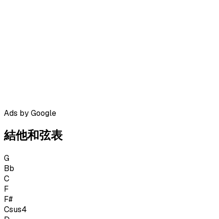
Ads by Google
結他和弦表
G
Bb
C
F
F#
Csus4