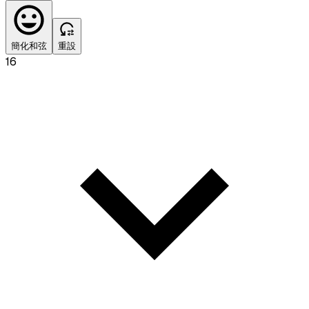
簡化和弦
重設
16