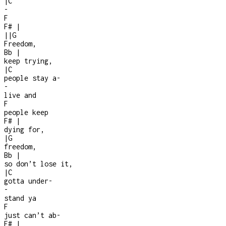
|
C
-
F
F#
|
|
|
G
Freedom,
Bb
|
keep trying,
|
C
people stay a
-
-
live and
F
people keep
F#
|
dying for,
|
G
freedom,
Bb
|
so don’t lose it,
|
C
gotta under
-
-
stand ya
F
just can’t ab
-
F#
|