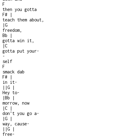
F
then you gotta
F#
|
teach them about,
|
G
freedom,
Bb
|
gotta win it,
|
C
gotta put your
-
-
self
F
smack dab
F#
|
in it
-
|
|
G
|
Hey to
-
|
Bb
|
morrow, now
|
C
|
don’t you go a
-
|
G
|
way, cause
-
|
|
G
|
free
-