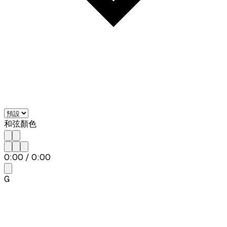
和弦顏色
0:00
/
0:00
G