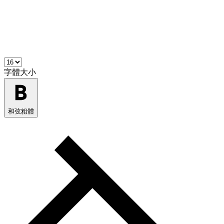
字體大小
和弦粗體