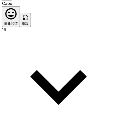
Capo
簡化和弦
重設
16