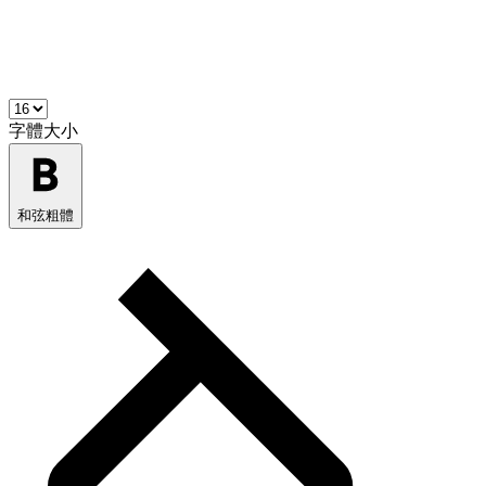
字體大小
和弦粗體