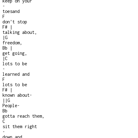
keep on your
-
toesand
F
don’t stop
F#
|
talking about,
|
G
freedom,
Bb
|
get going,
|
C
lots to be
-
learned and
F
lots to be
F#
|
known about
-
|
|
G
People
-
Bb
gotta reach them,
C
sit them right
-
down and