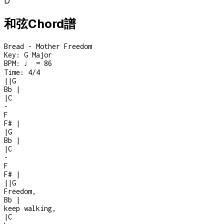
D
和弦Chord譜
Bread - Mother Freedom
Key:
G Major
BPM:
♩ = 86
Time:
4/4
|
|
G
Bb
|
|
C
-
F
F#
|
|
G
Bb
|
|
C
-
F
F#
|
|
|
G
Freedom,
Bb
|
keep walking,
|
C