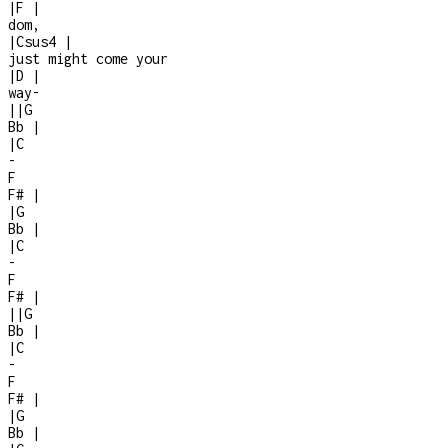
|
F
|
dom,
|
Csus4
|
just might come your
|
D
|
way
-
|
|
G
Bb
|
|
C
-
F
F#
|
|
G
Bb
|
|
C
-
F
F#
|
|
|
G
Bb
|
|
C
-
F
F#
|
|
G
Bb
|