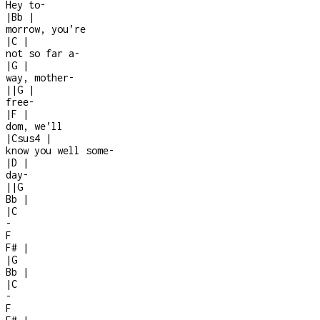
Hey to
-
|
Bb
|
morrow, you’re
|
C
|
not so far a
-
|
G
|
way, mother
-
|
|
G
|
free
-
|
F
|
dom, we’ll
|
Csus4
|
know you well some
-
|
D
|
day
-
|
|
G
Bb
|
|
C
-
F
F#
|
|
G
Bb
|
|
C
-
F