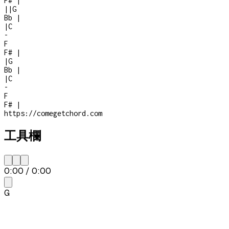
F#
|
|
|
G
Bb
|
|
C
-
F
F#
|
|
G
Bb
|
|
C
-
F
F#
|
https://comegetchord.com
工具欄
0:00
/
0:00
G