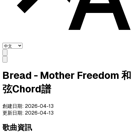
Bread - Mother Freedom 和
弦Chord譜
創建日期
:
2026-04-13
更新日期
:
2026-04-13
歌曲資訊