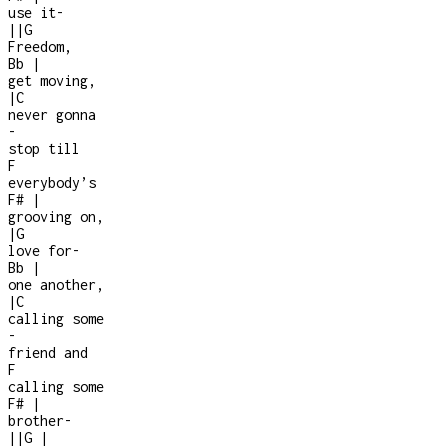
use it
-
|
|
G
Freedom,
Bb
|
get moving,
|
C
never gonna
-
stop till
F
everybody’s
F#
|
grooving on,
|
G
love for
-
Bb
|
one another,
|
C
calling some
-
friend and
F
calling some
F#
|
brother
-
|
|
G
|