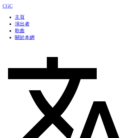
CGC
主頁
演出者
歌曲
關於本網