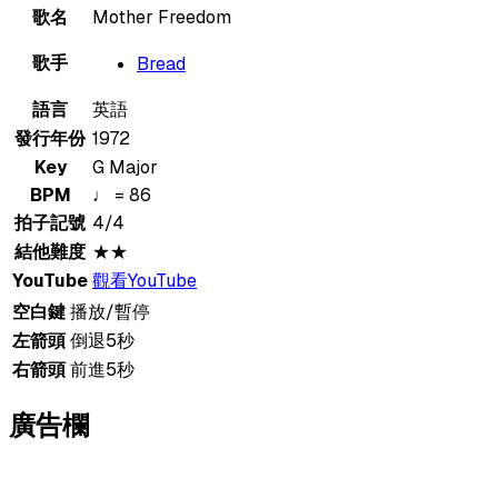
歌名
Mother Freedom
歌手
Bread
語言
英語
發行年份
1972
Key
G Major
BPM
♩ = 86
拍子記號
4/4
結他難度
★★
YouTube
觀看YouTube
空白鍵
播放/暫停
左箭頭
倒退5秒
右箭頭
前進5秒
廣告欄