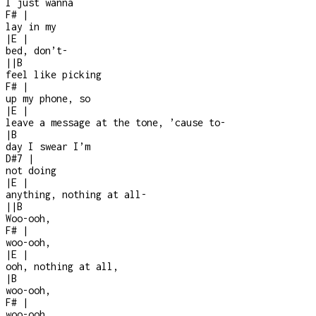
I just wanna
F#
|
lay in my
|
E
|
bed, don’t
-
|
|
B
feel like picking
F#
|
up my phone, so
|
E
|
leave a message at the tone, ’cause to
-
|
B
day I swear I’m
D#7
|
not doing
|
E
|
anything, nothing at all
-
|
|
B
Woo-ooh,
F#
|
woo-ooh,
|
E
|
ooh, nothing at all,
|
B
woo-ooh,
F#
|
woo-ooh,