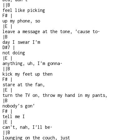
|
|
B
feel like picking
F#
|
up my phone, so
|
E
|
leave a message at the tone, ’cause to
-
|
B
day I swear I’m
D#7
|
not doing
|
E
|
anything, uh, I’m gonna
-
|
|
B
kick my feet up then
F#
|
stare at the fan,
|
E
|
turn the TV on, throw my hand in my pants,
|
B
nobody’s gon’
F#
|
tell me I
|
E
|
can’t, nah, I’ll be
-
|
|
B
lounging on the couch, just