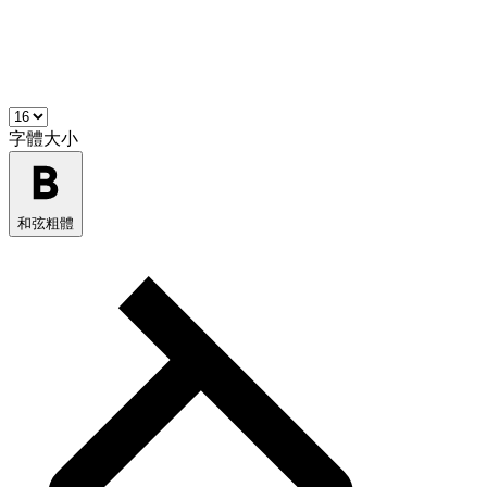
字體大小
和弦粗體