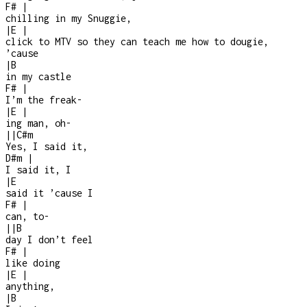
F#
|
chilling in my Snuggie,
|
E
|
click to MTV so they can teach me how to dougie,
’cause
|
B
in my castle
F#
|
I’m the freak
-
|
E
|
ing man, oh
-
|
|
C#m
Yes, I said it,
D#m
|
I said it, I
|
E
said it ’cause I
F#
|
can, to-
|
|
B
day I don’t feel
F#
|
like doing
|
E
|
anything,
|
B