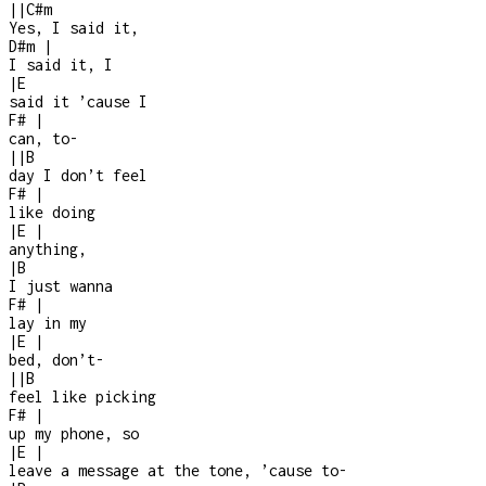
|
|
C#m
Yes, I said it,
D#m
|
I said it, I
|
E
said it ’cause I
F#
|
can, to-
|
|
B
day I don’t feel
F#
|
like doing
|
E
|
anything,
|
B
I just wanna
F#
|
lay in my
|
E
|
bed, don’t
-
|
|
B
feel like picking
F#
|
up my phone, so
|
E
|
leave a message at the tone, ’cause to
-