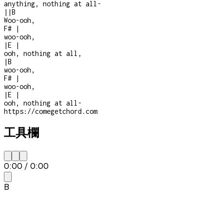
anything, nothing at all
-
|
|
B
Woo-ooh,
F#
|
woo-ooh,
|
E
|
ooh, nothing at all,
|
B
woo-ooh,
F#
|
woo-ooh,
|
E
|
ooh, nothing at all
-
https://comegetchord.com
工具欄
0:00
/
0:00
B