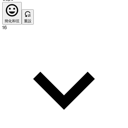
簡化和弦
重設
16