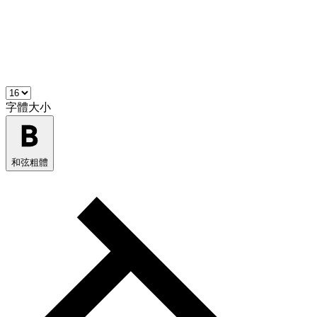
字體大小
和弦粗體