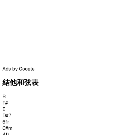
Ads by Google
結他和弦表
B
F#
E
D#7
6
fr
C#m
4
fr