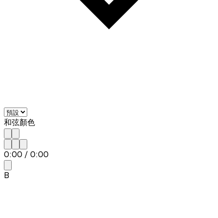
和弦顏色
0:00
/
0:00
B