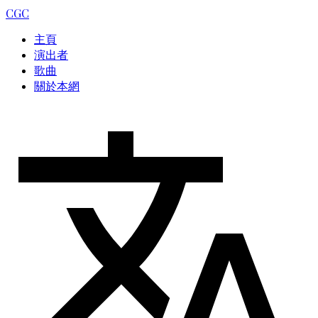
CGC
主頁
演出者
歌曲
關於本網