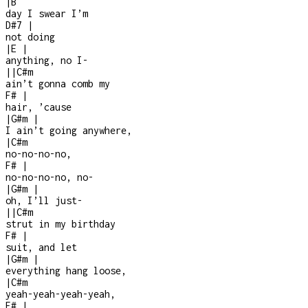
|
B
day I swear I’m
D#7
|
not doing
|
E
|
anything, no I
-
|
|
C#m
ain’t gonna comb my
F#
|
hair, ’cause
|
G#m
|
I ain’t going anywhere,
|
C#m
no-no-no-no,
F#
|
no-no-no-no, no-
|
G#m
|
oh, I’ll just
-
|
|
C#m
strut in my birthday
F#
|
suit, and let
|
G#m
|
everything hang loose,
|
C#m
yeah-yeah-yeah-yeah,
F#
|