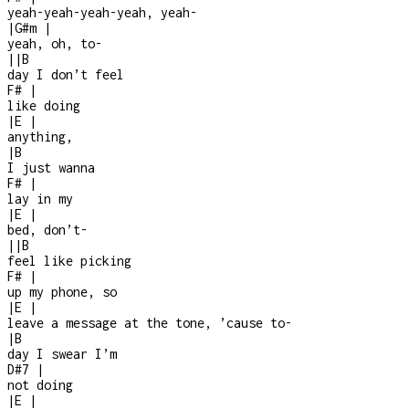
yeah-yeah-yeah-yeah, yeah-
|
G#m
|
yeah, oh, to-
|
|
B
day I don’t feel
F#
|
like doing
|
E
|
anything,
|
B
I just wanna
F#
|
lay in my
|
E
|
bed, don’t
-
|
|
B
feel like picking
F#
|
up my phone, so
|
E
|
leave a message at the tone, ’cause to
-
|
B
day I swear I’m
D#7
|
not doing
|
E
|