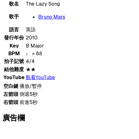
歌名
The Lazy Song
歌手
Bruno Mars
語言
英語
發行年份
2010
Key
B Major
BPM
♩ = 88
拍子記號
4/4
結他難度
★★
YouTube
觀看YouTube
空白鍵
播放/暫停
左箭頭
倒退5秒
右箭頭
前進5秒
廣告欄