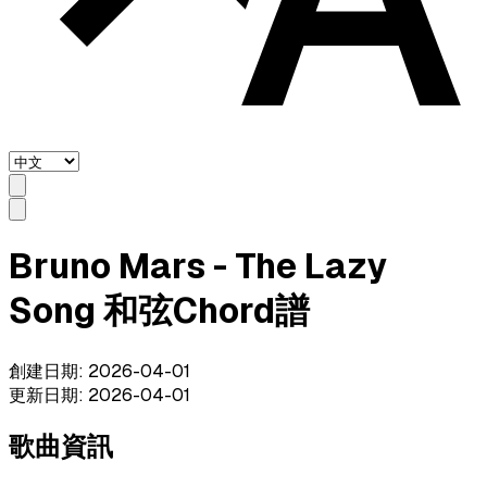
Bruno Mars - The Lazy
Song 和弦Chord譜
創建日期
:
2026-04-01
更新日期
:
2026-04-01
歌曲資訊