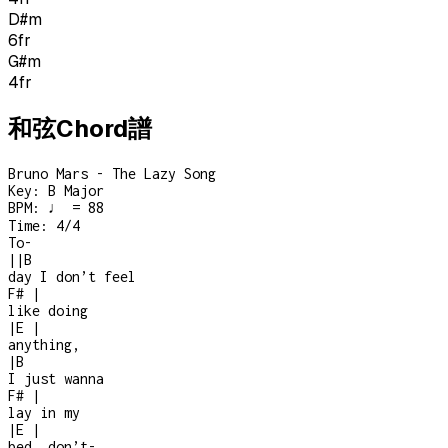
D#m
6
fr
G#m
4
fr
和弦Chord譜
Bruno Mars - The Lazy Song
Key:
B Major
BPM:
♩ = 88
Time:
4/4
To-
|
|
B
day I don’t feel
F#
|
like doing
|
E
|
anything,
|
B
I just wanna
F#
|
lay in my
|
E
|
bed, don’t
-