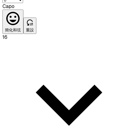
Capo
簡化和弦
重設
16