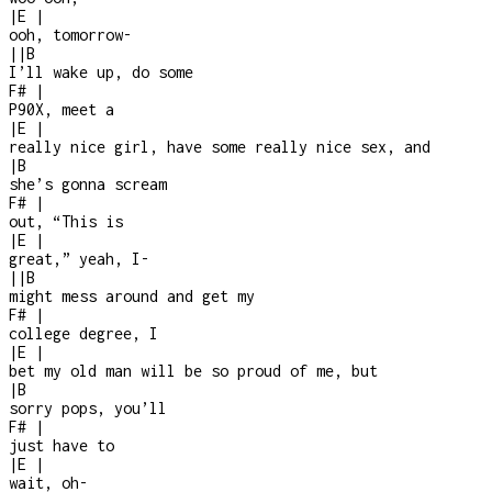
|
E
|
ooh, tomorrow
-
|
|
B
I’ll wake up, do some
F#
|
P90X, meet a
|
E
|
really nice girl, have some really nice sex, and
|
B
she’s gonna scream
F#
|
out, “This is
|
E
|
great,” yeah, I
-
|
|
B
might mess around and get my
F#
|
college degree, I
|
E
|
bet my old man will be so proud of me, but
|
B
sorry pops, you’ll
F#
|
just have to
|
E
|
wait, oh
-