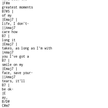
|
F#m
greatest moments
B7#5
|
of my
|
Emaj7
|
life, I don’t
-
|
|
Amaj7
care how
B7
|
long it
|
Emaj7
|
takes, as long as I’m with
|
Amaj7
you I’ve got a
B7
|
smile on my
|
Emaj7
|
face, save your
-
|
|
Amaj7
tears, it’ll
B7
|
be ok
-
|
E
ay,
B/D#
C#m7