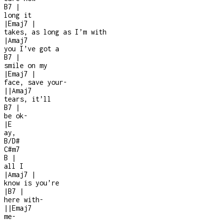
B7
|
long it
|
Emaj7
|
takes, as long as I’m with
|
Amaj7
you I’ve got a
B7
|
smile on my
|
Emaj7
|
face, save your
-
|
|
Amaj7
tears, it’ll
B7
|
be ok
-
|
E
ay,
B/D#
C#m7
B
|
all I
|
Amaj7
|
know is you’re
|
B7
|
here with
-
|
|
Emaj7
me
-