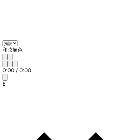
和弦顏色
0:00
/
0:00
E