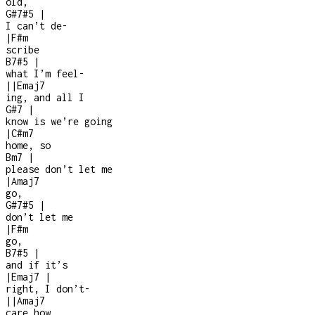
old,
G#7#5
|
I can’t de
-
|
F#m
scribe
B7#5
|
what I’m feel-
|
|
Emaj7
ing, and all I
G#7
|
know is we’re going
|
C#m7
home, so
Bm7
|
please don’t let me
|
Amaj7
go,
G#7#5
|
don’t let me
|
F#m
go,
B7#5
|
and if it’s
|
Emaj7
|
right, I don’t
-
|
|
Amaj7
care how