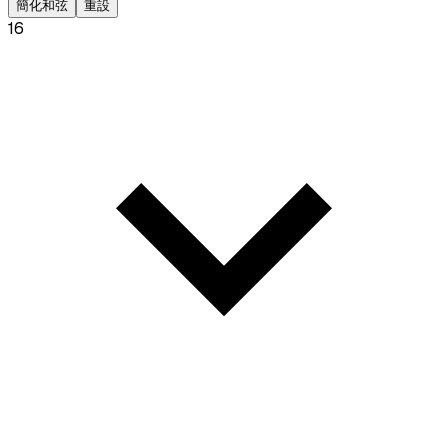
簡化和弦
重設
16