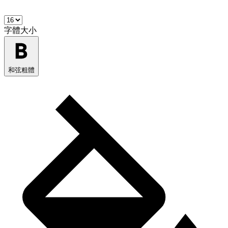
字體大小
和弦粗體