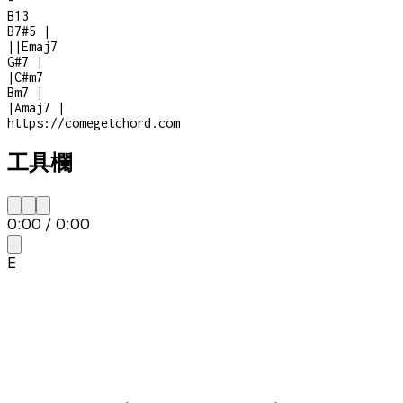
-
B13
B7#5
|
|
|
Emaj7
G#7
|
|
C#m7
Bm7
|
|
Amaj7
|
https://comegetchord.com
工具欄
0:00
/
0:00
E