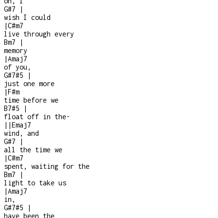
oh, I
G#7
|
wish I could
|
C#m7
live through every
Bm7
|
memory
|
Amaj7
of you,
G#7#5
|
just one more
|
F#m
time before we
B7#5
|
float off in the
-
|
|
Emaj7
wind, and
G#7
|
all the time we
|
C#m7
spent, waiting for the
Bm7
|
light to take us
|
Amaj7
in,
G#7#5
|
have been the