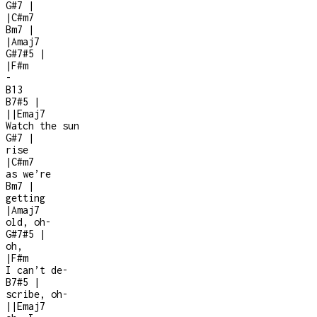
G#7
|
|
C#m7
Bm7
|
|
Amaj7
G#7#5
|
|
F#m
-
B13
B7#5
|
|
|
Emaj7
Watch the sun
G#7
|
rise
|
C#m7
as we’re
Bm7
|
getting
|
Amaj7
old, oh-
G#7#5
|
oh,
|
F#m
I can’t de
-
B7#5
|
scribe, oh-
|
|
Emaj7