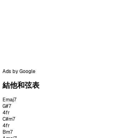
Ads by Google
結他和弦表
Emaj7
G#7
4
fr
C#m7
4
fr
Bm7