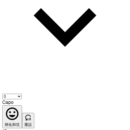
Capo
簡化和弦
重設