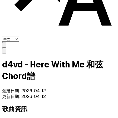
d4vd - Here With Me 和弦
Chord譜
創建日期
:
2026-04-12
更新日期
:
2026-04-12
歌曲資訊