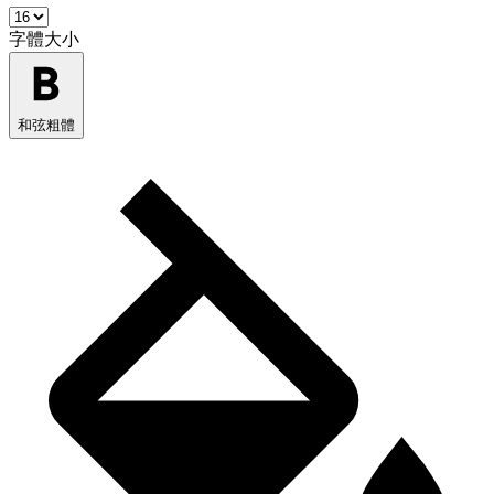
字體大小
和弦粗體