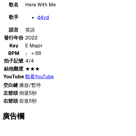
歌名
Here With Me
歌手
d4vd
語言
英語
發行年份
2022
Key
E Major
BPM
♩ = 66
拍子記號
4/4
結他難度
★★★
YouTube
觀看YouTube
空白鍵
播放/暫停
左箭頭
倒退5秒
右箭頭
前進5秒
廣告欄