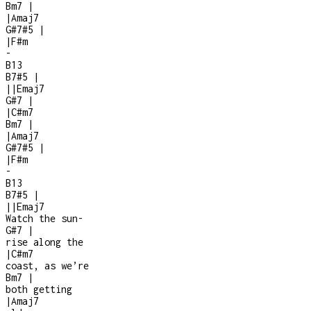
Bm7
|
|
Amaj7
G#7#5
|
|
F#m
-
B13
B7#5
|
|
|
Emaj7
G#7
|
|
C#m7
Bm7
|
|
Amaj7
G#7#5
|
|
F#m
-
B13
B7#5
|
|
|
Emaj7
Watch the sun
-
G#7
|
rise along the
|
C#m7
coast, as we’re
Bm7
|
both getting
|
Amaj7