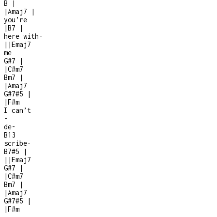
B
|
|
Amaj7
|
you’re
|
B7
|
here with
-
|
|
Emaj7
me
G#7
|
|
C#m7
Bm7
|
|
Amaj7
G#7#5
|
|
F#m
I can’t
-
de
-
B13
scribe
-
B7#5
|
|
|
Emaj7
G#7
|
|
C#m7
Bm7
|
|
Amaj7
G#7#5
|
|
F#m