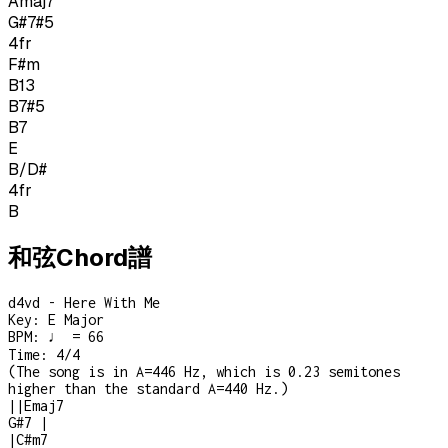
Amaj7
G#7#5
4
fr
F#m
B13
B7#5
B7
E
B/D#
4
fr
B
和弦Chord譜
d4vd - Here With Me
Key:
E Major
BPM:
♩ = 66
Time:
4/4
(
The song is in A=446 Hz, which is 0.23 semitones
higher than the standard A=440 Hz.
)
|
|
Emaj7
G#7
|
|
C#m7