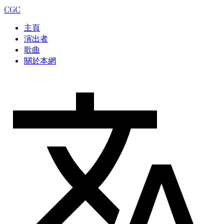
CGC
主頁
演出者
歌曲
關於本網