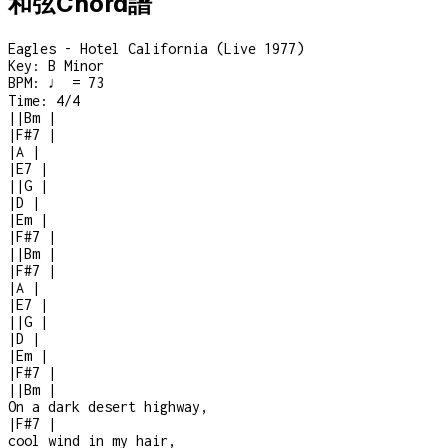
和弦Chord譜
Eagles - Hotel California (Live 1977)
Key:
B Minor
BPM:
♩ = 73
Time:
4/4
|
|
Bm
|
|
F#7
|
|
A
|
|
E7
|
|
|
G
|
|
D
|
|
Em
|
|
F#7
|
|
|
Bm
|
|
F#7
|
|
A
|
|
E7
|
|
|
G
|
|
D
|
|
Em
|
|
F#7
|
|
|
Bm
|
On a dark desert highway,
|
F#7
|
cool wind in my hair,