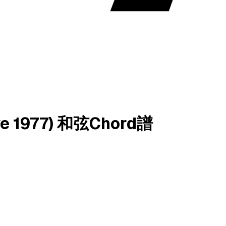
Live 1977) 和弦Chord譜