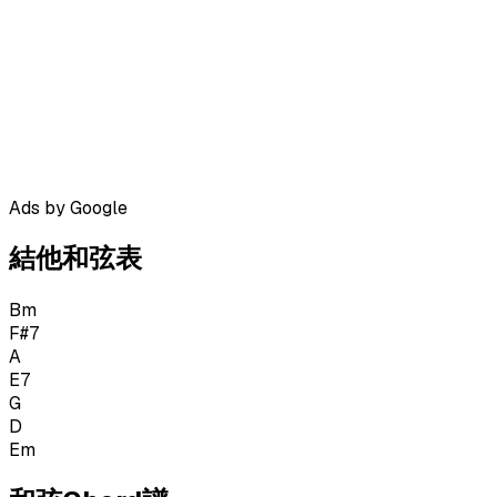
Ads by Google
結他和弦表
Bm
F#7
A
E7
G
D
Em