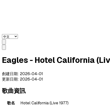
Eagles - Hotel California (
創建日期
:
2026-04-01
更新日期
:
2026-04-01
歌曲資訊
歌名
Hotel California (Live 1977)