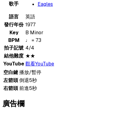
歌手
Eagles
語言
英語
發行年份
1977
Key
B Minor
BPM
♩ = 73
拍子記號
4/4
結他難度
★★
YouTube
觀看YouTube
空白鍵
播放/暫停
左箭頭
倒退5秒
右箭頭
前進5秒
廣告欄