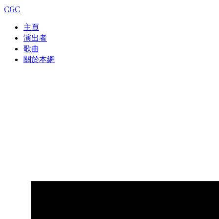
CGC
主頁
演出者
歌曲
關於本網