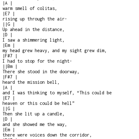
|
A
|
warm smell of colitas,
|
E7
|
rising up through the air
-
|
|
G
|
Up ahead in the distance,
|
D
|
I saw a shimmering light,
|
Em
|
my head grew heavy, and my sight grew dim,
|
F#7
|
I had to stop for the night
-
|
|
Bm
|
There she stood in the doorway,
|
F#7
|
heard the mission bell,
|
A
|
and I was thinking to myself, “This could be
|
E7
|
heaven or this could be hell”
|
|
G
|
Then she lit up a candle,
|
D
|
and she showed me the way,
|
Em
|
there were voices down the corridor,