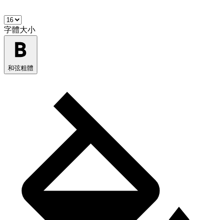
字體大小
和弦粗體