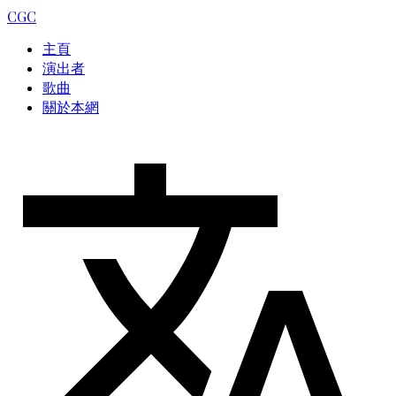
CGC
主頁
演出者
歌曲
關於本網