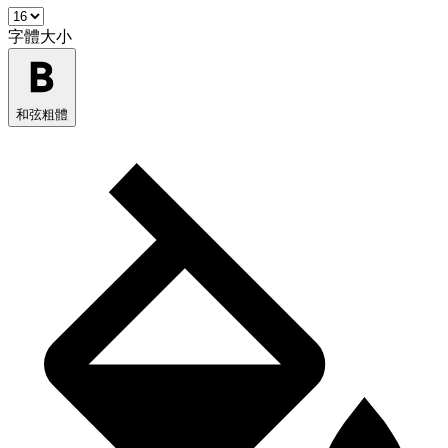
字體大小
和弦粗體