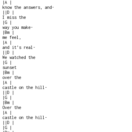
|
A
|
know the answers, and
-
|
|
D
|
I miss the
|
G
|
way you make
-
|
Bm
|
me feel,
|
A
|
and it’s real
-
|
|
D
|
We watched the
|
G
|
sunset
|
Bm
|
over the
|
A
|
castle on the hill
-
|
|
D
|
|
G
|
|
Bm
|
Over the
|
A
|
castle on the hill
-
|
|
D
|
|
G
|