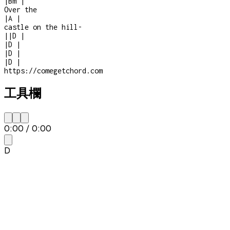
|
Bm
|
Over the
|
A
|
castle on the hill
-
|
|
D
|
|
D
|
|
D
|
|
D
|
https://comegetchord.com
工具欄
0:00
/
0:00
D