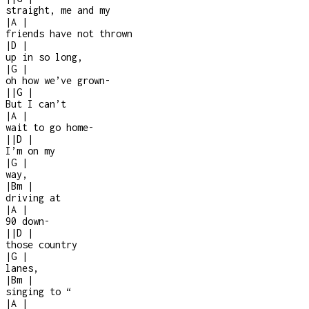
straight, me and my
|
A
|
friends have not thrown
|
D
|
up in so long,
|
G
|
oh how we’ve grown
-
|
|
G
|
But I can’t
|
A
|
wait to go home
-
|
|
D
|
I’m on my
|
G
|
way,
|
Bm
|
driving at
|
A
|
90 down
-
|
|
D
|
those country
|
G
|
lanes,
|
Bm
|
singing to “
|
A
|