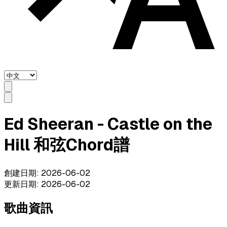
Ed Sheeran - Castle on the
Hill 和弦Chord譜
創建日期
:
2026-06-02
更新日期
:
2026-06-02
歌曲資訊