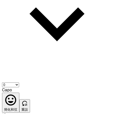
Capo
簡化和弦
重設