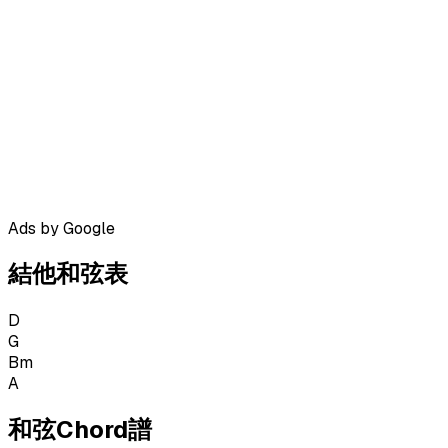
Ads by Google
結他和弦表
D
G
Bm
A
和弦Chord譜