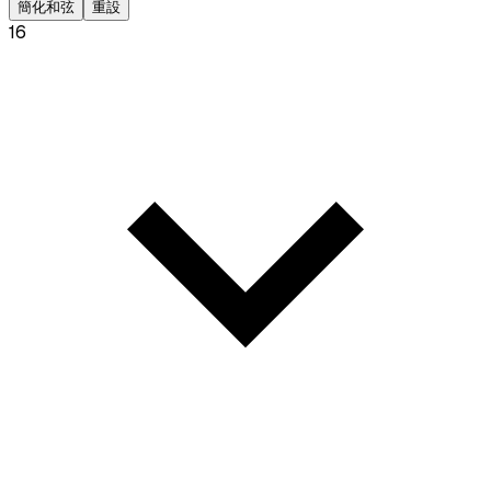
簡化和弦
重設
16