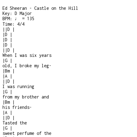
Ed Sheeran - Castle on the Hill
Key:
D Major
BPM:
♩ = 135
Time:
4/4
|
|
D
|
|
D
|
|
D
|
|
D
|
|
|
D
|
When I was six years
|
G
|
old, I broke my leg
-
|
Bm
|
|
A
|
|
|
D
|
I was running
|
G
|
from my brother and
|
Bm
|
his friends
-
|
A
|
|
|
D
|
Tasted the
|
G
|
sweet perfume of the