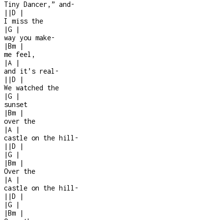
Tiny Dancer,” and
-
|
|
D
|
I miss the
|
G
|
way you make
-
|
Bm
|
me feel,
|
A
|
and it’s real
-
|
|
D
|
We watched the
|
G
|
sunset
|
Bm
|
over the
|
A
|
castle on the hill
-
|
|
D
|
|
G
|
|
Bm
|
Over the
|
A
|
castle on the hill
-
|
|
D
|
|
G
|
|
Bm
|