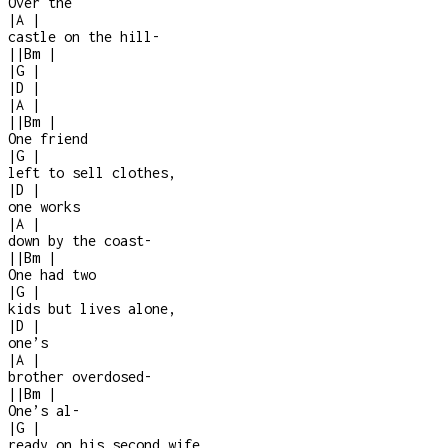
Over the
|
A
|
castle on the hill
-
|
|
Bm
|
|
G
|
|
D
|
|
A
|
|
|
Bm
|
One friend
|
G
|
left to sell clothes,
|
D
|
one works
|
A
|
down by the coast
-
|
|
Bm
|
One had two
|
G
|
kids but lives alone,
|
D
|
one’s
|
A
|
brother overdosed
-
|
|
Bm
|
One’s al
-
|
G
|
ready on his second wife,