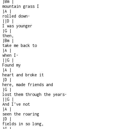
|
Bm
|
mountain grass I
|
A
|
rolled down
-
|
|
D
|
I was younger
|
G
|
then,
|
Bm
|
take me back to
|
A
|
when I
-
|
|
G
|
Found my
|
A
|
heart and broke it
|
D
|
here, made friends and
|
G
|
lost them through the years
-
|
|
G
|
And I’ve not
|
A
|
seen the roaring
|
D
|
fields in so long,
|
G
|