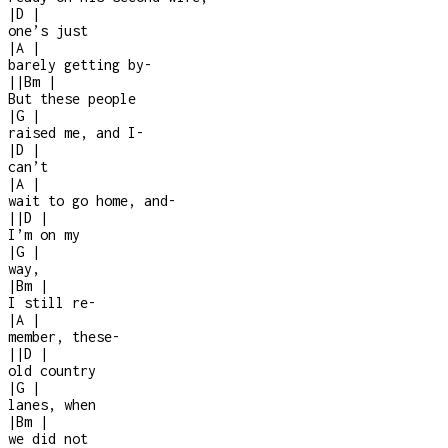
|
D
|
one’s just
|
A
|
barely getting by
-
|
|
Bm
|
But these people
|
G
|
raised me, and I
-
|
D
|
can’t
|
A
|
wait to go home, and
-
|
|
D
|
I’m on my
|
G
|
way,
|
Bm
|
I still re
-
|
A
|
member, these
-
|
|
D
|
old country
|
G
|
lanes, when
|
Bm
|
we did not