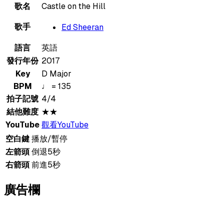
歌名
Castle on the Hill
歌手
Ed Sheeran
語言
英語
發行年份
2017
Key
D Major
BPM
♩ = 135
拍子記號
4/4
結他難度
★★
YouTube
觀看YouTube
空白鍵
播放/暫停
左箭頭
倒退5秒
右箭頭
前進5秒
廣告欄