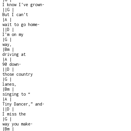
I know I’ve grown
-
|
|
G
|
But I can’t
|
A
|
wait to go home
-
|
|
D
|
I’m on my
|
G
|
way,
|
Bm
|
driving at
|
A
|
90 down
-
|
|
D
|
those country
|
G
|
lanes,
|
Bm
|
singing to “
|
A
|
Tiny Dancer,” and
-
|
|
D
|
I miss the
|
G
|
way you make
-
|
Bm
|