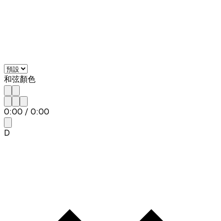
和弦顏色
0:00
/
0:00
D