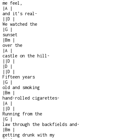
me feel,
|
A
|
and it’s real
-
|
|
D
|
We watched the
|
G
|
sunset
|
Bm
|
over the
|
A
|
castle on the hill
-
|
|
D
|
|
D
|
|
|
D
|
Fifteen years
|
G
|
old and smoking
|
Bm
|
hand-rolled cigarettes
-
|
A
|
|
|
D
|
Running from the
|
G
|
law through the backfields and
-
|
Bm
|
getting drunk with my