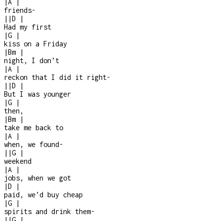
|
A
|
friends
-
|
|
D
|
Had my first
|
G
|
kiss on a Friday
|
Bm
|
night, I don’t
|
A
|
reckon that I did it right
-
|
|
D
|
But I was younger
|
G
|
then,
|
Bm
|
take me back to
|
A
|
when, we found
-
|
|
G
|
weekend
|
A
|
jobs, when we got
|
D
|
paid, we’d buy cheap
|
G
|
spirits and drink them
-
|
|
G
|