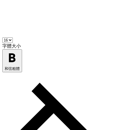
字體大小
和弦粗體