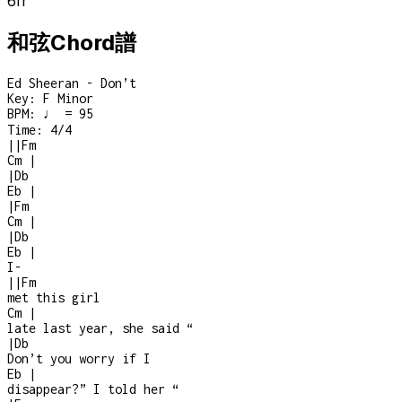
6
fr
和弦Chord譜
Ed Sheeran - Don’t
Key:
F Minor
BPM:
♩ = 95
Time:
4/4
|
|
Fm
Cm
|
|
Db
Eb
|
|
Fm
Cm
|
|
Db
Eb
|
I
-
|
|
Fm
met this girl
Cm
|
late last year, she said “
|
Db
Don’t you worry if I
Eb
|
disappear?” I told her “