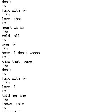
don’t
Eb
|
fuck with my
-
|
|
Fm
love, that
Cm
|
heart is so
|
Db
cold, all
Eb
|
over my
|
Fm
home, I don’t wanna
Cm
|
know that, babe,
|
Db
don’t
Eb
|
fuck with my
-
|
|
Fm
love, I
Cm
|
told her she
|
Db
knows, take
Eb
|