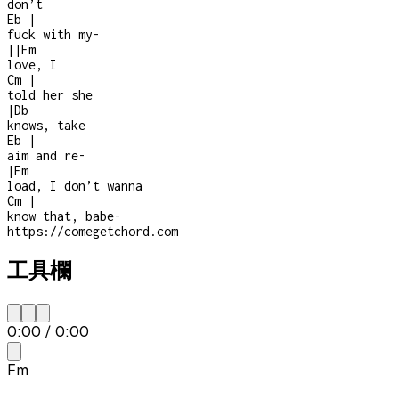
don’t
Eb
|
fuck with my
-
|
|
Fm
love, I
Cm
|
told her she
|
Db
knows, take
Eb
|
aim and re
-
|
Fm
load, I don’t wanna
Cm
|
know that, babe
-
https://comegetchord.com
工具欄
0:00
/
0:00
Fm