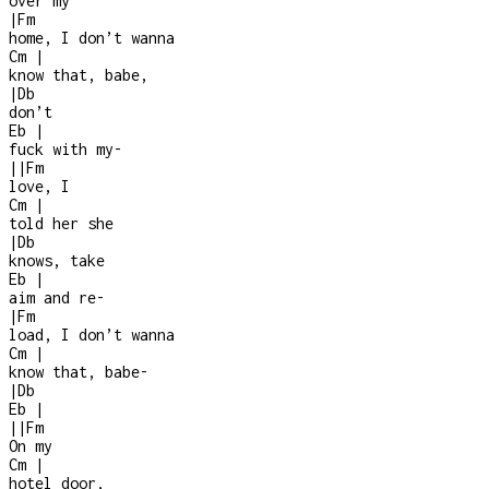
over my
|
Fm
home, I don’t wanna
Cm
|
know that, babe,
|
Db
don’t
Eb
|
fuck with my
-
|
|
Fm
love, I
Cm
|
told her she
|
Db
knows, take
Eb
|
aim and re
-
|
Fm
load, I don’t wanna
Cm
|
know that, babe
-
|
Db
Eb
|
|
|
Fm
On my
Cm
|
hotel door,