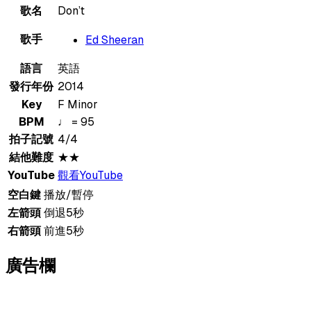
歌名
Don’t
歌手
Ed Sheeran
語言
英語
發行年份
2014
Key
F Minor
BPM
♩ = 95
拍子記號
4/4
結他難度
★★
YouTube
觀看YouTube
空白鍵
播放/暫停
左箭頭
倒退5秒
右箭頭
前進5秒
廣告欄