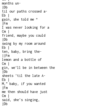
months un
-
|
Db
til our paths crossed a
-
Eb
|
gain, she told me “
|
Fm
I was never looking for a
Cm
|
friend, maybe you could
|
Db
swing by my room around
Eb
|
ten, baby, bring the
-
|
|
Fm
lemon and a bottle of
Cm
|
gin, we’ll be in between the
|
Db
sheets ’til the late A
-
Eb
|
M,” baby, if you wanted
|
Fm
me then should have just
Cm
|
said, she’s singing,
|
Db