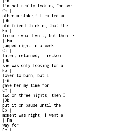
|
Fm
I’m not really looking for an
-
Cm
|
other mistake,” I called an
|
Db
old friend thinking that the
Eb
|
trouble would wait, but then I
-
|
|
Fm
jumped right in a week
Cm
|
later, returned, I reckon
|
Db
she was only looking for a
Eb
|
lover to burn, but I
|
Fm
gave her my time for
Cm
|
two or three nights, then I
|
Db
put it on pause until the
Eb
|
moment was right, I went a-
|
|
Fm
way for
Cm
|