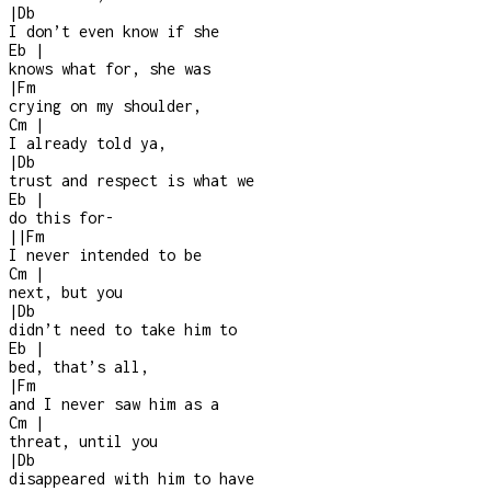
|
Db
I don’t even know if she
Eb
|
knows what for, she was
|
Fm
crying on my shoulder,
Cm
|
I already told ya,
|
Db
trust and respect is what we
Eb
|
do this for
-
|
|
Fm
I never intended to be
Cm
|
next, but you
|
Db
didn’t need to take him to
Eb
|
bed, that’s all,
|
Fm
and I never saw him as a
Cm
|
threat, until you
|
Db
disappeared with him to have