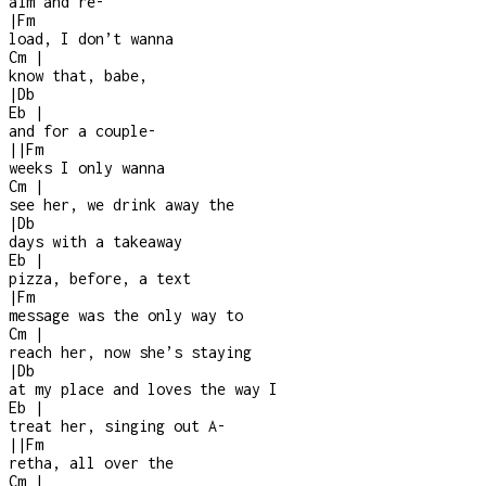
aim and re
-
|
Fm
load, I don’t wanna
Cm
|
know that, babe,
|
Db
Eb
|
and for a couple
-
|
|
Fm
weeks I only wanna
Cm
|
see her, we drink away the
|
Db
days with a takeaway
Eb
|
pizza, before, a text
|
Fm
message was the only way to
Cm
|
reach her, now she’s staying
|
Db
at my place and loves the way I
Eb
|
treat her, singing out A-
|
|
Fm
retha, all over the
Cm
|