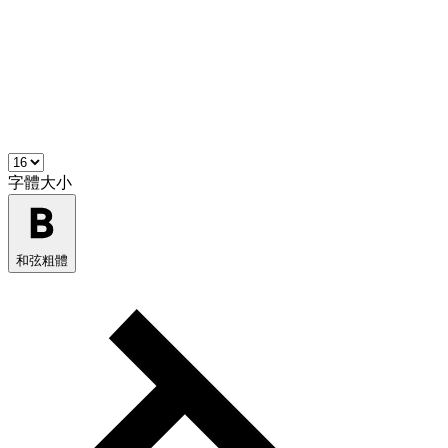
字體大小
和弦粗體