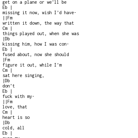
get on a plane or we’ll be
Eb
|
missing it now, wish I’d have
-
|
|
Fm
written it down, the way that
Cm
|
things played out, when she was
|
Db
kissing him, how I was con
-
Eb
|
fused about, now she should
|
Fm
figure it out, while I’m
Cm
|
sat here singing,
|
Db
don’t
Eb
|
fuck with my
-
|
|
Fm
love, that
Cm
|
heart is so
|
Db
cold, all
Eb
|