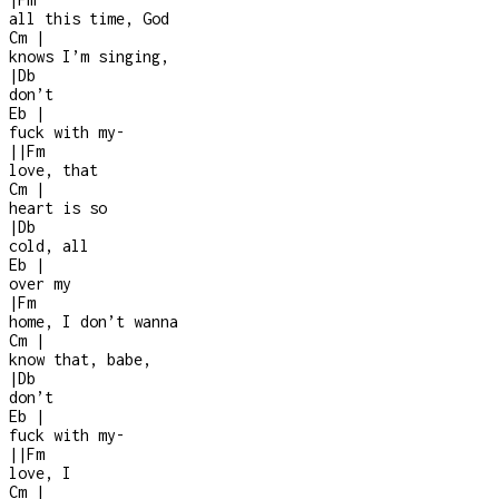
all this time, God
Cm
|
knows I’m singing,
|
Db
don’t
Eb
|
fuck with my
-
|
|
Fm
love, that
Cm
|
heart is so
|
Db
cold, all
Eb
|
over my
|
Fm
home, I don’t wanna
Cm
|
know that, babe,
|
Db
don’t
Eb
|
fuck with my
-
|
|
Fm
love, I
Cm
|