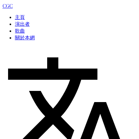
CGC
主頁
演出者
歌曲
關於本網