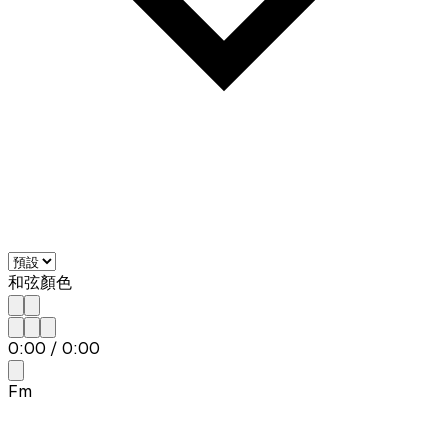
和弦顏色
0:00
/
0:00
Fm