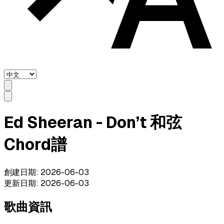
Ed Sheeran - Don’t 和弦
Chord譜
創建日期
:
2026-06-03
更新日期
:
2026-06-03
歌曲資訊