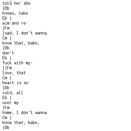
told her she
|
Db
knows, take
Eb
|
aim and re
-
|
Fm
load, I don’t wanna
Cm
|
know that, babe,
|
Db
don’t
Eb
|
fuck with my
-
|
|
Fm
love, that
Cm
|
heart is so
|
Db
cold, all
Eb
|
over my
|
Fm
home, I don’t wanna
Cm
|
know that, babe,
|
Db