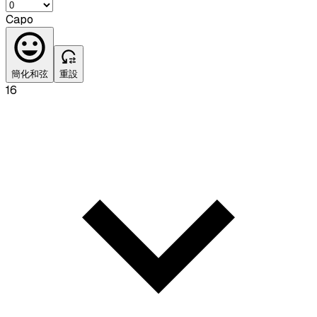
Capo
簡化和弦
重設
16