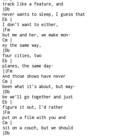
track like a feature, and
|
Db
never wants to sleep, I guess that
Eb
|
I don’t want to either,
|
Fm
but me and her, we make mon
-
Cm
|
ey the same way,
|
Db
four cities, two
Eb
|
planes, the same day
-
|
|
Fm
And those shows have never
Cm
|
been what it’s about, but may
-
|
Db
be we’ll go together and just
Eb
|
figure it out, I’d rather
|
Fm
put on a film with you and
Cm
|
sit on a couch, but we should
|
Db