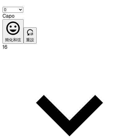
Capo
簡化和弦
重設
16