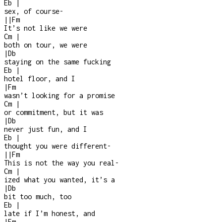
Eb
|
sex, of course
-
|
|
Fm
It’s not like we were
Cm
|
both on tour, we were
|
Db
staying on the same fucking
Eb
|
hotel floor, and I
|
Fm
wasn’t looking for a promise
Cm
|
or commitment, but it was
|
Db
never just fun, and I
Eb
|
thought you were different
-
|
|
Fm
This is not the way you real
-
Cm
|
ized what you wanted, it’s a
|
Db
bit too much, too
Eb
|
late if I’m honest, and
|
Fm