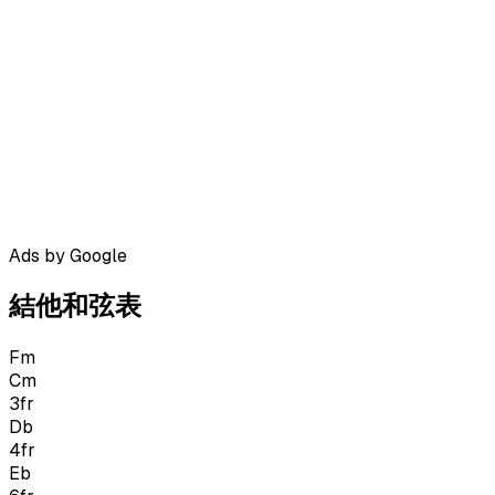
Ads by Google
結他和弦表
Fm
Cm
3
fr
Db
4
fr
Eb