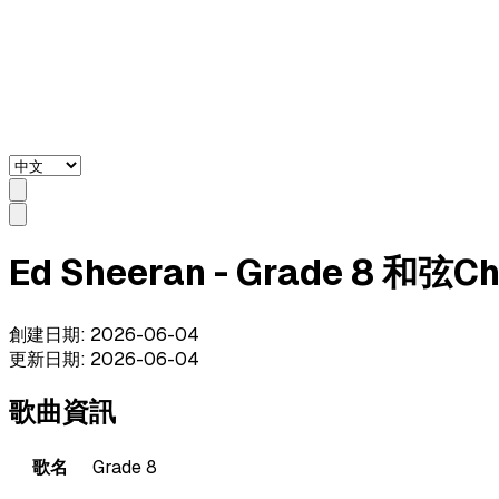
Ed Sheeran - Grade 8 和弦C
創建日期
:
2026-06-04
更新日期
:
2026-06-04
歌曲資訊
歌名
Grade 8