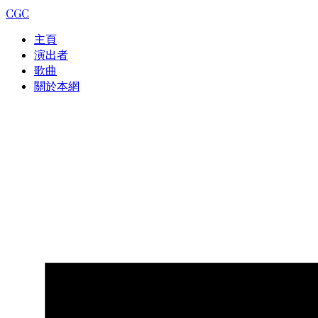
CGC
主頁
演出者
歌曲
關於本網