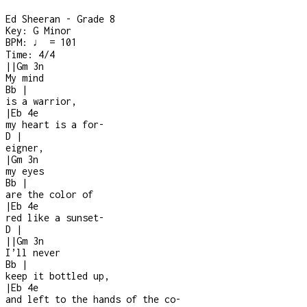
Ed Sheeran - Grade 8
Key:
G Minor
BPM:
♩ = 101
Time:
4/4
|
|
Gm
3n
My mind
Bb
|
is a warrior,
|
Eb
4e
my heart is a for
-
D
|
eigner,
|
Gm
3n
my eyes
Bb
|
are the color of
|
Eb
4e
red like a sunset
-
D
|
|
|
Gm
3n
I’ll never
Bb
|
keep it bottled up,
|
Eb
4e
and left to the hands of the co
-