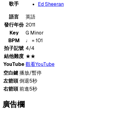
歌手
Ed Sheeran
語言
英語
發行年份
2011
Key
G Minor
BPM
♩ = 101
拍子記號
4/4
結他難度
★★
YouTube
觀看YouTube
空白鍵
播放/暫停
左箭頭
倒退5秒
右箭頭
前進5秒
廣告欄