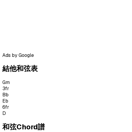
Ads by Google
結他和弦表
Gm
3
fr
Bb
Eb
6
fr
D
和弦Chord譜