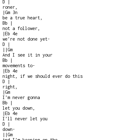
D
|
roner,
|
Gm
3n
be a true heart,
Bb
|
not a follower,
|
Eb
4e
we’re not done yet
-
D
|
|
|
Gm
And I see it in your
Bb
|
movements to
-
|
Eb
4e
night, if we should ever do this
D
|
right,
|
Gm
I’m never gonna
Bb
|
let you down,
|
Eb
4e
I’ll never let you
D
|
down
-
|
|
Gm
And I’m keeping on the