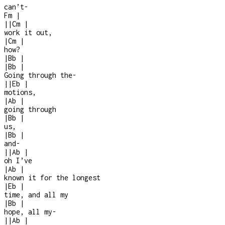
can’t
-
Fm
|
|
|
Cm
|
work it out,
|
Cm
|
how?
|
Bb
|
|
Bb
|
Going through the
-
|
|
Eb
|
motions,
|
Ab
|
going through
|
Bb
|
us,
|
Bb
|
and
-
|
|
Ab
|
oh I’ve
|
Ab
|
known it for the longest
|
Eb
|
time, and all my
|
Bb
|
hope, all my
-
|
|
Ab
|