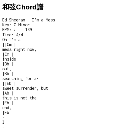
和弦Chord譜
Ed Sheeran - I’m a Mess
Key:
C Minor
BPM:
♩ = 139
Time:
4/4
Oh I’m a
|
|
Cm
|
mess right now,
|
Cm
|
inside
|
Bb
|
out,
|
Bb
|
searching for a
-
|
|
Eb
|
sweet surrender, but
|
Ab
|
this is not the
|
Eb
|
end,
|
Eb
-
I
-