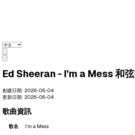
Ed Sheeran - I’m a Mess 
創建日期
:
2026-06-04
更新日期
:
2026-06-04
歌曲資訊
歌名
I’m a Mess