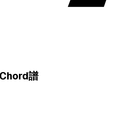
和弦Chord譜