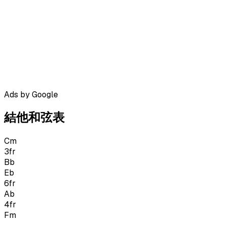
Ads by Google
結他和弦表
Cm
3
fr
Bb
Eb
6
fr
Ab
4
fr
Fm