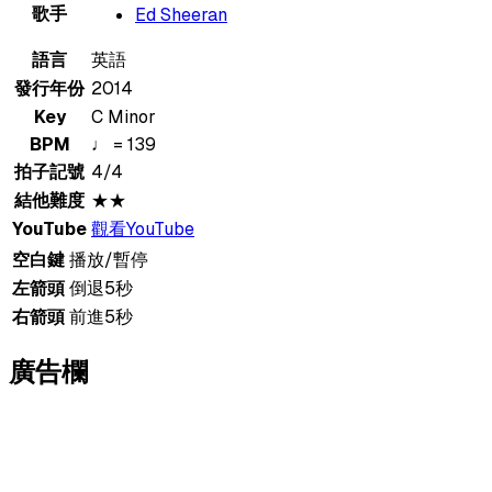
歌手
Ed Sheeran
語言
英語
發行年份
2014
Key
C Minor
BPM
♩ = 139
拍子記號
4/4
結他難度
★★
YouTube
觀看YouTube
空白鍵
播放/暫停
左箭頭
倒退5秒
右箭頭
前進5秒
廣告欄