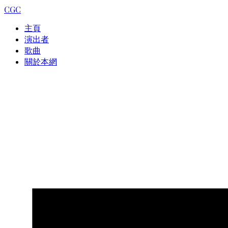
CGC
主頁
演出者
歌曲
關於本網