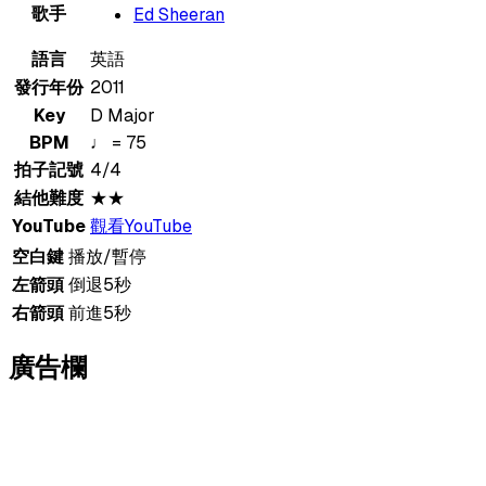
歌手
Ed Sheeran
語言
英語
發行年份
2011
Key
D Major
BPM
♩ = 75
拍子記號
4/4
結他難度
★★
YouTube
觀看YouTube
空白鍵
播放/暫停
左箭頭
倒退5秒
右箭頭
前進5秒
廣告欄