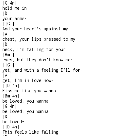
|
G
4n
|
hold me in
|
D
|
your arms
-
|
|
G
|
And your heart’s against my
|
A
|
chest, your lips pressed to my
|
D
|
neck, I’m falling for your
|
Bm
|
eyes, but they don’t know me
-
|
|
G
|
yet, and with a feeling I’ll for
-
|
A
|
get, I’m in love now
-
|
|
D
4n
|
Kiss me like you wanna
|
Bm
4n
|
be loved, you wanna
|
G
4n
|
be loved, you wanna
|
D
|
be loved
-
|
|
D
4n
|
This feels like falling