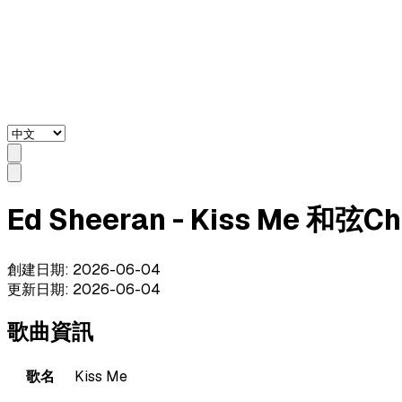
Ed Sheeran - Kiss Me 和弦C
創建日期
:
2026-06-04
更新日期
:
2026-06-04
歌曲資訊
歌名
Kiss Me