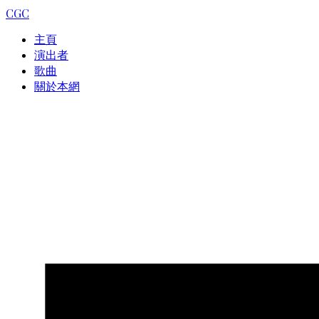
CGC
主頁
演出者
歌曲
關於本網