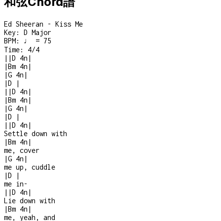
和弦Chord譜
Ed Sheeran - Kiss Me
Key:
D Major
BPM:
♩ = 75
Time:
4/4
|
|
D
4n
|
|
Bm
4n
|
|
G
4n
|
|
D
|
|
|
D
4n
|
|
Bm
4n
|
|
G
4n
|
|
D
|
|
|
D
4n
|
Settle down with
|
Bm
4n
|
me, cover
|
G
4n
|
me up, cuddle
|
D
|
me in
-
|
|
D
4n
|
Lie down with
|
Bm
4n
|
me, yeah, and