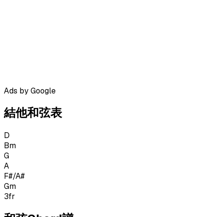
Ads by Google
結他和弦表
D
Bm
G
A
F#/A#
Gm
3
fr