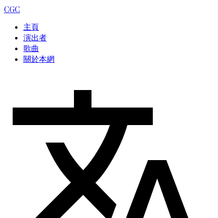
CGC
主頁
演出者
歌曲
關於本網