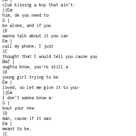
club kissing a boy that ain’t
-
|
|
Em
him, ok you need to
G
|
be alone, and if you
|
D
wanna talk about it you can
Em
|
call my phone, I just
|
C
thought that I would tell you cause you
Bm7
|
oughta know, you’re still a
|
D
young girl trying to be
Em
|
loved, so let me give it to you
-
|
|
Em
I don’t wanna know a
-
G
|
bout your new
|
D
man, cause if it was
Em
|
meant to be,
|
C