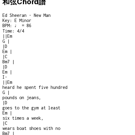
和弦Chord譜
Ed Sheeran - New Man
Key:
E Minor
BPM:
♩ = 86
Time:
4/4
|
|
Em
G
|
|
D
Em
|
|
C
Bm7
|
|
D
Em
|
I
-
|
|
Em
heard he spent five hundred
G
|
pounds on jeans,
|
D
goes to the gym at least
Em
|
six times a week,
|
C
wears boat shoes with no
Bm7
|