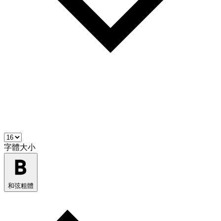
字體大小
和弦粗體