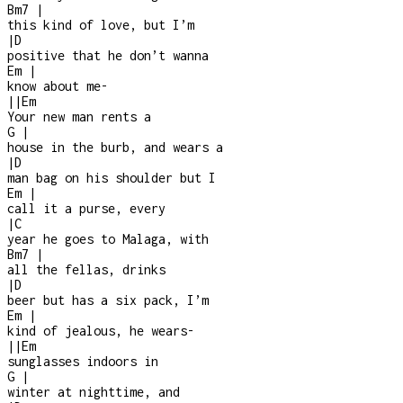
Bm7
|
this kind of love, but I’m
|
D
positive that he don’t wanna
Em
|
know about me
-
|
|
Em
Your new man rents a
G
|
house in the burb, and wears a
|
D
man bag on his shoulder but I
Em
|
call it a purse, every
|
C
year he goes to Malaga, with
Bm7
|
all the fellas, drinks
|
D
beer but has a six pack, I’m
Em
|
kind of jealous, he wears
-
|
|
Em
sunglasses indoors in
G
|
winter at nighttime, and