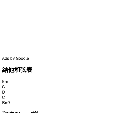
Ads by Google
結他和弦表
Em
G
D
C
Bm7