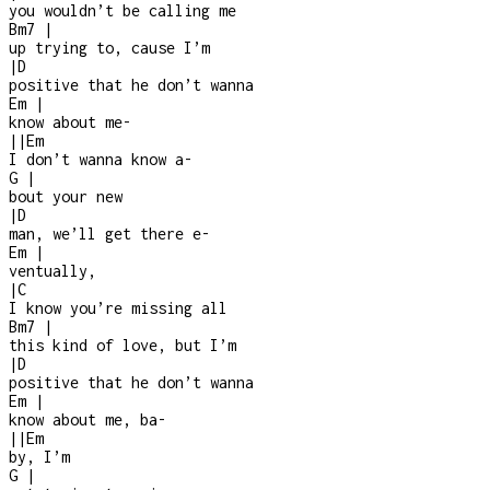
you wouldn’t be calling me
Bm7
|
up trying to, cause I’m
|
D
positive that he don’t wanna
Em
|
know about me
-
|
|
Em
I don’t wanna know a
-
G
|
bout your new
|
D
man, we’ll get there e
-
Em
|
ventually,
|
C
I know you’re missing all
Bm7
|
this kind of love, but I’m
|
D
positive that he don’t wanna
Em
|
know about me, ba-
|
|
Em
by, I’m
G
|