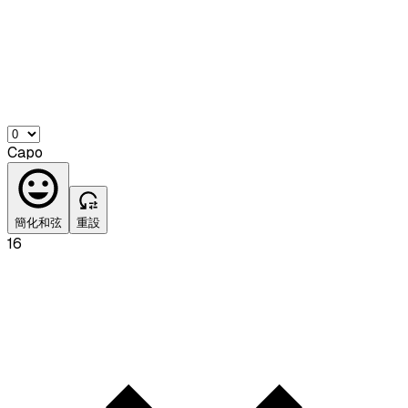
Capo
簡化和弦
重設
16