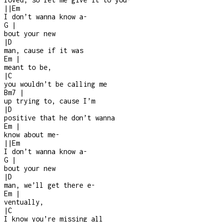
|
|
Em
I don’t wanna know a
-
G
|
bout your new
|
D
man, cause if it was
Em
|
meant to be,
|
C
you wouldn’t be calling me
Bm7
|
up trying to, cause I’m
|
D
positive that he don’t wanna
Em
|
know about me
-
|
|
Em
I don’t wanna know a
-
G
|
bout your new
|
D
man, we’ll get there e
-
Em
|
ventually,
|
C
I know you’re missing all