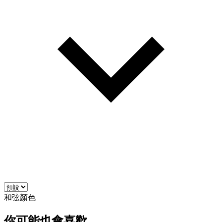
和弦顏色
你可能也會喜歡