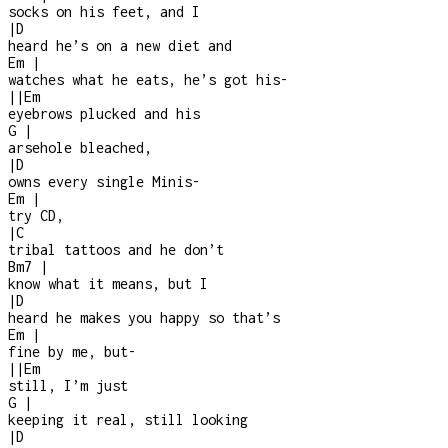
socks on his feet, and I
|
D
heard he’s on a new diet and
Em
|
watches what he eats, he’s got his
-
|
|
Em
eyebrows plucked and his
G
|
arsehole bleached,
|
D
owns every single Minis
-
Em
|
try CD,
|
C
tribal tattoos and he don’t
Bm7
|
know what it means, but I
|
D
heard he makes you happy so that’s
Em
|
fine by me, but
-
|
|
Em
still, I’m just
G
|
keeping it real, still looking
|
D