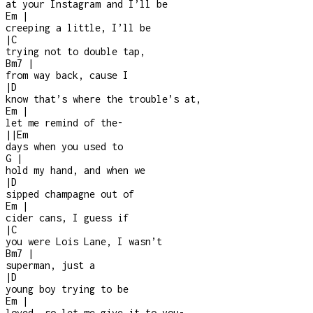
at your Instagram and I’ll be
Em
|
creeping a little, I’ll be
|
C
trying not to double tap,
Bm7
|
from way back, cause I
|
D
know that’s where the trouble’s at,
Em
|
let me remind of the
-
|
|
Em
days when you used to
G
|
hold my hand, and when we
|
D
sipped champagne out of
Em
|
cider cans, I guess if
|
C
you were Lois Lane, I wasn’t
Bm7
|
superman, just a
|
D
young boy trying to be
Em
|
loved, so let me give it to you
-