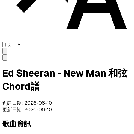
Ed Sheeran - New Man 和弦
Chord譜
創建日期
:
2026-06-10
更新日期
:
2026-06-10
歌曲資訊