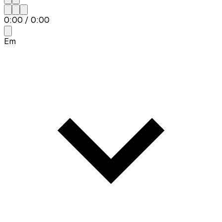
0:00
/
0:00
Em