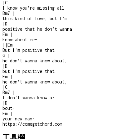
|
C
I know you’re missing all
Bm7
|
this kind of love, but I’m
|
D
positive that he don’t wanna
Em
|
know about me
-
|
|
Em
But I’m positive that
G
|
he don’t wanna know about,
|
D
but I’m positive that
Em
|
he don’t wanna know about,
|
C
Bm7
|
I don’t wanna know a
-
|
D
bout
-
Em
|
your new man
-
https://comegetchord.com
工具欄