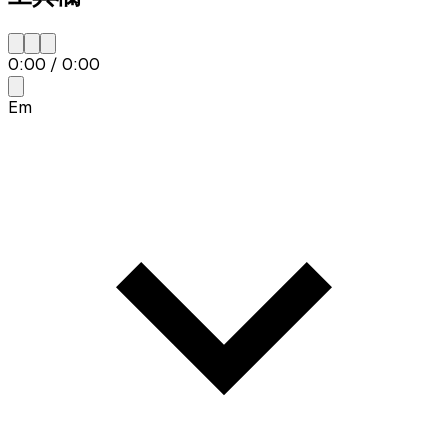
0:00
/
0:00
Em