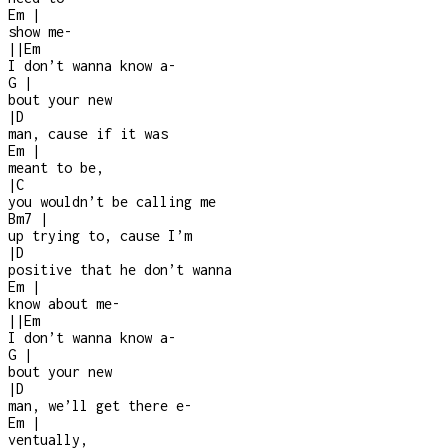
Em
|
show me
-
|
|
Em
I don’t wanna know a
-
G
|
bout your new
|
D
man, cause if it was
Em
|
meant to be,
|
C
you wouldn’t be calling me
Bm7
|
up trying to, cause I’m
|
D
positive that he don’t wanna
Em
|
know about me
-
|
|
Em
I don’t wanna know a
-
G
|
bout your new
|
D
man, we’ll get there e
-
Em
|
ventually,