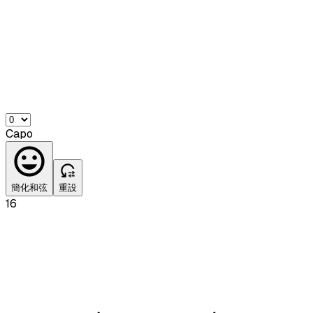
Capo
簡化和弦
重設
16