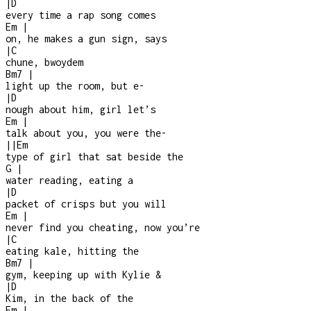
|
D
every time a rap song comes
Em
|
on, he makes a gun sign, says
|
C
chune, bwoydem
Bm7
|
light up the room, but e
-
|
D
nough about him, girl let’s
Em
|
talk about you, you were the
-
|
|
Em
type of girl that sat beside the
G
|
water reading, eating a
|
D
packet of crisps but you will
Em
|
never find you cheating, now you’re
|
C
eating kale, hitting the
Bm7
|
gym, keeping up with Kylie &
|
D
Kim, in the back of the
Em
|