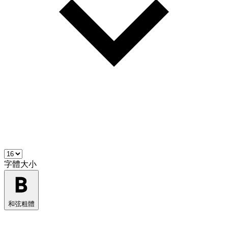
字體大小
和弦粗體