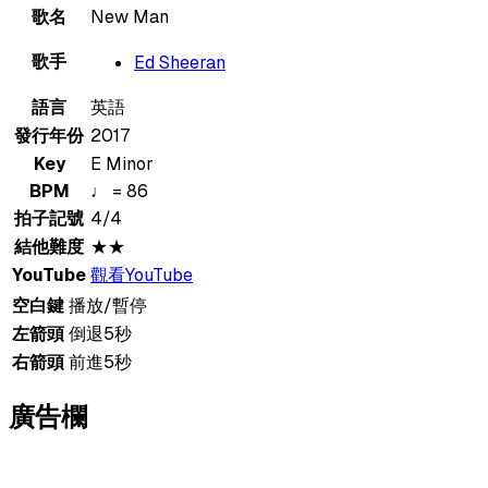
歌名
New Man
歌手
Ed Sheeran
語言
英語
發行年份
2017
Key
E Minor
BPM
♩ = 86
拍子記號
4/4
結他難度
★★
YouTube
觀看YouTube
空白鍵
播放/暫停
左箭頭
倒退5秒
右箭頭
前進5秒
廣告欄