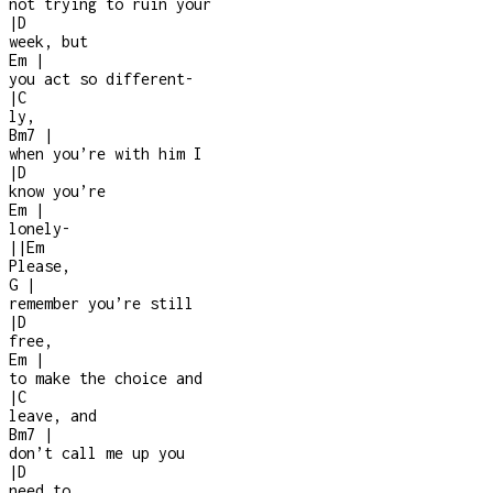
not trying to ruin your
|
D
week, but
Em
|
you act so different
-
|
C
ly,
Bm7
|
when you’re with him I
|
D
know you’re
Em
|
lonely
-
|
|
Em
Please,
G
|
remember you’re still
|
D
free,
Em
|
to make the choice and
|
C
leave, and
Bm7
|
don’t call me up you
|
D
need to