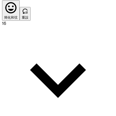
簡化和弦
重設
16