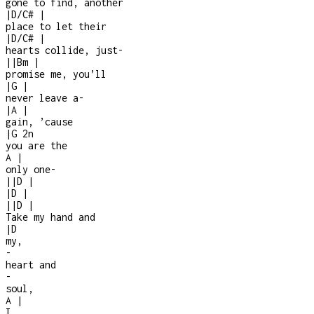
gone to find, another
|
D/C#
|
place to let their
|
D/C#
|
hearts collide, just
-
|
|
Bm
|
promise me, you’ll
|
G
|
never leave a
-
|
A
|
gain, ’cause
|
G
2n
you are the
A
|
only one
-
|
|
D
|
|
D
|
|
|
D
|
Take my hand and
|
D
my,
-
heart and
-
soul,
A
|
I