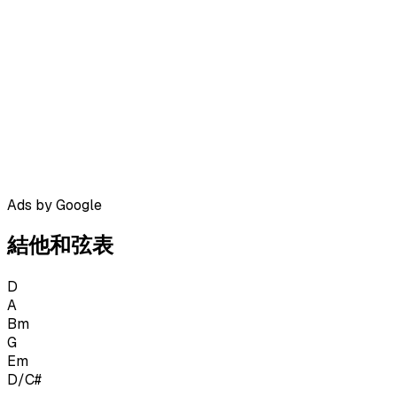
Ads by Google
結他和弦表
D
A
Bm
G
Em
D/C#