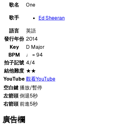
歌名
One
歌手
Ed Sheeran
語言
英語
發行年份
2014
Key
D Major
BPM
♩ = 94
拍子記號
4/4
結他難度
★★
YouTube
觀看YouTube
空白鍵
播放/暫停
左箭頭
倒退5秒
右箭頭
前進5秒
廣告欄