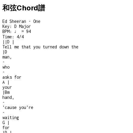
和弦Chord譜
Ed Sheeran - One
Key:
D Major
BPM:
♩ = 94
Time:
4/4
|
|
D
|
Tell me that you turned down the
|
D
man,
-
who
-
asks for
A
|
your
|
Bm
hand,
-
’cause you’re
-
waiting
G
|
for
|
D
|