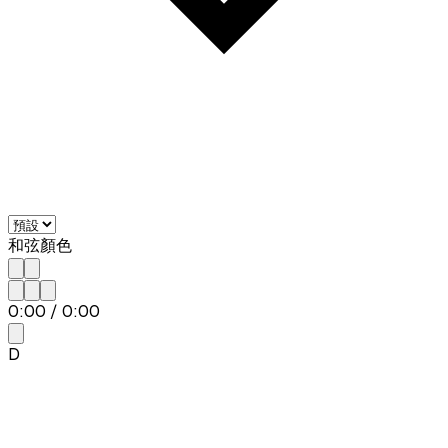
和弦顏色
0:00
/
0:00
D