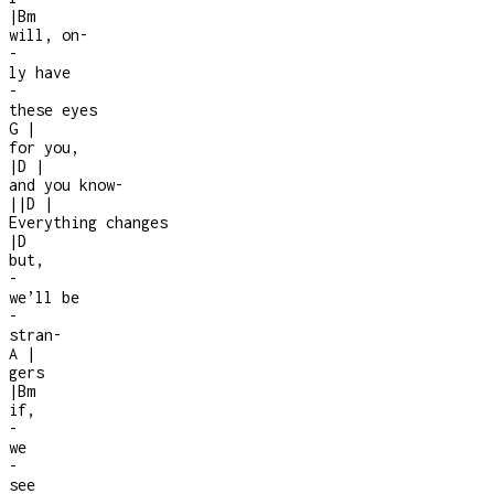
|
Bm
will, on
-
-
ly have
-
these eyes
G
|
for you,
|
D
|
and you know
-
|
|
D
|
Everything changes
|
D
but,
-
we’ll be
-
stran
-
A
|
gers
|
Bm
if,
-
we
-
see