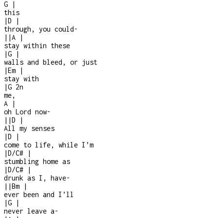
G
|
this
|
D
|
through, you could
-
|
|
A
|
stay within these
|
G
|
walls and bleed, or just
|
Em
|
stay with
|
G
2n
me,
A
|
oh Lord now
-
|
|
D
|
All my senses
|
D
|
come to life, while I’m
|
D/C#
|
stumbling home as
|
D/C#
|
drunk as I, have
-
|
|
Bm
|
ever been and I’ll
|
G
|
never leave a
-