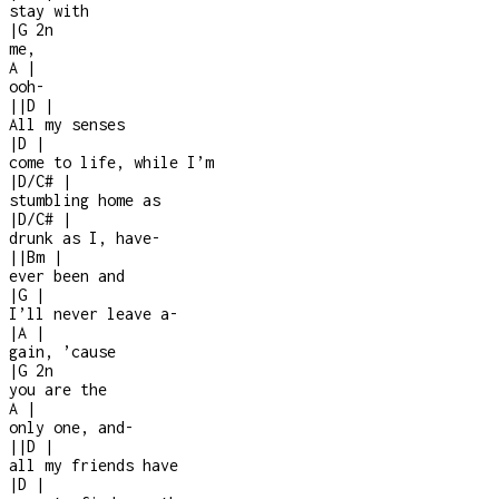
stay with
|
G
2n
me,
A
|
ooh
-
|
|
D
|
All my senses
|
D
|
come to life, while I’m
|
D/C#
|
stumbling home as
|
D/C#
|
drunk as I, have
-
|
|
Bm
|
ever been and
|
G
|
I’ll never leave a
-
|
A
|
gain, ’cause
|
G
2n
you are the
A
|
only one, and
-
|
|
D
|
all my friends have
|
D
|