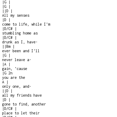
|
G
|
|
G
|
|
|
D
|
All my senses
|
D
|
come to life, while I’m
|
D/C#
|
stumbling home as
|
D/C#
|
drunk as I, have
-
|
|
Bm
|
ever been and I’ll
|
G
|
never leave a
-
|
A
|
gain, ’cause
|
G
2n
you are the
A
|
only one, and
-
|
|
D
|
all my friends have
|
D
|
gone to find, another
|
D/C#
|
place to let their