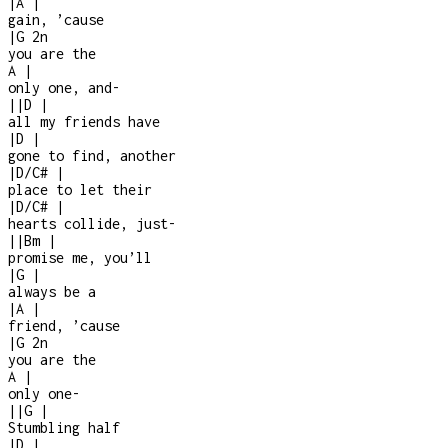
|
A
|
gain, ’cause
|
G
2n
you are the
A
|
only one, and
-
|
|
D
|
all my friends have
|
D
|
gone to find, another
|
D/C#
|
place to let their
|
D/C#
|
hearts collide, just
-
|
|
Bm
|
promise me, you’ll
|
G
|
always be a
|
A
|
friend, ’cause
|
G
2n
you are the
A
|
only one
-
|
|
G
|
Stumbling half
|
D
|