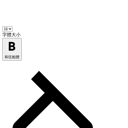
字體大小
和弦粗體