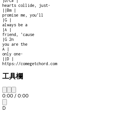
|
D/C#
|
hearts collide, just
-
|
|
Bm
|
promise me, you’ll
|
G
|
always be a
|
A
|
friend, ’cause
|
G
2n
you are the
A
|
only one
-
|
|
D
|
https://comegetchord.com
工具欄
0:00
/
0:00
D