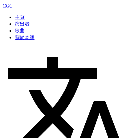
CGC
主頁
演出者
歌曲
關於本網