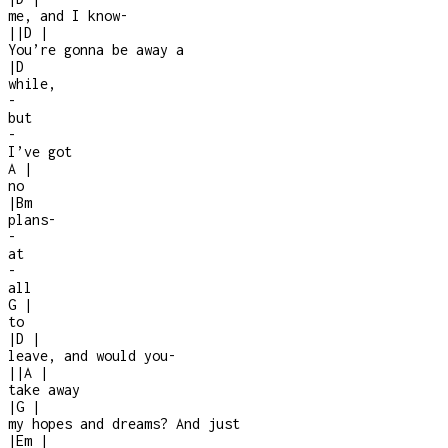
me, and I know
-
|
|
D
|
You’re gonna be away a
|
D
while,
-
but
-
I’ve got
A
|
no
|
Bm
plans
-
-
at
-
all
G
|
to
|
D
|
leave, and would you
-
|
|
A
|
take away
|
G
|
my hopes and dreams? And just
|
Em
|