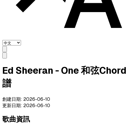
Ed Sheeran - One 和弦Chord
譜
創建日期
:
2026-06-10
更新日期
:
2026-06-10
歌曲資訊