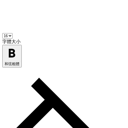
字體大小
和弦粗體