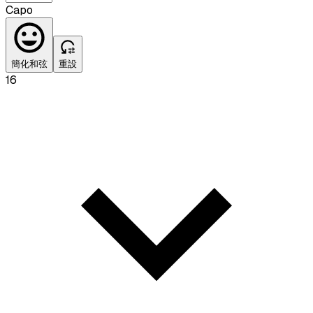
Capo
簡化和弦
重設
16