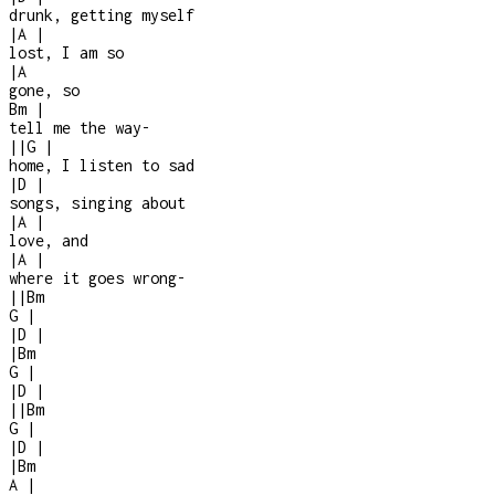
drunk, getting myself
|
A
|
lost, I am so
|
A
gone, so
Bm
|
tell me the way
-
|
|
G
|
home, I listen to sad
|
D
|
songs, singing about
|
A
|
love, and
|
A
|
where it goes wrong
-
|
|
Bm
G
|
|
D
|
|
Bm
G
|
|
D
|
|
|
Bm
G
|
|
D
|
|
Bm
A
|