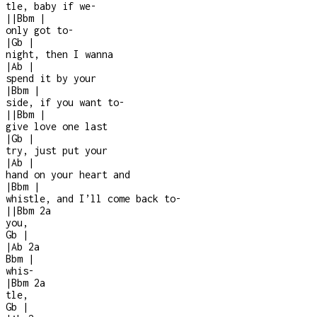
tle, baby if we
-
|
|
Bbm
|
only got to
-
|
Gb
|
night, then I wanna
|
Ab
|
spend it by your
|
Bbm
|
side, if you want to
-
|
|
Bbm
|
give love one last
|
Gb
|
try, just put your
|
Ab
|
hand on your heart and
|
Bbm
|
whistle, and I’ll come back to
-
|
|
Bbm
2a
you,
Gb
|
|
Ab
2a
Bbm
|
whis
-
|
Bbm
2a
tle,
Gb
|