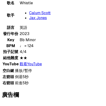
歌名
Whistle
Calum Scott
歌手
Jax Jones
語言
英語
發行年份
2023
Key
Bb Minor
BPM
♩ = 124
拍子記號
4/4
結他難度
★★
YouTube
觀看YouTube
空白鍵
播放/暫停
左箭頭
倒退5秒
右箭頭
前進5秒
廣告欄