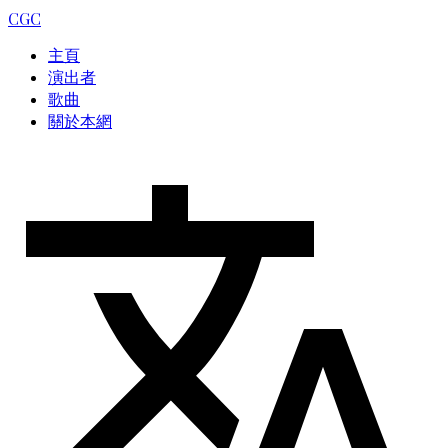
CGC
主頁
演出者
歌曲
關於本網