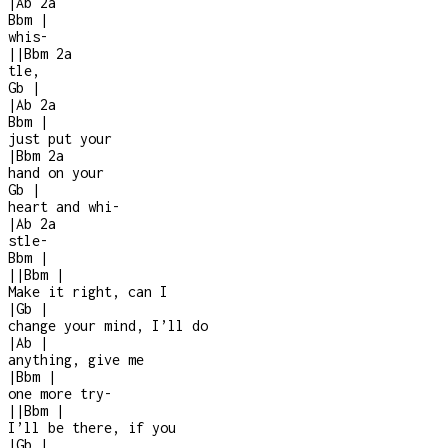
|
Ab
2a
Bbm
|
whis-
|
|
Bbm
2a
tle,
Gb
|
|
Ab
2a
Bbm
|
just put your
|
Bbm
2a
hand on your
Gb
|
heart and whi
-
|
Ab
2a
stle
-
Bbm
|
|
|
Bbm
|
Make it right, can I
|
Gb
|
change your mind, I’ll do
|
Ab
|
anything, give me
|
Bbm
|
one more try
-
|
|
Bbm
|
I’ll be there, if you
|
Gb
|