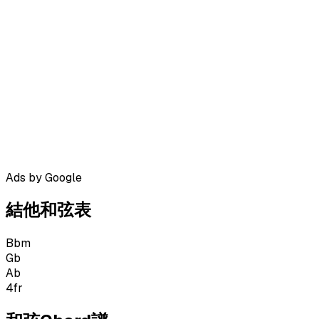
Ads by Google
結他和弦表
Bbm
Gb
Ab
4
fr