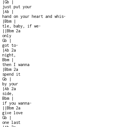
|
Gb
|
just put your
|
Ab
|
hand on your heart and whis
-
|
Bbm
|
tle, baby, if we
-
|
|
Bbm
2a
only
Gb
|
got to
-
|
Ab
2a
night,
Bbm
|
then I wanna
|
Bbm
2a
spend it
Gb
|
by your
|
Ab
2a
side,
Bbm
|
if you wanna
-
|
|
Bbm
2a
give love
Gb
|
one last