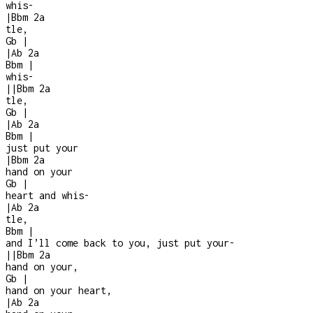
whis
-
|
Bbm
2a
tle,
Gb
|
|
Ab
2a
Bbm
|
whis-
|
|
Bbm
2a
tle,
Gb
|
|
Ab
2a
Bbm
|
just put your
|
Bbm
2a
hand on your
Gb
|
heart and whis
-
|
Ab
2a
tle,
Bbm
|
and I’ll come back to you, just put your
-
|
|
Bbm
2a
hand on your,
Gb
|
hand on your heart,
|
Ab
2a