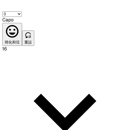
Capo
簡化和弦
重設
16