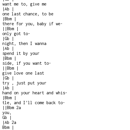
want me to, give me
|
Ab
|
one last chance, to be
|
Bbm
|
there for you, baby if we
-
|
|
Bbm
|
only got to
-
|
Gb
|
night, then I wanna
|
Ab
|
spend it by your
|
Bbm
|
side, if you want to
-
|
|
Bbm
|
give love one last
|
Gb
|
try , just put your
|
Ab
|
hand on your heart and whis
-
|
Bbm
|
tle, and I’ll come back to
-
|
|
Bbm
2a
you,
Gb
|
|
Ab
2a
Bbm
|