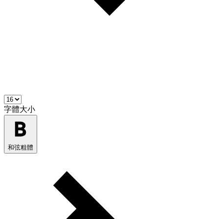
字體大小
和弦粗體