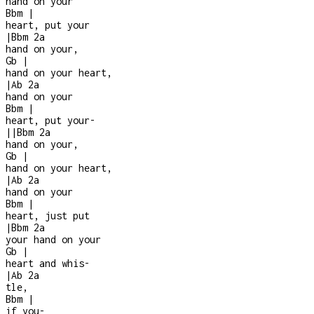
hand on your
Bbm
|
heart, put your
|
Bbm
2a
hand on your,
Gb
|
hand on your heart,
|
Ab
2a
hand on your
Bbm
|
heart, put your
-
|
|
Bbm
2a
hand on your,
Gb
|
hand on your heart,
|
Ab
2a
hand on your
Bbm
|
heart, just put
|
Bbm
2a
your hand on your
Gb
|
heart and whis
-
|
Ab
2a
tle,
Bbm
|
if you
-