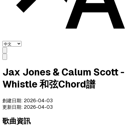
Jax Jones & Calum Scott -
Whistle 和弦Chord譜
創建日期
:
2026-04-03
更新日期
:
2026-04-03
歌曲資訊