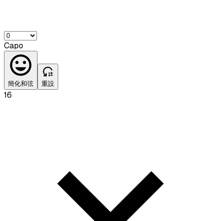
Capo
簡化和弦
重設
16