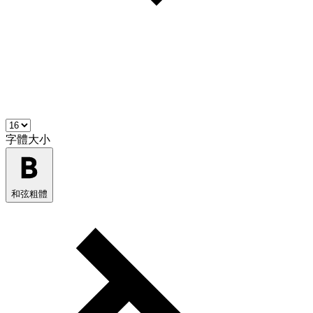
字體大小
和弦粗體