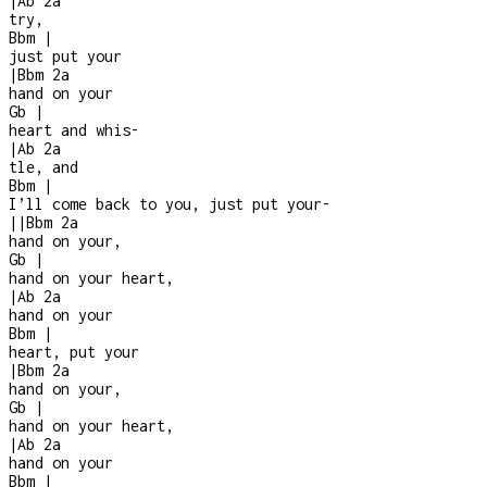
|
Ab
2a
try,
Bbm
|
just put your
|
Bbm
2a
hand on your
Gb
|
heart and whis
-
|
Ab
2a
tle, and
Bbm
|
I’ll come back to you, just put your
-
|
|
Bbm
2a
hand on your,
Gb
|
hand on your heart,
|
Ab
2a
hand on your
Bbm
|
heart, put your
|
Bbm
2a
hand on your,
Gb
|
hand on your heart,
|
Ab
2a
hand on your
Bbm
|