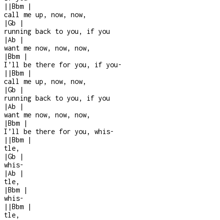
|
|
Bbm
|
call me up, now, now,
|
Gb
|
running back to you, if you
|
Ab
|
want me now, now, now,
|
Bbm
|
I’ll be there for you, if you
-
|
|
Bbm
|
call me up, now, now,
|
Gb
|
running back to you, if you
|
Ab
|
want me now, now, now,
|
Bbm
|
I’ll be there for you, whis-
|
|
Bbm
|
tle,
|
Gb
|
whis
-
|
Ab
|
tle,
|
Bbm
|
whis-
|
|
Bbm
|
tle,