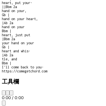
heart, put your
-
|
|
Bbm
2a
hand on your,
Gb
|
hand on your heart,
|
Ab
2a
hand on your
Bbm
|
heart, just put
|
Bbm
2a
your hand on your
Gb
|
heart and whis
-
|
Ab
2a
tle, and
Bbm
|
I’ll come back to you
-
https://comegetchord.com
工具欄
0:00
/
0:00