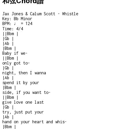
和弦Chord譜
Jax Jones & Calum Scott - Whistle
Key:
Bb Minor
BPM:
♩ = 124
Time:
4/4
|
|
Bbm
|
|
Gb
|
|
Ab
|
|
Bbm
|
Baby if we
-
|
|
Bbm
|
only got to
-
|
Gb
|
night, then I wanna
|
Ab
|
spend it by your
|
Bbm
|
side, if you want to
-
|
|
Bbm
|
give love one last
|
Gb
|
try, just put your
|
Ab
|
hand on your heart and whis
-
|
Bbm
|