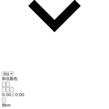
和弦顏色
0:00
/
0:00
Bbm