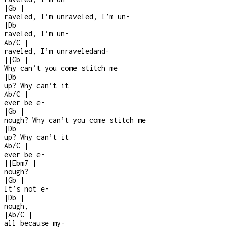
|
Gb
|
raveled, I’m unraveled, I’m un
-
|
Db
raveled, I’m un
-
Ab/C
|
raveled, I’m unraveledand
-
|
|
Gb
|
Why can’t you come stitch me
|
Db
up? Why can’t it
Ab/C
|
ever be e
-
|
Gb
|
nough? Why can’t you come stitch me
|
Db
up? Why can’t it
Ab/C
|
ever be e-
|
|
Ebm7
|
nough?
|
Gb
|
It’s not e
-
|
Db
|
nough,
|
Ab/C
|
all because my
-