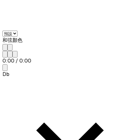
和弦顏色
0:00
/
0:00
Db