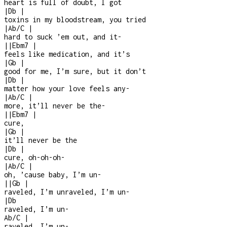
heart is full of doubt, I got
|
Db
|
toxins in my bloodstream, you tried
|
Ab/C
|
hard to suck ’em out, and it
-
|
|
Ebm7
|
feels like medication, and it’s
|
Gb
|
good for me, I’m sure, but it don’t
|
Db
|
matter how your love feels any
-
|
Ab/C
|
more, it’ll never be the
-
|
|
Ebm7
|
cure,
|
Gb
|
it’ll never be the
|
Db
|
cure, oh-oh-oh-
|
Ab/C
|
oh, ’cause baby, I’m un-
|
|
Gb
|
raveled, I’m unraveled, I’m un
-
|
Db
raveled, I’m un
-
Ab/C
|
raveled, I’m un
-