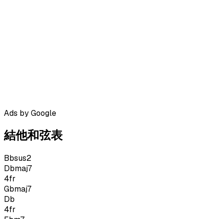
Ads by Google
結他和弦表
Bbsus2
Dbmaj7
4
fr
Gbmaj7
Db
4
fr