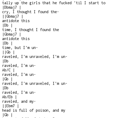
tally up the girls that he fucked ’til I start to
|
Dbmaj7
|
cry, I thought I found the
-
|
|
Gbmaj7
|
antidote this
|
Db
|
time, I thought I found the
|
Gbmaj7
|
antidote this
|
Db
|
time, but I’m un-
|
|
Gb
|
raveled, I’m unraveled, I’m un
-
|
Db
raveled, I’m un
-
Ab/C
|
raveled, I’m un
-
|
Gb
|
raveled, I’m unraveled, I’m un
-
|
Db
raveled, I’m un
-
Ab/Eb
|
raveled, and my
-
|
|
Ebm7
|
head is full of poison, and my
|
Gb
|