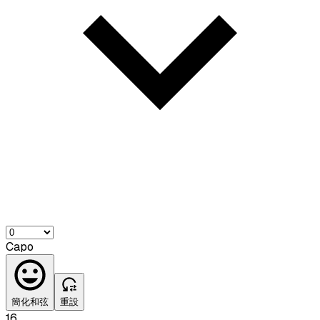
Capo
簡化和弦
重設
16