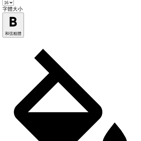
字體大小
和弦粗體