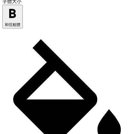
字體大小
和弦粗體