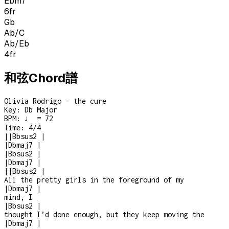
Ebm7
6
fr
Gb
Ab/C
Ab/Eb
4
fr
和弦Chord譜
Olivia Rodrigo - the cure
Key:
Db Major
BPM:
♩ = 72
Time:
4/4
|
|
Bbsus2
|
|
Dbmaj7
|
|
Bbsus2
|
|
Dbmaj7
|
|
|
Bbsus2
|
All the pretty girls in the foreground of my
|
Dbmaj7
|
mind, I
|
Bbsus2
|
thought I’d done enough, but they keep moving the
|
Dbmaj7
|