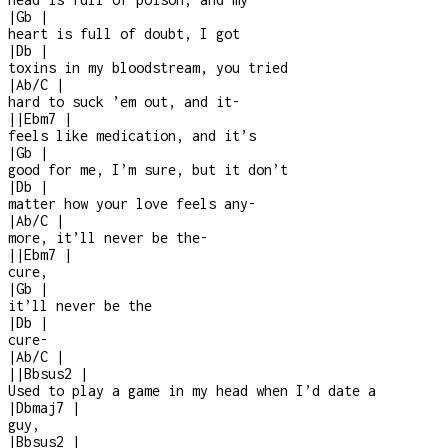
|
Gb
|
heart is full of doubt, I got
|
Db
|
toxins in my bloodstream, you tried
|
Ab/C
|
hard to suck ’em out, and it
-
|
|
Ebm7
|
feels like medication, and it’s
|
Gb
|
good for me, I’m sure, but it don’t
|
Db
|
matter how your love feels any
-
|
Ab/C
|
more, it’ll never be the
-
|
|
Ebm7
|
cure,
|
Gb
|
it’ll never be the
|
Db
|
cure
-
|
Ab/C
|
|
|
Bbsus2
|
Used to play a game in my head when I’d date a
|
Dbmaj7
|
guy,
|
Bbsus2
|