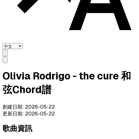
Olivia Rodrigo - the cure 和
弦Chord譜
創建日期
:
2026-05-22
更新日期
:
2026-05-22
歌曲資訊