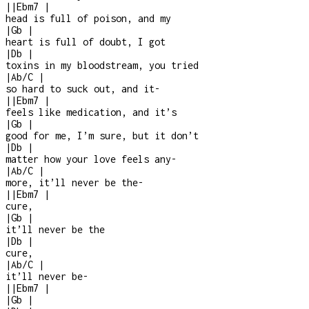
|
|
Ebm7
|
head is full of poison, and my
|
Gb
|
heart is full of doubt, I got
|
Db
|
toxins in my bloodstream, you tried
|
Ab/C
|
so hard to suck out, and it
-
|
|
Ebm7
|
feels like medication, and it’s
|
Gb
|
good for me, I’m sure, but it don’t
|
Db
|
matter how your love feels any
-
|
Ab/C
|
more, it’ll never be the
-
|
|
Ebm7
|
cure,
|
Gb
|
it’ll never be the
|
Db
|
cure,
|
Ab/C
|
it’ll never be
-
|
|
Ebm7
|
|
Gb
|