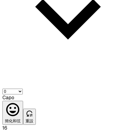
Capo
簡化和弦
重設
16