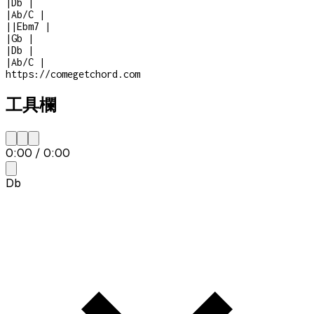
|
Db
|
|
Ab/C
|
|
|
Ebm7
|
|
Gb
|
|
Db
|
|
Ab/C
|
https://comegetchord.com
工具欄
0:00
/
0:00
Db