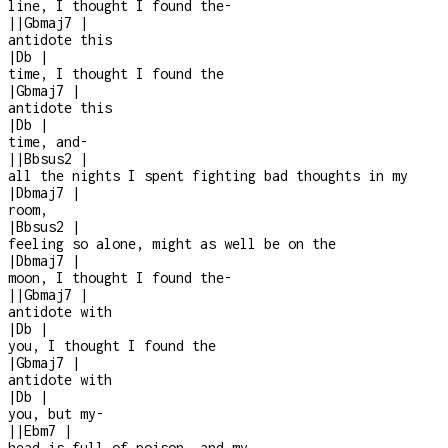
line, I thought I found the
-
|
|
Gbmaj7
|
antidote this
|
Db
|
time, I thought I found the
|
Gbmaj7
|
antidote this
|
Db
|
time, and
-
|
|
Bbsus2
|
all the nights I spent fighting bad thoughts in my
|
Dbmaj7
|
room,
|
Bbsus2
|
feeling so alone, might as well be on the
|
Dbmaj7
|
moon, I thought I found the
-
|
|
Gbmaj7
|
antidote with
|
Db
|
you, I thought I found the
|
Gbmaj7
|
antidote with
|
Db
|
you, but my
-
|
|
Ebm7
|
head is full of poison, and my