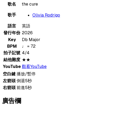
歌名
the cure
歌手
Olivia Rodrigo
語言
英語
發行年份
2026
Key
Db Major
BPM
♩ = 72
拍子記號
4/4
結他難度
★★
YouTube
觀看YouTube
空白鍵
播放/暫停
左箭頭
倒退5秒
右箭頭
前進5秒
廣告欄