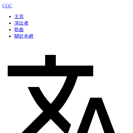
CGC
主頁
演出者
歌曲
關於本網