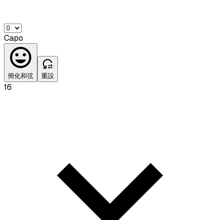
Capo
簡化和弦
重設
16