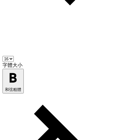
字體大小
和弦粗體