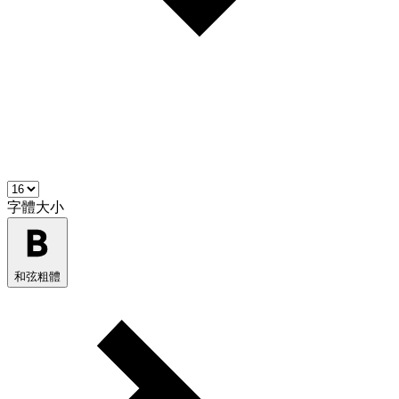
字體大小
和弦粗體