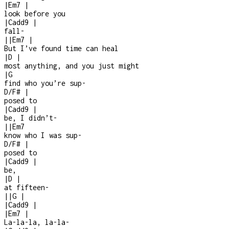
|
Em7
|
look before you
|
Cadd9
|
fall
-
|
|
Em7
|
But I’ve found time can heal
|
D
|
most anything, and you just might
|
G
find who you’re sup
-
D/F#
|
posed to
|
Cadd9
|
be, I didn’t
-
|
|
Em7
know who I was sup
-
D/F#
|
posed to
|
Cadd9
|
be,
|
D
|
at fifteen
-
|
|
G
|
|
Cadd9
|
|
Em7
|
La-la-la, la-la-