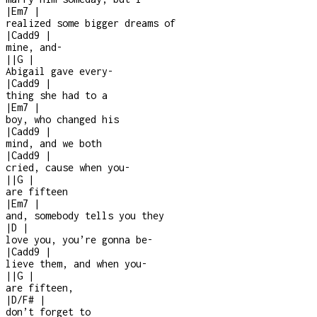
|
Em7
|
realized some bigger dreams of
|
Cadd9
|
mine, and
-
|
|
G
|
Abigail gave every
-
|
Cadd9
|
thing she had to a
|
Em7
|
boy, who changed his
|
Cadd9
|
mind, and we both
|
Cadd9
|
cried, cause when you
-
|
|
G
|
are fifteen
|
Em7
|
and, somebody tells you they
|
D
|
love you, you’re gonna be
-
|
Cadd9
|
lieve them, and when you
-
|
|
G
|
are fifteen,
|
D/F#
|
don’t forget to