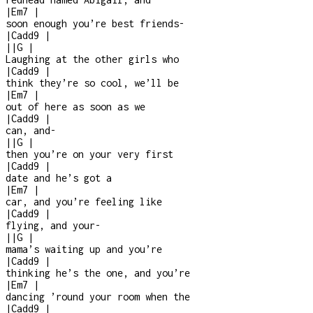
|
Em7
|
soon enough you’re best friends
-
|
Cadd9
|
|
|
G
|
Laughing at the other girls who
|
Cadd9
|
think they’re so cool, we’ll be
|
Em7
|
out of here as soon as we
|
Cadd9
|
can, and
-
|
|
G
|
then you’re on your very first
|
Cadd9
|
date and he’s got a
|
Em7
|
car, and you’re feeling like
|
Cadd9
|
flying, and your
-
|
|
G
|
mama’s waiting up and you’re
|
Cadd9
|
thinking he’s the one, and you’re
|
Em7
|
dancing ’round your room when the
|
Cadd9
|