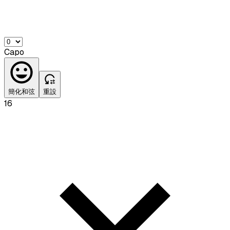
Capo
簡化和弦
重設
16