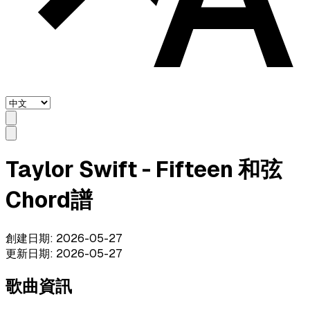
Taylor Swift - Fifteen 和弦
Chord譜
創建日期
:
2026-05-27
更新日期
:
2026-05-27
歌曲資訊