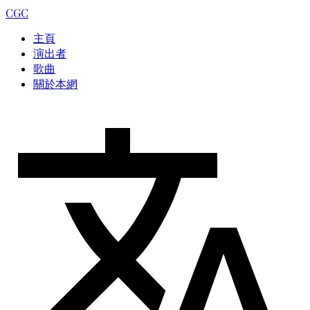
CGC
主頁
演出者
歌曲
關於本網