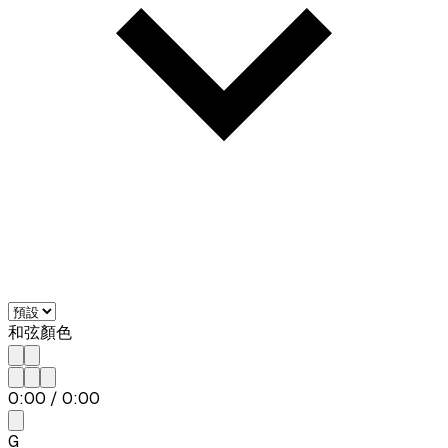
和弦顏色
0:00
/
0:00
G