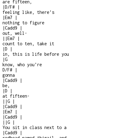
are fifteen,
|
D/F#
|
feeling like, there’s
|
Em7
|
nothing to figure
|
Cadd9
|
out, well
-
|
|
Em7
|
count to ten, take it
|
D
|
in, this is life before you
|
G
know, who you’re
D/F#
|
gonna
|
Cadd9
|
be,
|
D
|
at fifteen
-
|
|
G
|
|
Cadd9
|
|
Em7
|
|
Cadd9
|
|
|
G
|
You sit in class next to a
|
Cadd9
|
redhead named Abigail, and