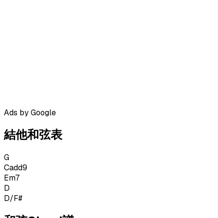
Ads by Google
結他和弦表
G
Cadd9
Em7
D
D/F#