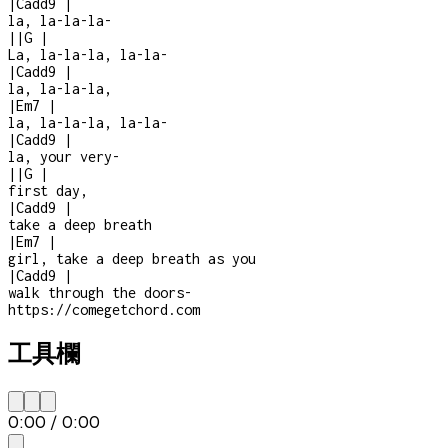
|
Cadd9
|
la, la-la-la
-
|
|
G
|
La, la-la-la, la-la-
|
Cadd9
|
la, la-la-la,
|
Em7
|
la, la-la-la, la-la-
|
Cadd9
|
la, your very
-
|
|
G
|
first day,
|
Cadd9
|
take a deep breath
|
Em7
|
girl, take a deep breath as you
|
Cadd9
|
walk through the doors
-
https://comegetchord.com
工具欄
0:00
/
0:00