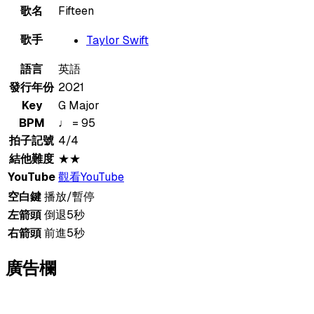
歌名
Fifteen
歌手
Taylor Swift
語言
英語
發行年份
2021
Key
G Major
BPM
♩ = 95
拍子記號
4/4
結他難度
★★
YouTube
觀看YouTube
空白鍵
播放/暫停
左箭頭
倒退5秒
右箭頭
前進5秒
廣告欄