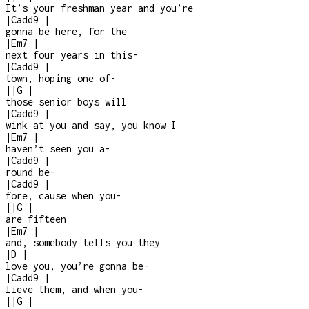
It’s your freshman year and you’re
|
Cadd9
|
gonna be here, for the
|
Em7
|
next four years in this
-
|
Cadd9
|
town, hoping one of
-
|
|
G
|
those senior boys will
|
Cadd9
|
wink at you and say, you know I
|
Em7
|
haven’t seen you a
-
|
Cadd9
|
round be
-
|
Cadd9
|
fore, cause when you
-
|
|
G
|
are fifteen
|
Em7
|
and, somebody tells you they
|
D
|
love you, you’re gonna be
-
|
Cadd9
|
lieve them, and when you
-
|
|
G
|