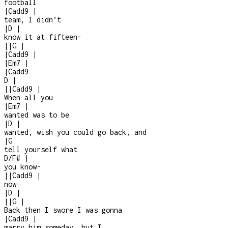
football
|
Cadd9
|
team, I didn’t
|
D
|
know it at fifteen
-
|
|
G
|
|
Cadd9
|
|
Em7
|
|
Cadd9
D
|
|
|
Cadd9
|
When all you
|
Em7
|
wanted was to be
|
D
|
wanted, wish you could go back, and
|
G
tell yourself what
D/F#
|
you know
-
|
|
Cadd9
|
now
-
|
D
|
|
|
G
|
Back then I swore I was gonna
|
Cadd9
|
marry him someday, but I