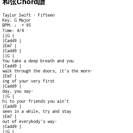
和弦Chord譜
Taylor Swift - Fifteen
Key:
G Major
BPM:
♩ = 95
Time:
4/4
|
|
G
|
|
Cadd9
|
|
Em7
|
|
Cadd9
|
|
|
G
|
You take a deep breath and you
|
Cadd9
|
walk through the doors, it’s the morn
-
|
Em7
|
ing of your very first
|
Cadd9
|
day, you say
-
|
|
G
|
hi to your friends you ain’t
|
Cadd9
|
seen in a while, try and stay
|
Em7
|
out of everybody’s way
-
|
Cadd9
|
|
|
G
|