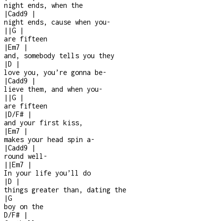
night ends, when the
|
Cadd9
|
night ends, cause when you
-
|
|
G
|
are fifteen
|
Em7
|
and, somebody tells you they
|
D
|
love you, you’re gonna be
-
|
Cadd9
|
lieve them, and when you
-
|
|
G
|
are fifteen
|
D/F#
|
and your first kiss,
|
Em7
|
makes your head spin a
-
|
Cadd9
|
round well
-
|
|
Em7
|
In your life you’ll do
|
D
|
things greater than, dating the
|
G
boy on the
D/F#
|