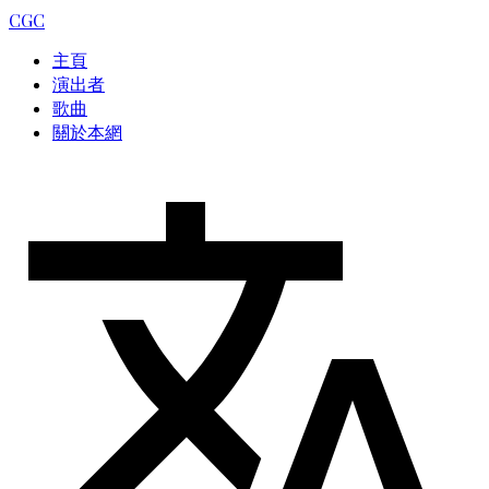
CGC
主頁
演出者
歌曲
關於本網