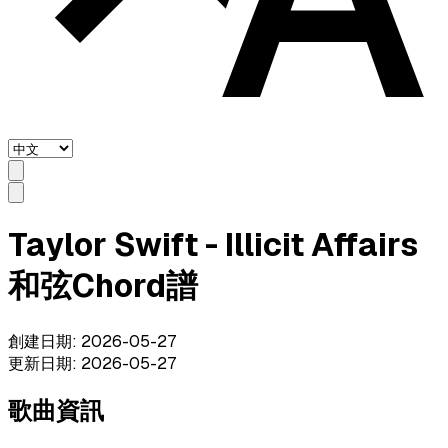
Taylor Swift - Illicit Affairs
和弦Chord譜
創建日期
:
2026-05-27
更新日期
:
2026-05-27
歌曲資訊