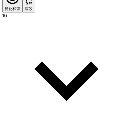
簡化和弦
重設
16