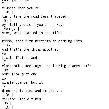
F
|
flushed when you re-
|
|
Bb
|
turn, take the road less traveled
|
Gm
|
by, tell yourself you can always
|
Ebmaj7
|
stop, what started in beautiful
|
F
|
rooms, ends with meetings in parking lots
-
|
|
Dm
And that’s the thing about il
-
Eb
|
licit affairs, and
|
F
|
clandestine meetings, and longing stares, it’s
|
Dm
born from just one
Eb
|
single glance, but it
|
F
|
dies and it dies and it dies, a
-
|
|
Bb
|
million little times
-
|
Bb
|
|
|
Bb
|