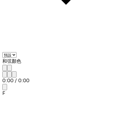
和弦顏色
0:00
/
0:00
F