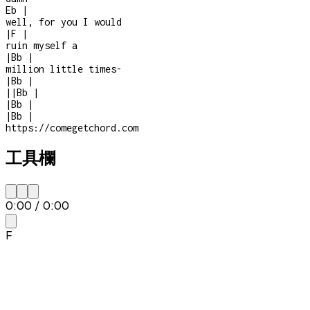
Eb
|
well, for you I would
|
F
|
ruin myself a
|
Bb
|
million little times
-
|
Bb
|
|
|
Bb
|
|
Bb
|
|
Bb
|
https://comegetchord.com
工具欄
0:00
/
0:00
F