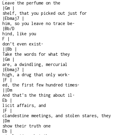
Leave the perfume on the
|
Gm
|
shelf, that you picked out just for
|
Ebmaj7
|
him, so you leave no trace be
-
|
Bb/D
hind, like you
F
|
don’t even exist
-
|
|
Bb
|
Take the words for what they
|
Gm
|
are, a dwindling, mercurial
|
Ebmaj7
|
high, a drug that only work
-
|
F
|
ed, the first few hundred times
-
|
|
Dm
And that’s the thing about il
-
Eb
|
licit affairs, and
|
F
|
clandestine meetings, and stolen stares, they
|
Dm
show their truth one
Eb
|