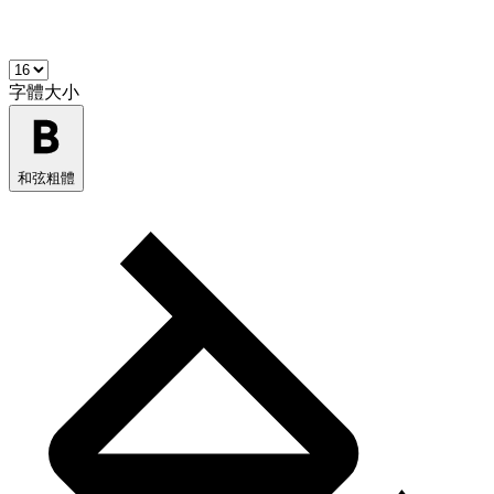
字體大小
和弦粗體