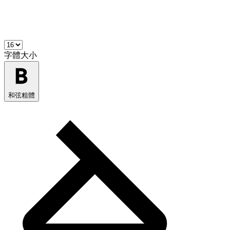
字體大小
和弦粗體