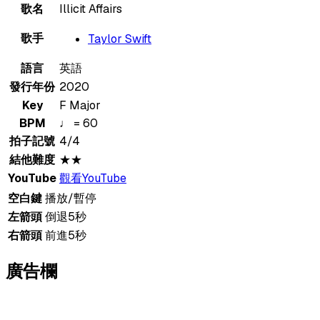
歌名
Illicit Affairs
歌手
Taylor Swift
語言
英語
發行年份
2020
Key
F Major
BPM
♩ = 60
拍子記號
4/4
結他難度
★★
YouTube
觀看YouTube
空白鍵
播放/暫停
左箭頭
倒退5秒
右箭頭
前進5秒
廣告欄