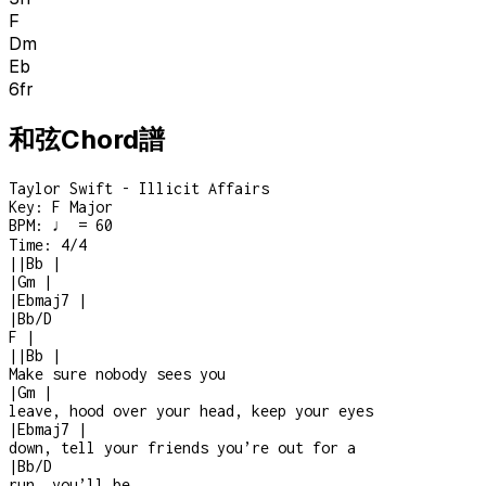
F
Dm
Eb
6
fr
和弦Chord譜
Taylor Swift - Illicit Affairs
Key:
F Major
BPM:
♩ = 60
Time:
4/4
|
|
Bb
|
|
Gm
|
|
Ebmaj7
|
|
Bb/D
F
|
|
|
Bb
|
Make sure nobody sees you
|
Gm
|
leave, hood over your head, keep your eyes
|
Ebmaj7
|
down, tell your friends you’re out for a
|
Bb/D
run, you’ll be