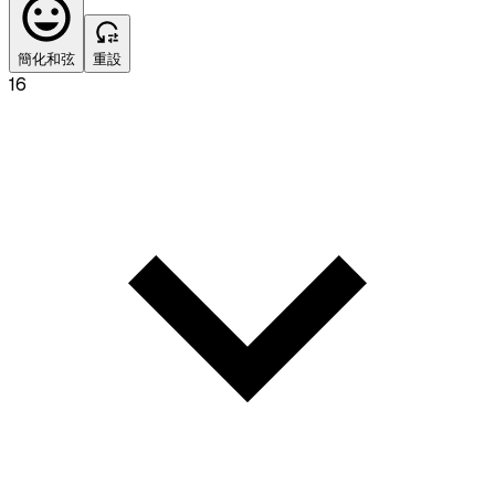
簡化和弦
重設
16