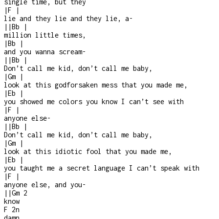
single time, but they
|
F
|
lie and they lie and they lie, a
-
|
|
Bb
|
million little times,
|
Bb
|
and you wanna scream
-
|
|
Bb
|
Don’t call me kid, don’t call me baby,
|
Gm
|
look at this godforsaken mess that you made me,
|
Eb
|
you showed me colors you know I can’t see with
|
F
|
anyone else
-
|
|
Bb
|
Don’t call me kid, don’t call me baby,
|
Gm
|
look at this idiotic fool that you made me,
|
Eb
|
you taught me a secret language I can’t speak with
|
F
|
anyone else, and you
-
|
|
Gm
2
know
F
2n
damn