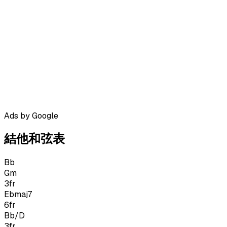
Ads by Google
結他和弦表
Bb
Gm
3
fr
Ebmaj7
6
fr
Bb/D
3
fr