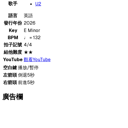
歌手
U2
語言
英語
發行年份
2026
Key
E Minor
BPM
♩ = 132
拍子記號
4/4
結他難度
★★
YouTube
觀看YouTube
空白鍵
播放/暫停
左箭頭
倒退5秒
右箭頭
前進5秒
廣告欄