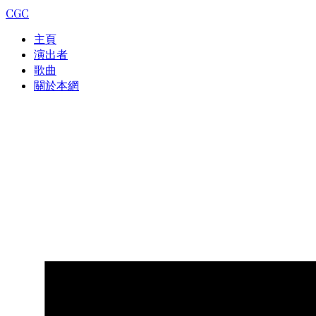
CGC
主頁
演出者
歌曲
關於本網