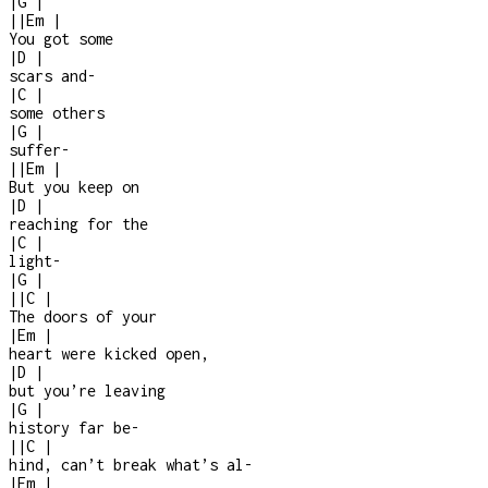
|
G
|
|
|
Em
|
You got some
|
D
|
scars and
-
|
C
|
some others
|
G
|
suffer
-
|
|
Em
|
But you keep on
|
D
|
reaching for the
|
C
|
light
-
|
G
|
|
|
C
|
The doors of your
|
Em
|
heart were kicked open,
|
D
|
but you’re leaving
|
G
|
history far be-
|
|
C
|
hind, can’t break what’s al
-
|
Em
|