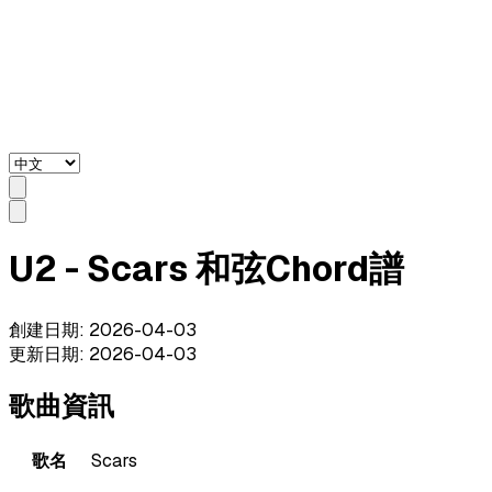
U2 - Scars 和弦Chord譜
創建日期
:
2026-04-03
更新日期
:
2026-04-03
歌曲資訊
歌名
Scars