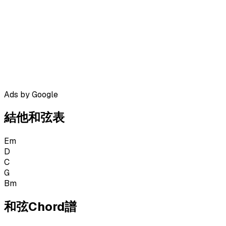
Ads by Google
結他和弦表
Em
D
C
G
Bm
和弦Chord譜