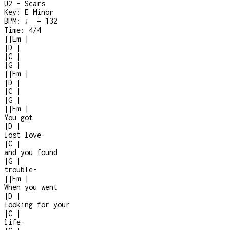
U2 - Scars
Key:
E Minor
BPM:
♩ = 132
Time:
4/4
|
|
Em
|
|
D
|
|
C
|
|
G
|
|
|
Em
|
|
D
|
|
C
|
|
G
|
|
|
Em
|
You got
|
D
|
lost love
-
|
C
|
and you found
|
G
|
trouble
-
|
|
Em
|
When you went
|
D
|
looking for your
|
C
|
life
-