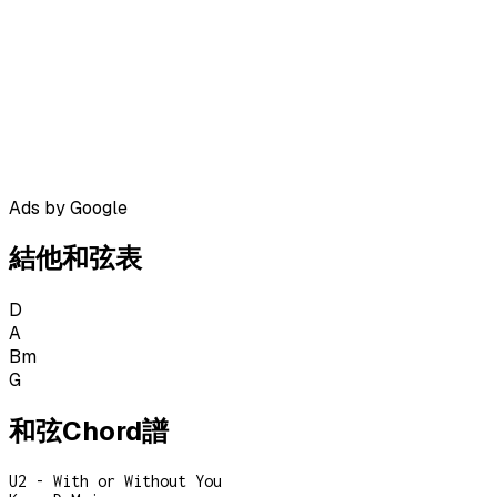
Ads by Google
結他和弦表
D
A
Bm
G
和弦Chord譜
U2 - With or Without You