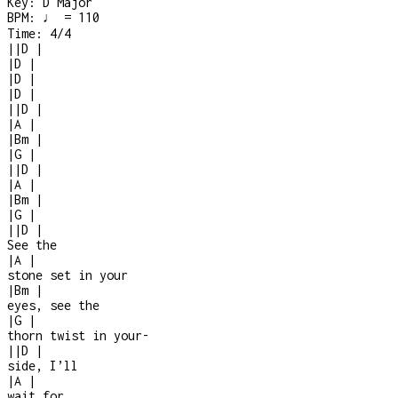
Key:
D Major
BPM:
♩ = 110
Time:
4/4
|
|
D
|
|
D
|
|
D
|
|
D
|
|
|
D
|
|
A
|
|
Bm
|
|
G
|
|
|
D
|
|
A
|
|
Bm
|
|
G
|
|
|
D
|
See the
|
A
|
stone set in your
|
Bm
|
eyes, see the
|
G
|
thorn twist in your
-
|
|
D
|
side, I’ll
|
A
|
wait for