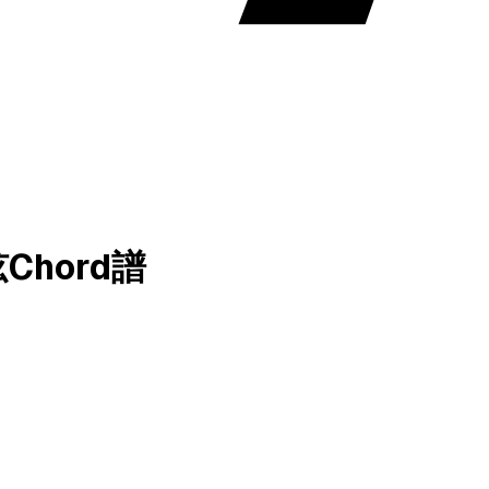
和弦Chord譜