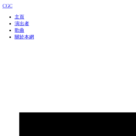
CGC
主頁
演出者
歌曲
關於本網