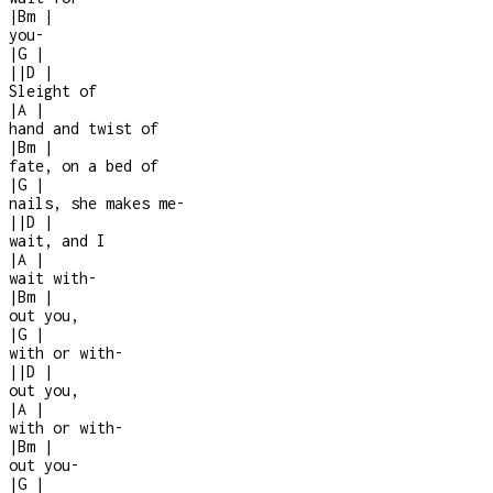
|
Bm
|
you
-
|
G
|
|
|
D
|
Sleight of
|
A
|
hand and twist of
|
Bm
|
fate, on a bed of
|
G
|
nails, she makes me
-
|
|
D
|
wait, and I
|
A
|
wait with
-
|
Bm
|
out you,
|
G
|
with or with-
|
|
D
|
out you,
|
A
|
with or with
-
|
Bm
|
out you
-
|
G
|