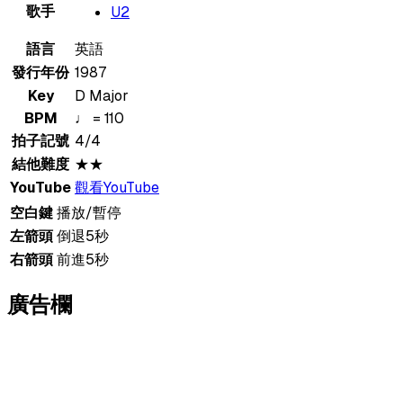
歌手
U2
語言
英語
發行年份
1987
Key
D Major
BPM
♩ = 110
拍子記號
4/4
結他難度
★★
YouTube
觀看YouTube
空白鍵
播放/暫停
左箭頭
倒退5秒
右箭頭
前進5秒
廣告欄