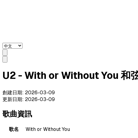
U2 - With or Without You 
創建日期
:
2026-03-09
更新日期
:
2026-03-09
歌曲資訊
歌名
With or Without You