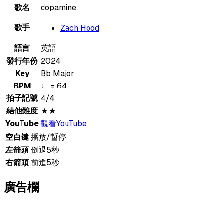
歌名
dopamine
歌手
Zach Hood
語言
英語
發行年份
2024
Key
Bb Major
BPM
♩ = 64
拍子記號
4/4
結他難度
★★
YouTube
觀看YouTube
空白鍵
播放/暫停
左箭頭
倒退5秒
右箭頭
前進5秒
廣告欄