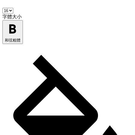
字體大小
和弦粗體