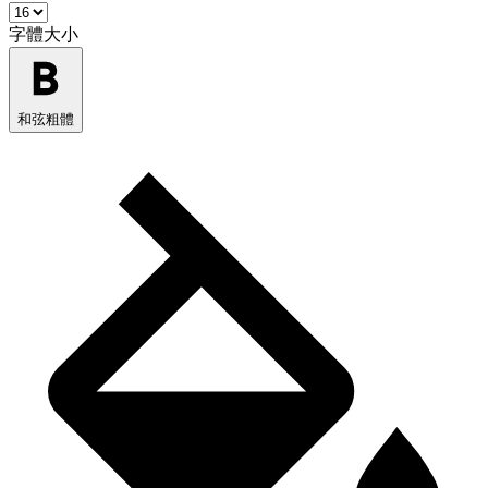
字體大小
和弦粗體