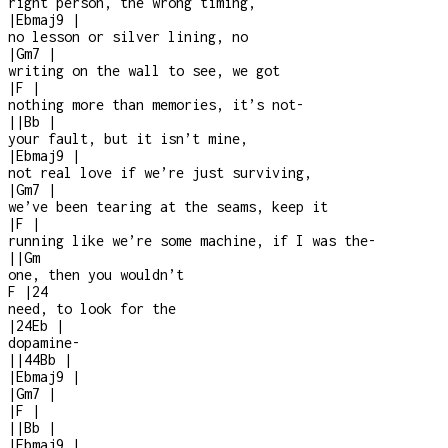
right person, the wrong timing,
|
Ebmaj9
|
no lesson or silver lining, no
|
Gm7
|
writing on the wall to see, we got
|
F
|
nothing more than memories, it’s not
-
|
|
Bb
|
your fault, but it isn’t mine,
|
Ebmaj9
|
not real love if we’re just surviving,
|
Gm7
|
we’ve been tearing at the seams, keep it
|
F
|
running like we’re some machine, if I was the
-
|
|
Gm
one, then you wouldn’t
F
|
2
4
need, to look for the
|
2
4
Eb
|
dopamine
-
|
|
4
4
Bb
|
|
Ebmaj9
|
|
Gm7
|
|
F
|
|
|
Bb
|
|
Ebmaj9
|