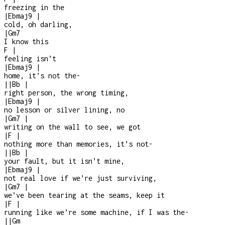
freezing in the
|
Ebmaj9
|
cold, oh darling,
|
Gm7
I know this
F
|
feeling isn’t
|
Ebmaj9
|
home, it’s not the
-
|
|
Bb
|
right person, the wrong timing,
|
Ebmaj9
|
no lesson or silver lining, no
|
Gm7
|
writing on the wall to see, we got
|
F
|
nothing more than memories, it’s not
-
|
|
Bb
|
your fault, but it isn’t mine,
|
Ebmaj9
|
not real love if we’re just surviving,
|
Gm7
|
we’ve been tearing at the seams, keep it
|
F
|
running like we’re some machine, if I was the
-
|
|
Gm