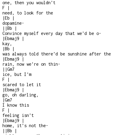
one, then you wouldn’t
F
|
need, to look for the
|
Eb
|
dopamine
-
|
|
Bb
|
Convince myself every day that we’d be o
-
|
Ebmaj9
|
kay,
|
Bb
|
was always told there’d be sunshine after the
|
Ebmaj9
|
rain, now we’re on thin
-
|
|
Gm7
ice, but I’m
F
|
scared to let it
|
Ebmaj9
|
go, oh darling,
|
Gm7
I know this
F
|
feeling isn’t
|
Ebmaj9
|
home, it’s not the
-
|
|
Bb
|