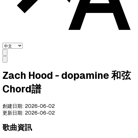
Zach Hood - dopamine 和弦
Chord譜
創建日期
:
2026-06-02
更新日期
:
2026-06-02
歌曲資訊