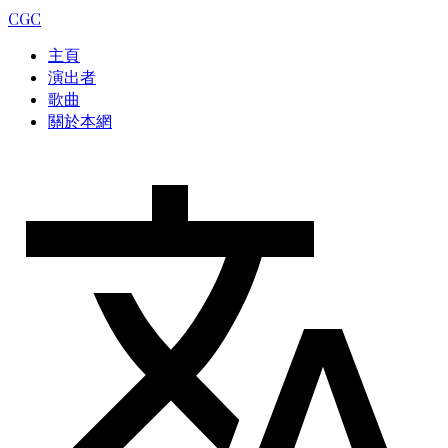
CGC
主頁
演出者
歌曲
關於本網