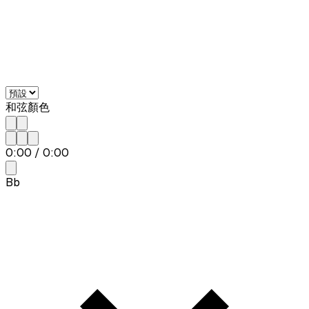
和弦顏色
0:00
/
0:00
Bb