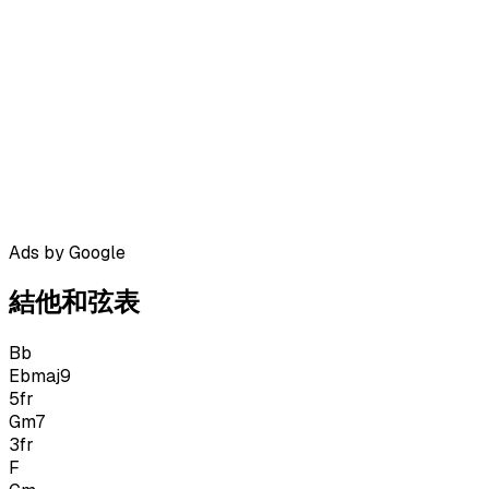
Ads by Google
結他和弦表
Bb
Ebmaj9
5
fr
Gm7
3
fr
F