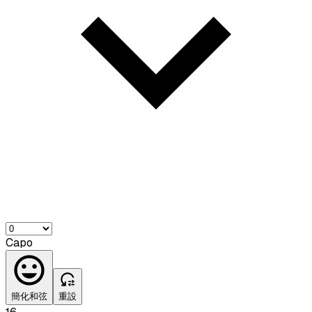
Capo
簡化和弦
重設