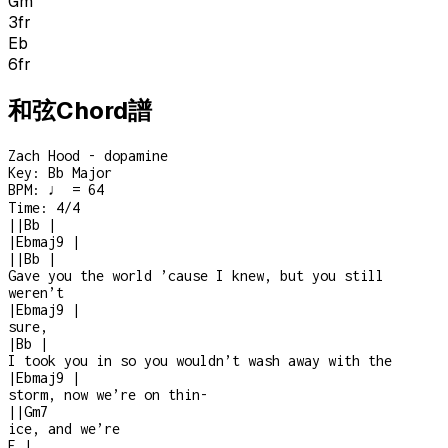
Gm
3
fr
Eb
6
fr
和弦Chord譜
Zach Hood - dopamine
Key:
Bb Major
BPM:
♩ = 64
Time:
4/4
|
|
Bb
|
|
Ebmaj9
|
|
|
Bb
|
Gave you the world ’cause I knew, but you still
weren’t
|
Ebmaj9
|
sure,
|
Bb
|
I took you in so you wouldn’t wash away with the
|
Ebmaj9
|
storm, now we’re on thin
-
|
|
Gm7
ice, and we’re
F
|