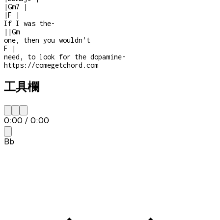
|
Gm7
|
|
F
|
If I was the
-
|
|
Gm
one, then you wouldn’t
F
|
need, to look for the dopamine
-
https://comegetchord.com
工具欄
0:00
/
0:00
Bb