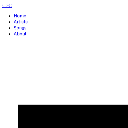
CGC
Home
Artists
Songs
About