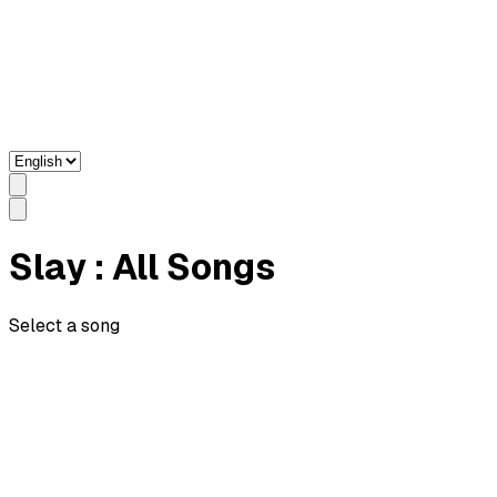
Slay
: All Songs
Select a song