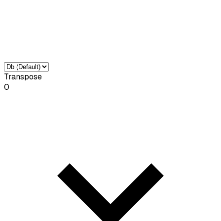
Transpose
0