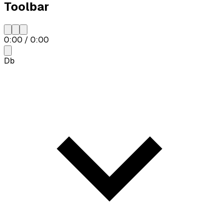
Toolbar
0:00
/
0:00
Db