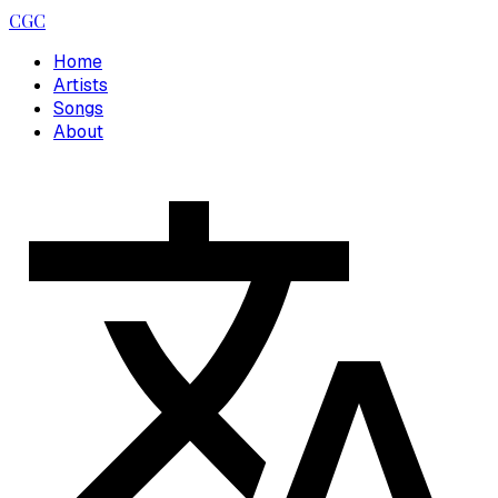
CGC
Home
Artists
Songs
About