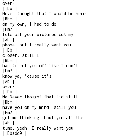
over
-
|
|
Db
|
Never thought that I would be here
|
Bbm
|
on my own, I had to de
-
|
Fm7
|
lete all your pictures out my
|
Ab
|
phone, but I really want you
-
|
|
Db
|
closer, still I
|
Bbm
|
had to cut you off like I don’t
|
Fm7
|
know ya, ’cause it’s
|
Ab
|
over
-
|
|
Db
|
Ne-Never thought that I’d still
|
Bbm
|
have you on my mind, still you
|
Fm7
|
got me thinking ’bout you all the
|
Ab
|
time, yeah, I really want you
-
|
|
Dbadd9
|