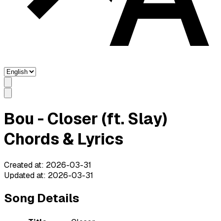
Bou - Closer (ft. Slay)
Chords & Lyrics
Created at
:
2026-03-31
Updated at
:
2026-03-31
Song Details