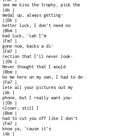
see me kiss the trophy, pick the
|
Ab
|
medal up, always getting
-
|
|
Db
|
better luck, I don’t need no
|
Bbm
|
bad luck, ’cah I’m
|
Fm7
|
gone now, backs a di
-
|
Fm7
|
rection that I’ll never look
-
|
|
Db
|
Never thought that I would
|
Bbm
|
be me here on my own, I had to de
-
|
Fm7
|
lete all your pictures out my
|
Ab
|
phone, but I really want you
-
|
|
Db
|
closer, still I
|
Bbm
|
had to cut you off like I don’t
|
Fm7
|
know ya, ’cause it’s
|
Ab
|