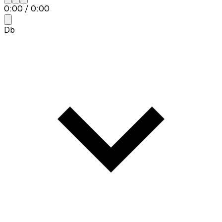
0:00
/
0:00
Db