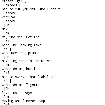
closer, girl, I
|
Bbmadd9
|
had to cut you off like I don’t
|
Fmadd9
|
know ya
-
|
Fmadd9
|
|
|
Db
|
New
|
Bbm
|
me, who she? Got the
|
Fm7
|
bassline kicking like
|
Ab
|
we Bruce Lee, plus a
-
|
|
Db
|
new ting chattin’ ’bout she
|
Bbm
|
wanna do me, but I
|
Fm7
|
had to swerve that ’cah I just
|
Ab
|
wanna do me, I gotta
-
|
|
Db
|
level up, always
|
Bbm
|
moving and I never stop,
|
Fm7
|