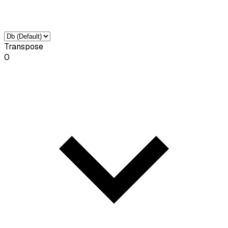
Transpose
0