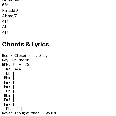
6
fr
Fmadd9
Abmaj7
4
fr
Ab
4
fr
Chords & Lyrics
Bou - Closer (ft. Slay)
Key:
Db Major
BPM:
♩ = 175
Time:
4/4
|
|
Db
|
|
Bbm
|
|
Fm7
|
|
Fm7
|
|
|
Db
|
|
Bbm
|
|
Fm7
|
|
Fm7
|
|
|
Dbadd9
|
Never thought that I would