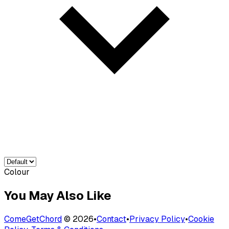
Colour
You May Also Like
ComeGetChord
©
2026
•
Contact
•
Privacy Policy
•
Cookie