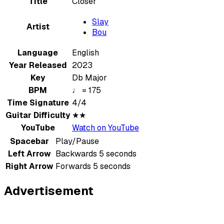
Title
Closer
Slay
Artist
Bou
Language
English
Year Released
2023
Key
Db Major
BPM
♩ = 175
Time Signature
4/4
Guitar Difficulty
★★
YouTube
Watch on YouTube
Spacebar
Play/Pause
Left Arrow
Backwards 5 seconds
Right Arrow
Forwards 5 seconds
Advertisement