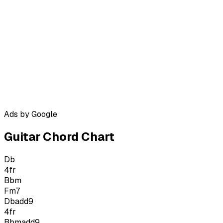
Ads by Google
Guitar Chord Chart
Db
4
fr
Bbm
Fm7
Dbadd9
4
fr
Bbmadd9