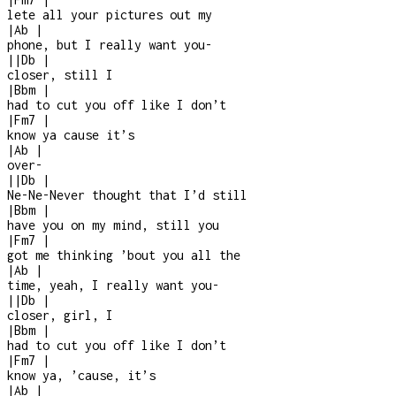
lete all your pictures out my
|
Ab
|
phone, but I really want you
-
|
|
Db
|
closer, still I
|
Bbm
|
had to cut you off like I don’t
|
Fm7
|
know ya cause it’s
|
Ab
|
over
-
|
|
Db
|
Ne-Ne-Never thought that I’d still
|
Bbm
|
have you on my mind, still you
|
Fm7
|
got me thinking ’bout you all the
|
Ab
|
time, yeah, I really want you
-
|
|
Db
|
closer, girl, I
|
Bbm
|
had to cut you off like I don’t
|
Fm7
|
know ya, ’cause, it’s
|
Ab
|