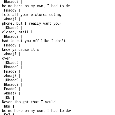
|
Bbmadd9
|
be me here on my own, I had to de
-
|
Fmadd9
|
lete all your pictures out my
|
Abmaj7
|
phone, but I really want you
-
|
|
Dbadd9
|
closer, still I
|
Bbmadd9
|
had to cut you off like I don’t
|
Fmadd9
|
know ya cause it’s
|
Abmaj7
|
over
-
|
|
Dbadd9
|
|
Bbmadd9
|
|
Fmadd9
|
|
Abmaj7
|
|
|
Dbadd9
|
|
Bbmadd9
|
|
Fmadd9
|
|
Abmaj7
|
|
|
Db
|
Never thought that I would
|
Bbm
|
be me here on my own, I had to de
-
|
Fm7
|