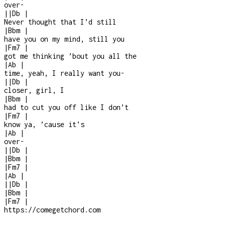
over
-
|
|
Db
|
Never thought that I’d still
|
Bbm
|
have you on my mind, still you
|
Fm7
|
got me thinking ’bout you all the
|
Ab
|
time, yeah, I really want you
-
|
|
Db
|
closer, girl, I
|
Bbm
|
had to cut you off like I don’t
|
Fm7
|
know ya, ’cause it’s
|
Ab
|
over
-
|
|
Db
|
|
Bbm
|
|
Fm7
|
|
Ab
|
|
|
Db
|
|
Bbm
|
|
Fm7
|
https://comegetchord.com