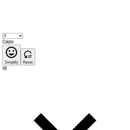
Capo
Simplify
Reset
16