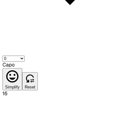
Capo
Simplify
Reset
16