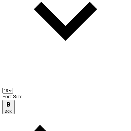
Font Size
Bold