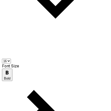
Font Size
Bold