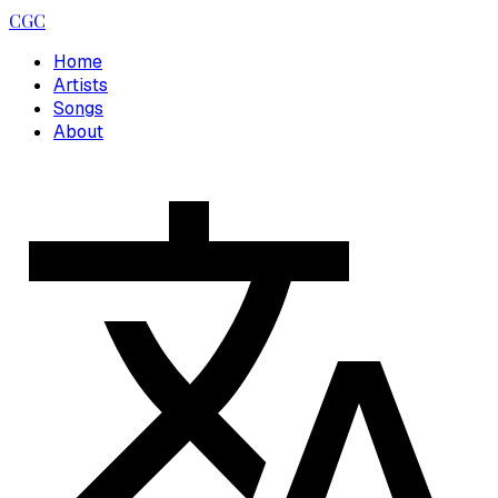
CGC
Home
Artists
Songs
About