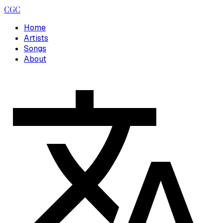
CGC
Home
Artists
Songs
About