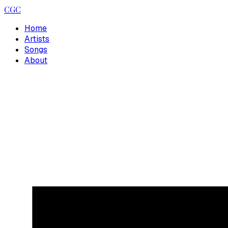
CGC
Home
Artists
Songs
About