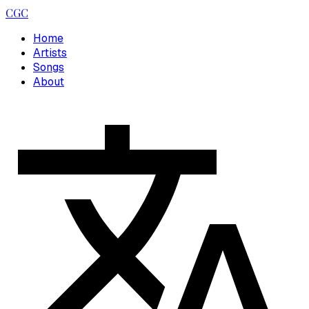
CGC
Home
Artists
Songs
About